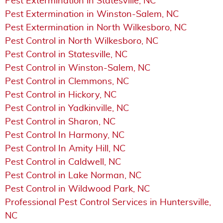
Pest Extermination in Statesville, NC
Pest Extermination in Winston-Salem, NC
Pest Extermination in North Wilkesboro, NC
Pest Control in North Wilkesboro, NC
Pest Control in Statesville, NC
Pest Control in Winston-Salem, NC
Pest Control in Clemmons, NC
Pest Control in Hickory, NC
Pest Control in Yadkinville, NC
Pest Control in Sharon, NC
Pest Control In Harmony, NC
Pest Control In Amity Hill, NC
Pest Control in Caldwell, NC
Pest Control in Lake Norman, NC
Pest Control in Wildwood Park, NC
Professional Pest Control Services in Huntersville,
NC