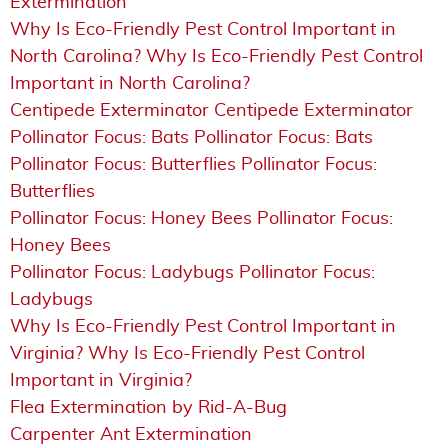
Extermination
Why Is Eco-Friendly Pest Control Important in
North Carolina? Why Is Eco-Friendly Pest Control
Important in North Carolina?
Centipede Exterminator Centipede Exterminator
Pollinator Focus: Bats Pollinator Focus: Bats
Pollinator Focus: Butterflies Pollinator Focus:
Butterflies
Pollinator Focus: Honey Bees Pollinator Focus:
Honey Bees
Pollinator Focus: Ladybugs Pollinator Focus:
Ladybugs
Why Is Eco-Friendly Pest Control Important in
Virginia? Why Is Eco-Friendly Pest Control
Important in Virginia?
Flea Extermination by Rid-A-Bug
Carpenter Ant Extermination