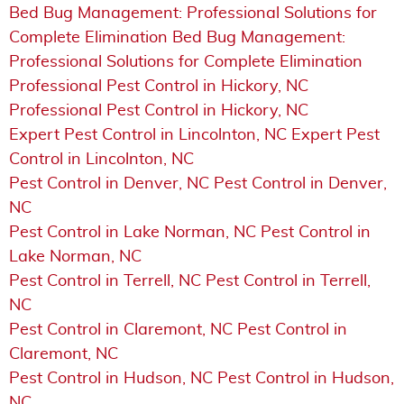
Bed Bug Management: Professional Solutions for
Complete Elimination Bed Bug Management:
Professional Solutions for Complete Elimination
Professional Pest Control in Hickory, NC
Professional Pest Control in Hickory, NC
Expert Pest Control in Lincolnton, NC Expert Pest
Control in Lincolnton, NC
Pest Control in Denver, NC Pest Control in Denver,
NC
Pest Control in Lake Norman, NC Pest Control in
Lake Norman, NC
Pest Control in Terrell, NC Pest Control in Terrell,
NC
Pest Control in Claremont, NC Pest Control in
Claremont, NC
Pest Control in Hudson, NC Pest Control in Hudson,
NC