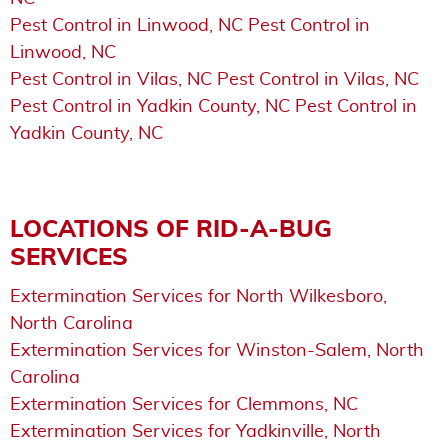
Pest Control in Linwood, NC Pest Control in
Linwood, NC
Pest Control in Vilas, NC Pest Control in Vilas, NC
Pest Control in Yadkin County, NC Pest Control in
Yadkin County, NC
LOCATIONS OF RID-A-BUG
SERVICES
Extermination Services for North Wilkesboro,
North Carolina
Extermination Services for Winston-Salem, North
Carolina
Extermination Services for Clemmons, NC
Extermination Services for Yadkinville, North