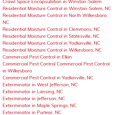
Crawl Space Encapsulation in Winston-Salem
Residential Moisture Control in Winston-Salem, NC
Residential Moisture Control in North Wilkesboro,
NC
Residential Moisture Control in Clemmons, NC
Residential Moisture Control in Statesville, NC
Residential Moisture Control in Yadkinville, NC
Residential Moisture Control in Wilkesboro, NC
Commercial Pest Control in Elkin
Commercial Pest Control Commercial Pest Control
in Wilkesboro
Commercial Pest Control in Yadkinville, NC
Exterminator in West Jefferson, NC
Exterminator in Lansing, NC
Exterminator in Jefferson, NC
Exterminator in Maple Springs, NC
Exterminator in Purlear, NC