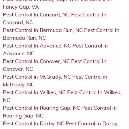
Fancy Gap, VA
Pest Control In Concord, NC Pest Control In
Concord, NC
Pest Control In Bermuda Run, NC Pest Control In
Bermuda Run, NC
Pest Control In Advance, NC Pest Control In
Advance, NC
Pest Control In Conover, NC Pest Control In
Conover, NC
Pest Control in McGrady, NC Pest Control in
McGrady, NC
Pest Control In Wilkes, NC Pest Control In Wilkes,
NC
Pest Control In Roaring Gap, NC Pest Control In
Roaring Gap, NC
Pest Control In Darby, NC Pest Control In Darby,