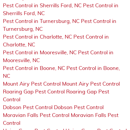
Pest Control in Sherrills Ford, NC Pest Control in
Sherrills Ford, NC
Pest Control in Turnersburg, NC Pest Control in
Turnersburg, NC
Pest Control in Charlotte, NC Pest Control in
Charlotte, NC
Pest Control in Mooresville, NC Pest Control in
Mooresville, NC
Pest Control in Boone, NC Pest Control in Boone,
NC
Mount Airy Pest Control Mount Airy Pest Control
Roaring Gap Pest Control Roaring Gap Pest
Control
Dobson Pest Control Dobson Pest Control
Moravian Falls Pest Control Moravian Falls Pest
Control