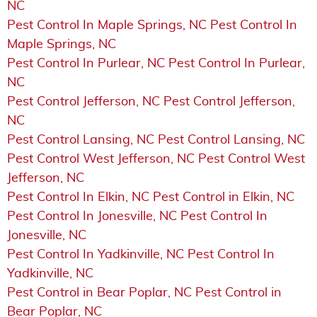
NC
Pest Control In Maple Springs, NC Pest Control In
Maple Springs, NC
Pest Control In Purlear, NC Pest Control In Purlear,
NC
Pest Control Jefferson, NC Pest Control Jefferson,
NC
Pest Control Lansing, NC Pest Control Lansing, NC
Pest Control West Jefferson, NC Pest Control West
Jefferson, NC
Pest Control In Elkin, NC Pest Control in Elkin, NC
Pest Control In Jonesville, NC Pest Control In
Jonesville, NC
Pest Control In Yadkinville, NC Pest Control In
Yadkinville, NC
Pest Control in Bear Poplar, NC Pest Control in
Bear Poplar, NC