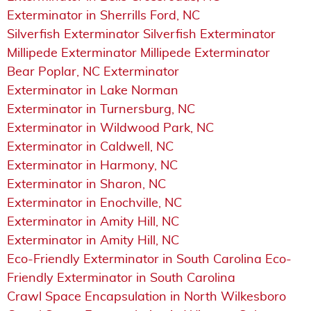
Exterminator in Sherrills Ford, NC
Silverfish Exterminator Silverfish Exterminator
Millipede Exterminator Millipede Exterminator
Bear Poplar, NC Exterminator
Exterminator in Lake Norman
Exterminator in Turnersburg, NC
Exterminator in Wildwood Park, NC
Exterminator in Caldwell, NC
Exterminator in Harmony, NC
Exterminator in Sharon, NC
Exterminator in Enochville, NC
Exterminator in Amity Hill, NC
Exterminator in Amity Hill, NC
Eco-Friendly Exterminator in South Carolina Eco-
Friendly Exterminator in South Carolina
Crawl Space Encapsulation in North Wilkesboro