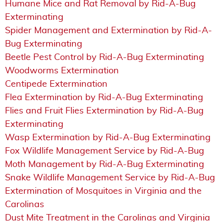
Humane Mice and Rat Removal by Rid-A-Bug
Exterminating
Spider Management and Extermination by Rid-A-
Bug Exterminating
Beetle Pest Control by Rid-A-Bug Exterminating
Woodworms Extermination
Centipede Extermination
Flea Extermination by Rid-A-Bug Exterminating
Flies and Fruit Flies Extermination by Rid-A-Bug
Exterminating
Wasp Extermination by Rid-A-Bug Exterminating
Fox Wildlife Management Service by Rid-A-Bug
Moth Management by Rid-A-Bug Exterminating
Snake Wildlife Management Service by Rid-A-Bug
Extermination of Mosquitoes in Virginia and the
Carolinas
Dust Mite Treatment in the Carolinas and Virginia