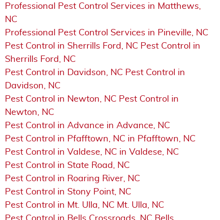
Professional Pest Control Services in Matthews,
NC
Professional Pest Control Services in Pineville, NC
Pest Control in Sherrills Ford, NC Pest Control in
Sherrills Ford, NC
Pest Control in Davidson, NC Pest Control in
Davidson, NC
Pest Control in Newton, NC Pest Control in
Newton, NC
Pest Control in Advance in Advance, NC
Pest Control in Pfafftown, NC in Pfafftown, NC
Pest Control in Valdese, NC in Valdese, NC
Pest Control in State Road, NC
Pest Control in Roaring River, NC
Pest Control in Stony Point, NC
Pest Control in Mt. Ulla, NC Mt. Ulla, NC
Pest Control in Bells Crossroads, NC Bells