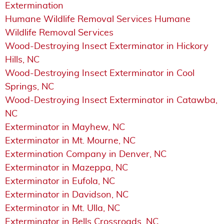
Extermination
Humane Wildlife Removal Services Humane
Wildlife Removal Services
Wood-Destroying Insect Exterminator in Hickory
Hills, NC
Wood-Destroying Insect Exterminator in Cool
Springs, NC
Wood-Destroying Insect Exterminator in Catawba,
NC
Exterminator in Mayhew, NC
Exterminator in Mt. Mourne, NC
Extermination Company in Denver, NC
Exterminator in Mazeppa, NC
Exterminator in Eufola, NC
Exterminator in Davidson, NC
Exterminator in Mt. Ulla, NC
Exterminator in Bells Crossroads, NC