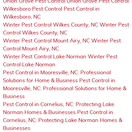
Union Grove Pest Control Union Grove Pest Control
Wilkesboro Pest Control Pest Control in
Wilkesboro, NC
Winter Pest Control Wilkes County, NC Winter Pest
Control Wilkes County, NC
Winter Pest Control Mount Airy, NC Winter Pest
Control Mount Airy, NC
Winter Pest Control Lake Norman Winter Pest
Control Lake Norman
Pest Control in Mooresville, NC: Professional
Solutions for Home & Business Pest Control in
Mooresville, NC: Professional Solutions for Home &
Business
Pest Control in Cornelius, NC: Protecting Lake
Norman Homes & Businesses Pest Control in
Cornelius, NC: Protecting Lake Norman Homes &
Businesses