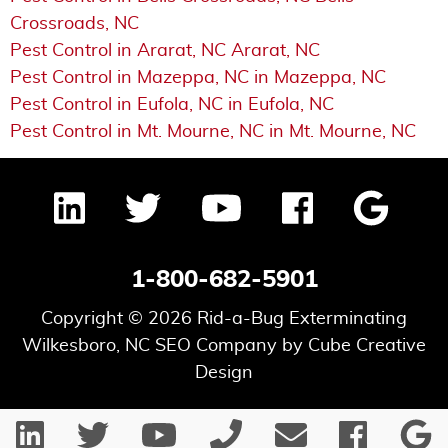
Crossroads, NC
Pest Control in Ararat, NC Ararat, NC
Pest Control in Mazeppa, NC in Mazeppa, NC
Pest Control in Eufola, NC in Eufola, NC
Pest Control in Mt. Mourne, NC in Mt. Mourne, NC
1-800-682-5901
Copyright © 2026 Rid-a-Bug Exterminating
Wilkesboro, NC SEO Company
by Cube Creative
Design