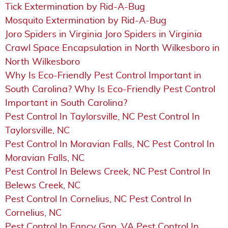
Tick Extermination by Rid-A-Bug
Mosquito Extermination by Rid-A-Bug
Joro Spiders in Virginia Joro Spiders in Virginia
Crawl Space Encapsulation in North Wilkesboro in
North Wilkesboro
Why Is Eco-Friendly Pest Control Important in
South Carolina? Why Is Eco-Friendly Pest Control
Important in South Carolina?
Pest Control In Taylorsville, NC Pest Control In
Taylorsville, NC
Pest Control In Moravian Falls, NC Pest Control In
Moravian Falls, NC
Pest Control In Belews Creek, NC Pest Control In
Belews Creek, NC
Pest Control In Cornelius, NC Pest Control In
Cornelius, NC
Pest Control In Fancy Gap, VA Pest Control In