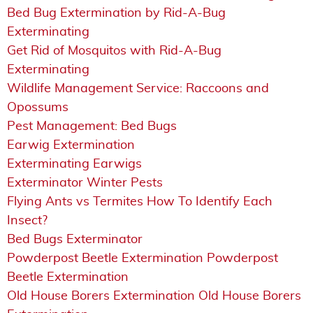
Bed Bug Extermination by Rid-A-Bug
Exterminating
Get Rid of Mosquitos with Rid-A-Bug
Exterminating
Wildlife Management Service: Raccoons and
Opossums
Pest Management: Bed Bugs
Earwig Extermination
Exterminating Earwigs
Exterminator Winter Pests
Flying Ants vs Termites How To Identify Each
Insect?
Bed Bugs Exterminator
Powderpost Beetle Extermination Powderpost
Beetle Extermination
Old House Borers Extermination Old House Borers