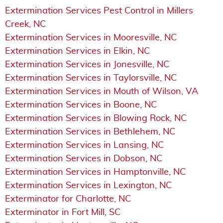
Extermination Services Pest Control in Millers
Creek, NC
Extermination Services in Mooresville, NC
Extermination Services in Elkin, NC
Extermination Services in Jonesville, NC
Extermination Services in Taylorsville, NC
Extermination Services in Mouth of Wilson, VA
Extermination Services in Boone, NC
Extermination Services in Blowing Rock, NC
Extermination Services in Bethlehem, NC
Extermination Services in Lansing, NC
Extermination Services in Dobson, NC
Extermination Services in Hamptonville, NC
Extermination Services in Lexington, NC
Exterminator for Charlotte, NC
Exterminator in Fort Mill, SC