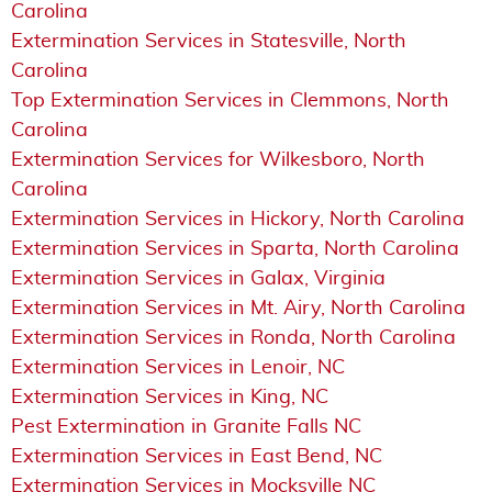
Carolina
Extermination Services in Statesville, North
Carolina
Top Extermination Services in Clemmons, North
Carolina
Extermination Services for Wilkesboro, North
Carolina
Extermination Services in Hickory, North Carolina
Extermination Services in Sparta, North Carolina
Extermination Services in Galax, Virginia
Extermination Services in Mt. Airy, North Carolina
Extermination Services in Ronda, North Carolina
Extermination Services in Lenoir, NC
Extermination Services in King, NC
Pest Extermination in Granite Falls NC
Extermination Services in East Bend, NC
Extermination Services in Mocksville NC