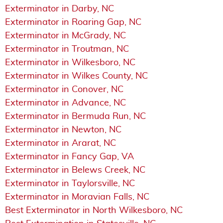
Exterminator in Darby, NC
Exterminator in Roaring Gap, NC
Exterminator in McGrady, NC
Exterminator in Troutman, NC
Exterminator in Wilkesboro, NC
Exterminator in Wilkes County, NC
Exterminator in Conover, NC
Exterminator in Advance, NC
Exterminator in Bermuda Run, NC
Exterminator in Newton, NC
Exterminator in Ararat, NC
Exterminator in Fancy Gap, VA
Exterminator in Belews Creek, NC
Exterminator in Taylorsville, NC
Exterminator in Moravian Falls, NC
Best Exterminator in North Wilkesboro, NC