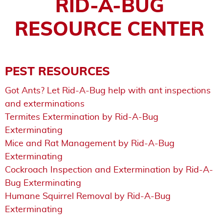
RID-A-BUG
RESOURCE CENTER
PEST RESOURCES
Got Ants? Let Rid-A-Bug help with ant inspections
and exterminations
Termites Extermination by Rid-A-Bug
Exterminating
Mice and Rat Management by Rid-A-Bug
Exterminating
Cockroach Inspection and Extermination by Rid-A-
Bug Exterminating
Humane Squirrel Removal by Rid-A-Bug
Exterminating