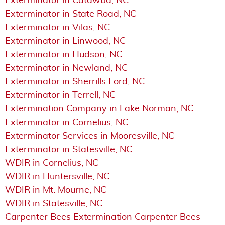
Exterminator in Catawba, NC
Exterminator in State Road, NC
Exterminator in Vilas, NC
Exterminator in Linwood, NC
Exterminator in Hudson, NC
Exterminator in Newland, NC
Exterminator in Sherrills Ford, NC
Exterminator in Terrell, NC
Extermination Company in Lake Norman, NC
Exterminator in Cornelius, NC
Exterminator Services in Mooresville, NC
Exterminator in Statesville, NC
WDIR in Cornelius, NC
WDIR in Huntersville, NC
WDIR in Mt. Mourne, NC
WDIR in Statesville, NC
Carpenter Bees Extermination Carpenter Bees