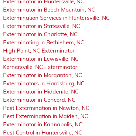
Exterminator in Huntersville, NC
Exterminator in Beech Mountain, NC
Extermination Services in Huntersville, NC
Exterminator in Statesville, NC
Exterminator in Charlotte, NC
Exterminating in Bethlehem, NC
High Point, NC Exterminator
Exterminator in Lewisville, NC
Kernersville, NC Exterminator
Exterminator in Morganton, NC
Exterminators in Harrisburg, NC
Exterminator in Hiddenite, NC
Exterminator in Concord, NC
Pest Extermination in Newton, NC
Pest Extermination in Maiden, NC
Exterminator in Kannapolis, NC
Pest Control in Huntersville, NC