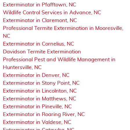
Exterminator in Pfafftown, NC
Wildlife Control Services in Advance, NC
Exterminator in Claremont, NC
Professional Termite Extermination in Mooresville,
NC
Exterminator in Cornelius, NC
Davidson Termite Extermination
Professional Pest and Wildlife Management in
Huntersville, NC
Exterminator in Denver, NC
Exterminator in Stony Point, NC
Exterminator in Lincolnton, NC
Exterminator in Matthews, NC
Exterminator in Pineville, NC
Exterminator in Roaring River, NC
Exterminator in Valdese, NC