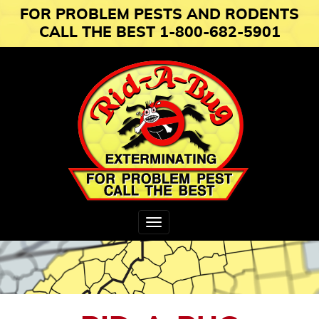
FOR PROBLEM PESTS AND RODENTS
CALL THE BEST 1-800-682-5901
Toggle
navigation