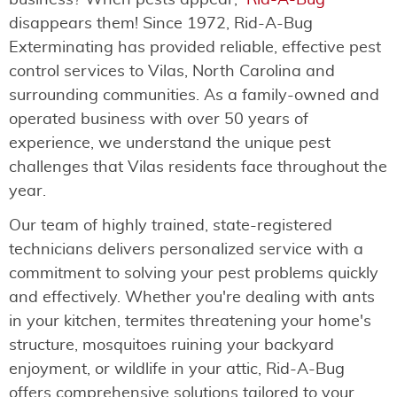
business? When pests appear,
Rid-A-Bug
disappears them! Since 1972, Rid-A-Bug
Exterminating has provided reliable, effective pest
control services to Vilas, North Carolina and
surrounding communities. As a family-owned and
operated business with over 50 years of
experience, we understand the unique pest
challenges that Vilas residents face throughout the
year.
Our team of highly trained, state-registered
technicians delivers personalized service with a
commitment to solving your pest problems quickly
and effectively. Whether you're dealing with ants
in your kitchen, termites threatening your home's
structure, mosquitoes ruining your backyard
enjoyment, or wildlife in your attic, Rid-A-Bug
offers comprehensive solutions tailored to your