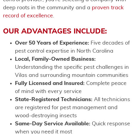
deep roots in the community and a
proven track
record of excellence
.
OUR ADVANTAGES INCLUDE:
Over 50 Years of Experience:
Five decades of
pest control expertise in North Carolina
Local, Family-Owned Business:
Understanding the specific pest challenges in
Vilas and surrounding mountain communities
Fully Licensed and Insured:
Complete peace
of mind with every service
State-Registered Technicians:
All technicians
are registered for pest management and
wood-destroying insects
Same-Day Service Available:
Quick response
when you need it most