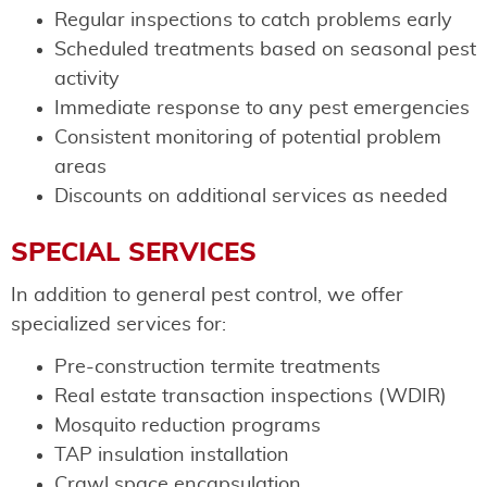
Regular inspections to catch problems early
Scheduled treatments based on seasonal pest
activity
Immediate response to any pest emergencies
Consistent monitoring of potential problem
areas
Discounts on additional services as needed
SPECIAL SERVICES
In addition to general pest control, we offer
specialized services for:
Pre-construction termite treatments
Real estate transaction inspections (WDIR)
Mosquito reduction programs
TAP insulation installation
Crawl space encapsulation