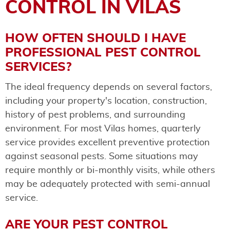
CONTROL IN VILAS
HOW OFTEN SHOULD I HAVE
PROFESSIONAL PEST CONTROL
SERVICES?
The ideal frequency depends on several factors,
including your property's location, construction,
history of pest problems, and surrounding
environment. For most Vilas homes, quarterly
service provides excellent preventive protection
against seasonal pests. Some situations may
require monthly or bi-monthly visits, while others
may be adequately protected with semi-annual
service.
ARE YOUR PEST CONTROL