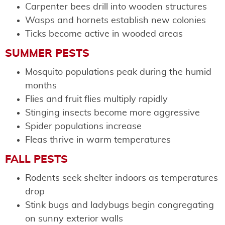
Carpenter bees drill into wooden structures
Wasps and hornets establish new colonies
Ticks become active in wooded areas
SUMMER PESTS
Mosquito populations peak during the humid
months
Flies and fruit flies multiply rapidly
Stinging insects become more aggressive
Spider populations increase
Fleas thrive in warm temperatures
FALL PESTS
Rodents seek shelter indoors as temperatures
drop
Stink bugs and ladybugs begin congregating
on sunny exterior walls