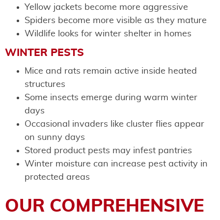
Yellow jackets become more aggressive
Spiders become more visible as they mature
Wildlife looks for winter shelter in homes
WINTER PESTS
Mice and rats remain active inside heated
structures
Some insects emerge during warm winter
days
Occasional invaders like cluster flies appear
on sunny days
Stored product pests may infest pantries
Winter moisture can increase pest activity in
protected areas
OUR COMPREHENSIVE