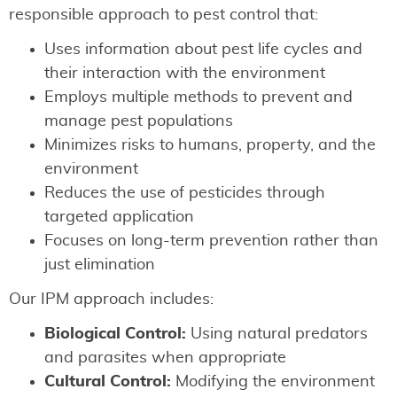
responsible approach to pest control that:
Uses information about pest life cycles and
their interaction with the environment
Employs multiple methods to prevent and
manage pest populations
Minimizes risks to humans, property, and the
environment
Reduces the use of pesticides through
targeted application
Focuses on long-term prevention rather than
just elimination
Our IPM approach includes:
Biological Control:
Using natural predators
and parasites when appropriate
Cultural Control:
Modifying the environment