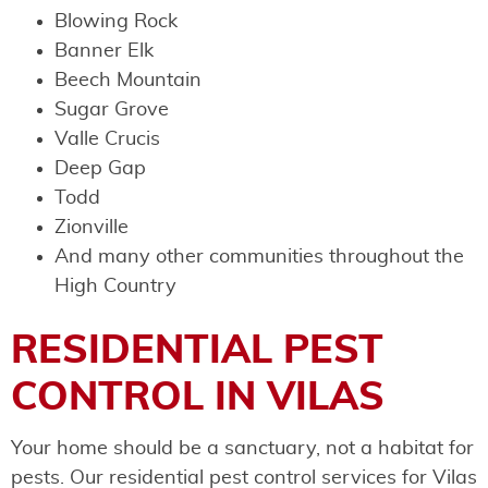
Blowing Rock
Banner Elk
Beech Mountain
Sugar Grove
Valle Crucis
Deep Gap
Todd
Zionville
And many other communities throughout the
High Country
RESIDENTIAL PEST
CONTROL IN VILAS
Your home should be a sanctuary, not a habitat for
pests. Our residential pest control services for Vilas