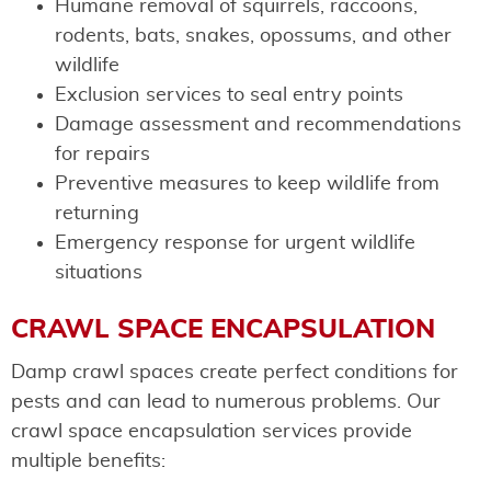
Humane removal of squirrels, raccoons,
rodents, bats, snakes, opossums, and other
wildlife
Exclusion services to seal entry points
Damage assessment and recommendations
for repairs
Preventive measures to keep wildlife from
returning
Emergency response for urgent wildlife
situations
CRAWL SPACE ENCAPSULATION
Damp crawl spaces create perfect conditions for
pests and can lead to numerous problems. Our
crawl space encapsulation services provide
multiple benefits: