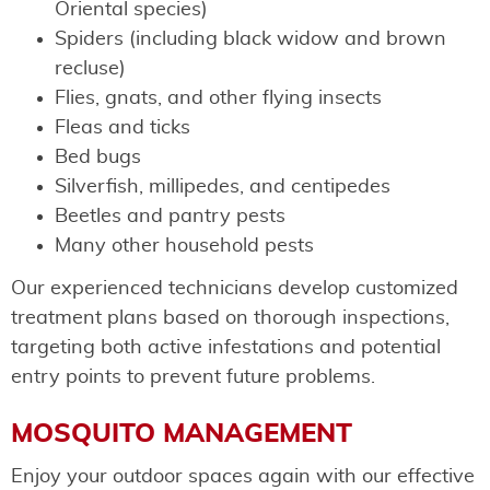
Oriental species)
Spiders (including black widow and brown
recluse)
Flies, gnats, and other flying insects
Fleas and ticks
Bed bugs
Silverfish, millipedes, and centipedes
Beetles and pantry pests
Many other household pests
Our experienced technicians develop customized
treatment plans based on thorough inspections,
targeting both active infestations and potential
entry points to prevent future problems.
MOSQUITO MANAGEMENT
Enjoy your outdoor spaces again with our effective