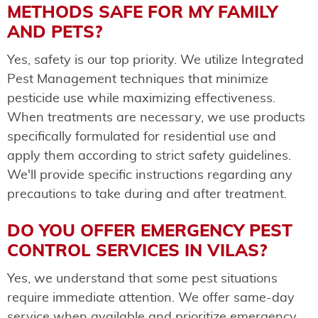
METHODS SAFE FOR MY FAMILY
AND PETS?
Yes, safety is our top priority. We utilize Integrated
Pest Management techniques that minimize
pesticide use while maximizing effectiveness.
When treatments are necessary, we use products
specifically formulated for residential use and
apply them according to strict safety guidelines.
We'll provide specific instructions regarding any
precautions to take during and after treatment.
DO YOU OFFER EMERGENCY PEST
CONTROL SERVICES IN VILAS?
Yes, we understand that some pest situations
require immediate attention. We offer same-day
service when available and prioritize emergency