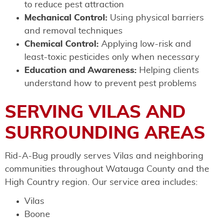
to reduce pest attraction
Mechanical Control:
Using physical barriers
and removal techniques
Chemical Control:
Applying low-risk and
least-toxic pesticides only when necessary
Education and Awareness:
Helping clients
understand how to prevent pest problems
SERVING VILAS AND
SURROUNDING AREAS
Rid-A-Bug proudly serves Vilas and neighboring
communities throughout Watauga County and the
High Country region. Our service area includes:
Vilas
Boone