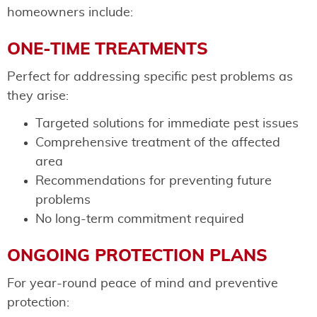
homeowners include:
ONE-TIME TREATMENTS
Perfect for addressing specific pest problems as
they arise:
Targeted solutions for immediate pest issues
Comprehensive treatment of the affected
area
Recommendations for preventing future
problems
No long-term commitment required
ONGOING PROTECTION PLANS
For year-round peace of mind and preventive
protection: