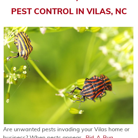
PEST CONTROL IN VILAS, NC
Are unwanted pests invading your Vilas home or