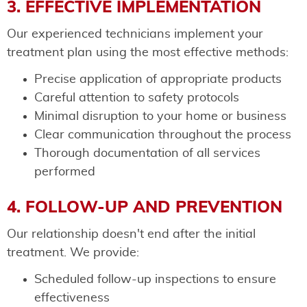
3. EFFECTIVE IMPLEMENTATION
Our experienced technicians implement your
treatment plan using the most effective methods:
Precise application of appropriate products
Careful attention to safety protocols
Minimal disruption to your home or business
Clear communication throughout the process
Thorough documentation of all services
performed
4. FOLLOW-UP AND PREVENTION
Our relationship doesn't end after the initial
treatment. We provide:
Scheduled follow-up inspections to ensure
effectiveness