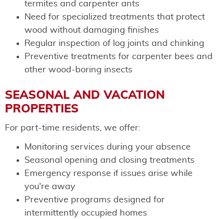
termites and carpenter ants
Need for specialized treatments that protect
wood without damaging finishes
Regular inspection of log joints and chinking
Preventive treatments for carpenter bees and
other wood-boring insects
SEASONAL AND VACATION
PROPERTIES
For part-time residents, we offer:
Monitoring services during your absence
Seasonal opening and closing treatments
Emergency response if issues arise while
you're away
Preventive programs designed for
intermittently occupied homes