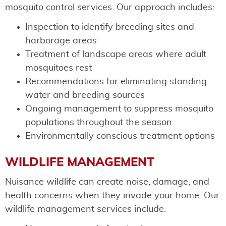
mosquito control services. Our approach includes:
Inspection to identify breeding sites and
harborage areas
Treatment of landscape areas where adult
mosquitoes rest
Recommendations for eliminating standing
water and breeding sources
Ongoing management to suppress mosquito
populations throughout the season
Environmentally conscious treatment options
WILDLIFE MANAGEMENT
Nuisance wildlife can create noise, damage, and
health concerns when they invade your home. Our
wildlife management services include: