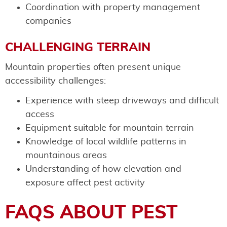
Coordination with property management
companies
CHALLENGING TERRAIN
Mountain properties often present unique
accessibility challenges:
Experience with steep driveways and difficult
access
Equipment suitable for mountain terrain
Knowledge of local wildlife patterns in
mountainous areas
Understanding of how elevation and
exposure affect pest activity
FAQS ABOUT PEST