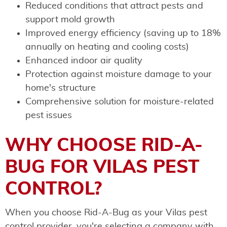
Reduced conditions that attract pests and
support mold growth
Improved energy efficiency (saving up to 18%
annually on heating and cooling costs)
Enhanced indoor air quality
Protection against moisture damage to your
home's structure
Comprehensive solution for moisture-related
pest issues
WHY CHOOSE RID-A-
BUG FOR VILAS PEST
CONTROL?
When you choose Rid-A-Bug as your Vilas pest
control provider, you're selecting a company with