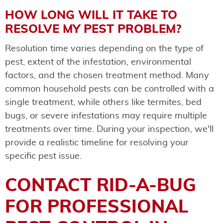
HOW LONG WILL IT TAKE TO
RESOLVE MY PEST PROBLEM?
Resolution time varies depending on the type of
pest, extent of the infestation, environmental
factors, and the chosen treatment method. Many
common household pests can be controlled with a
single treatment, while others like termites, bed
bugs, or severe infestations may require multiple
treatments over time. During your inspection, we'll
provide a realistic timeline for resolving your
specific pest issue.
CONTACT RID-A-BUG
FOR PROFESSIONAL