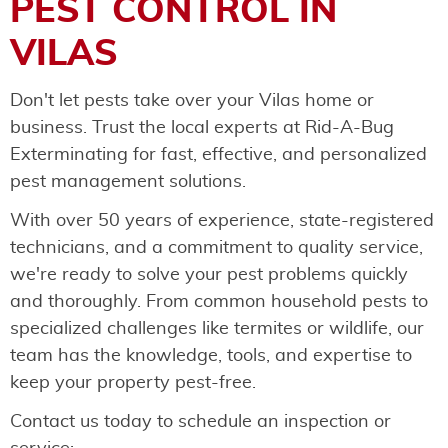
PEST CONTROL IN
VILAS
Don't let pests take over your Vilas home or
business. Trust the local experts at Rid-A-Bug
Exterminating for fast, effective, and personalized
pest management solutions.
With over 50 years of experience, state-registered
technicians, and a commitment to quality service,
we're ready to solve your pest problems quickly
and thoroughly. From common household pests to
specialized challenges like termites or wildlife, our
team has the knowledge, tools, and expertise to
keep your property pest-free.
Contact us today to schedule an inspection or