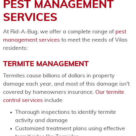
PEST MANAGEMENT
SERVICES
At Rid-A-Bug, we offer a complete range of
pest
management services
to meet the needs of Vilas
residents:
TERMITE MANAGEMENT
Termites cause billions of dollars in property
damage each year, and most of this damage isn't
covered by homeowners insurance.
Our termite
control services
include:
Thorough inspections to identify termite
activity and damage
Customized treatment plans using effective