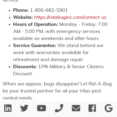
service:
Phone:
1-800-682-5901
Website:
https://ridabuginc.com/contact-us
Hours of Operation:
Monday - Friday: 7:00
AM - 5:00 PM, with emergency services
available on weekends and after hours
Service Guarantee:
We stand behind our
work with warranties available for
retreatment and damage repair
Discounts:
10% Military & Senior Citizens
Discount
When we appear, bugs disappear! Let Rid-A-Bug
be your trusted partner for all your Vilas pest
control needs.