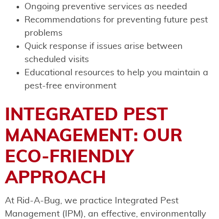
Ongoing preventive services as needed
Recommendations for preventing future pest
problems
Quick response if issues arise between
scheduled visits
Educational resources to help you maintain a
pest-free environment
INTEGRATED PEST
MANAGEMENT: OUR
ECO-FRIENDLY
APPROACH
At Rid-A-Bug, we practice Integrated Pest
Management (IPM), an effective, environmentally