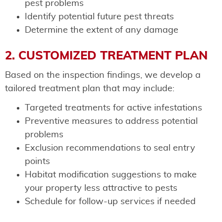
pest problems
Identify potential future pest threats
Determine the extent of any damage
2. CUSTOMIZED TREATMENT PLAN
Based on the inspection findings, we develop a
tailored treatment plan that may include:
Targeted treatments for active infestations
Preventive measures to address potential
problems
Exclusion recommendations to seal entry
points
Habitat modification suggestions to make
your property less attractive to pests
Schedule for follow-up services if needed