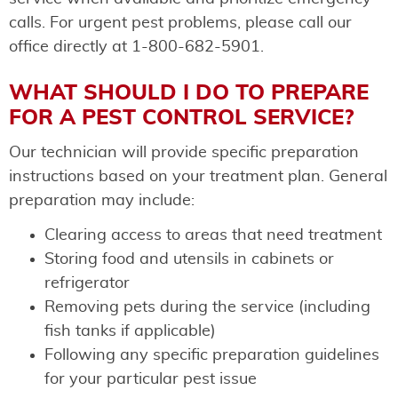
calls. For urgent pest problems, please call our
office directly at 1-800-682-5901.
WHAT SHOULD I DO TO PREPARE
FOR A PEST CONTROL SERVICE?
Our technician will provide specific preparation
instructions based on your treatment plan. General
preparation may include:
Clearing access to areas that need treatment
Storing food and utensils in cabinets or
refrigerator
Removing pets during the service (including
fish tanks if applicable)
Following any specific preparation guidelines
for your particular pest issue