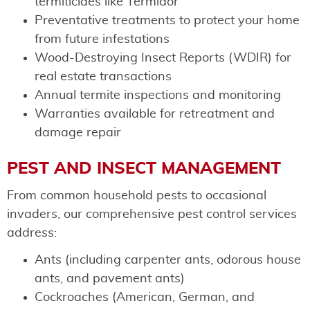
termiticides like Termidor
Preventative treatments to protect your home
from future infestations
Wood-Destroying Insect Reports (WDIR) for
real estate transactions
Annual termite inspections and monitoring
Warranties available for retreatment and
damage repair
PEST AND INSECT MANAGEMENT
From common household pests to occasional
invaders, our comprehensive pest control services
address:
Ants (including carpenter ants, odorous house
ants, and pavement ants)
Cockroaches (American, German, and