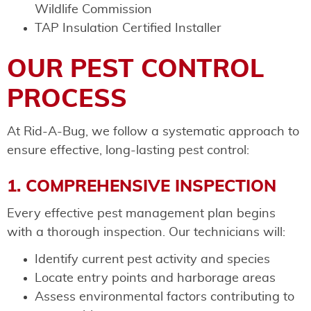
Wildlife Commission
TAP Insulation Certified Installer
OUR PEST CONTROL
PROCESS
At Rid-A-Bug, we follow a systematic approach to
ensure effective, long-lasting pest control:
1. COMPREHENSIVE INSPECTION
Every effective pest management plan begins
with a thorough inspection. Our technicians will:
Identify current pest activity and species
Locate entry points and harborage areas
Assess environmental factors contributing to