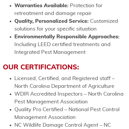
Warranties Available:
Protection for
retreatment and damage repair
Quality, Personalized Service:
Customized
solutions for your specific situation
Environmentally Responsible Approaches:
Including LEED certified treatments and
Integrated Pest Management
OUR CERTIFICATIONS:
Licensed, Certified, and Registered staff –
North Carolina Department of Agriculture
WDIR Accredited Inspectors – North Carolina
Pest Management Association
Quality Pro Certified – National Pest Control
Management Association
NC Wildlife Damage Control Agent – NC