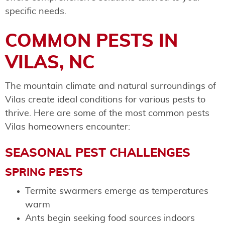
specific needs.
COMMON PESTS IN
VILAS, NC
The mountain climate and natural surroundings of
Vilas create ideal conditions for various pests to
thrive. Here are some of the most common pests
Vilas homeowners encounter:
SEASONAL PEST CHALLENGES
SPRING PESTS
Termite swarmers emerge as temperatures
warm
Ants begin seeking food sources indoors