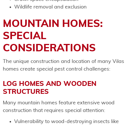
Wildlife removal and exclusion
MOUNTAIN HOMES:
SPECIAL
CONSIDERATIONS
The unique construction and location of many Vilas
homes create special pest control challenges:
LOG HOMES AND WOODEN
STRUCTURES
Many mountain homes feature extensive wood
construction that requires special attention:
Vulnerability to wood-destroying insects like