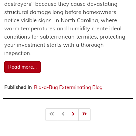
destroyers" because they cause devastating
structural damage long before homeowners
notice visible signs. In North Carolina, where
warm temperatures and humidity create ideal
conditions for subterranean termites, protecting
your investment starts with a thorough
inspection.
Read more...
Published in
Rid-a-Bug Exterminating Blog