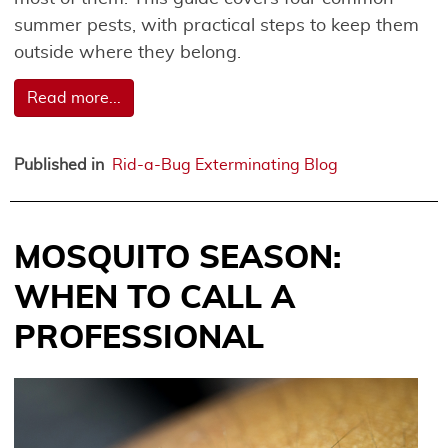
summer pests, with practical steps to keep them
outside where they belong.
Read more...
Published in
Rid-a-Bug Exterminating Blog
MOSQUITO SEASON:
WHEN TO CALL A
PROFESSIONAL