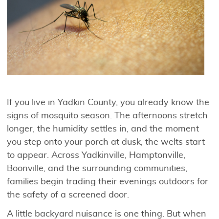
If you live in Yadkin County, you already know the
signs of mosquito season. The afternoons stretch
longer, the humidity settles in, and the moment
you step onto your porch at dusk, the welts start
to appear. Across Yadkinville, Hamptonville,
Boonville, and the surrounding communities,
families begin trading their evenings outdoors for
the safety of a screened door.
A little backyard nuisance is one thing. But when