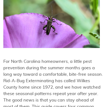
For North Carolina homeowners, a little pest
prevention during the summer months goes a
long way toward a comfortable, bite-free season.
Rid-A-Bug Exterminating has called Wilkes
County home since 1972, and we have watched
these seasonal patterns repeat year after year.
The good news is that you can stay ahead of
most of them. This guide covers four common