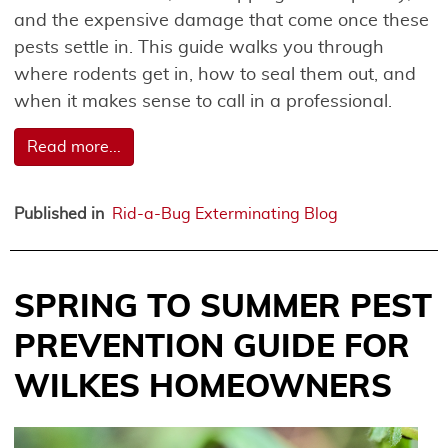
and the expensive damage that come once these
pests settle in. This guide walks you through
where rodents get in, how to seal them out, and
when it makes sense to call in a professional.
Read more...
Published in
Rid-a-Bug Exterminating Blog
SPRING TO SUMMER PEST
PREVENTION GUIDE FOR
WILKES HOMEOWNERS