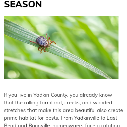
SEASON
If you live in Yadkin County, you already know
that the rolling farmland, creeks, and wooded
stretches that make this area beautiful also create
prime habitat for pests. From Yadkinville to East
Bend and Boonville, homeowners face a rotating