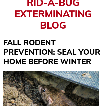
RID-A-BUG
EXTERMINATING
BLOG
FALL RODENT
PREVENTION: SEAL YOUR
HOME BEFORE WINTER