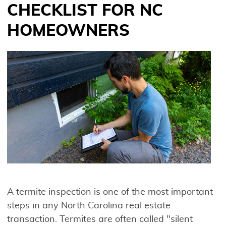
CHECKLIST FOR NC
HOMEOWNERS
A termite inspection is one of the most important
steps in any North Carolina real estate
transaction. Termites are often called "silent