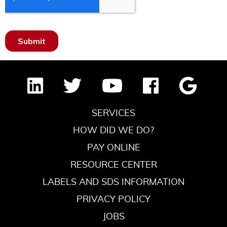
SERVICES
HOW DID WE DO?
PAY ONLINE
RESOURCE CENTER
LABELS AND SDS INFORMATION
PRIVACY POLICY
JOBS