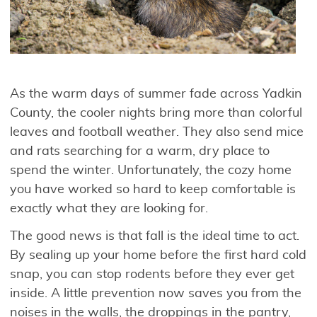
As the warm days of summer fade across Yadkin
County, the cooler nights bring more than colorful
leaves and football weather. They also send mice
and rats searching for a warm, dry place to
spend the winter. Unfortunately, the cozy home
you have worked so hard to keep comfortable is
exactly what they are looking for.
The good news is that fall is the ideal time to act.
By sealing up your home before the first hard cold
snap, you can stop rodents before they ever get
inside. A little prevention now saves you from the
noises in the walls, the droppings in the pantry,