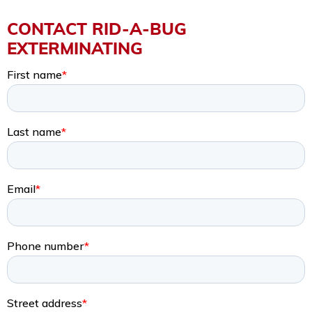
CONTACT RID-A-BUG
EXTERMINATING