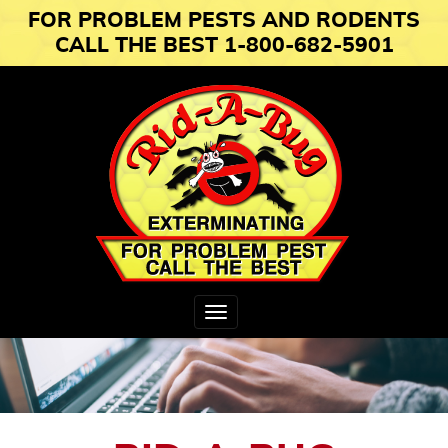
FOR PROBLEM PESTS AND RODENTS
CALL THE BEST 1-800-682-5901
Toggle
navigation