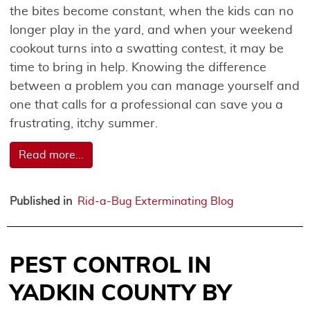
the bites become constant, when the kids can no
longer play in the yard, and when your weekend
cookout turns into a swatting contest, it may be
time to bring in help. Knowing the difference
between a problem you can manage yourself and
one that calls for a professional can save you a
frustrating, itchy summer.
Read more...
Published in
Rid-a-Bug Exterminating Blog
PEST CONTROL IN
YADKIN COUNTY BY