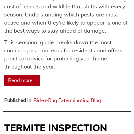
cast of insects and wildlife that shifts with every
season. Understanding which pests are most
active and when they're likely to appear is one of
the best ways to stay ahead of damage.
This seasonal guide breaks down the most
common pest concerns for residents and offers
practical advice for protecting your home
throughout the year.
Read more...
Published in
Rid-a-Bug Exterminating Blog
TERMITE INSPECTION