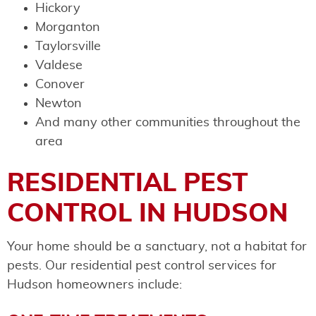
Hickory
Morganton
Taylorsville
Valdese
Conover
Newton
And many other communities throughout the
area
RESIDENTIAL PEST
CONTROL IN HUDSON
Your home should be a sanctuary, not a habitat for
pests. Our residential pest control services for
Hudson homeowners include: