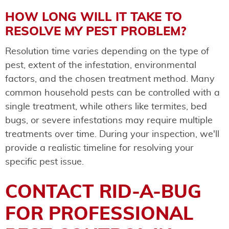
HOW LONG WILL IT TAKE TO
RESOLVE MY PEST PROBLEM?
Resolution time varies depending on the type of
pest, extent of the infestation, environmental
factors, and the chosen treatment method. Many
common household pests can be controlled with a
single treatment, while others like termites, bed
bugs, or severe infestations may require multiple
treatments over time. During your inspection, we'll
provide a realistic timeline for resolving your
specific pest issue.
CONTACT RID-A-BUG
FOR PROFESSIONAL