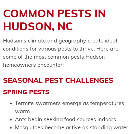
COMMON PESTS IN
HUDSON, NC
Hudson's climate and geography create ideal
conditions for various pests to thrive. Here are
some of the most common pests Hudson
homeowners encounter:
SEASONAL PEST CHALLENGES
SPRING PESTS
Termite swarmers emerge as temperatures
warm
Ants begin seeking food sources indoors
Mosquitoes become active as standing water