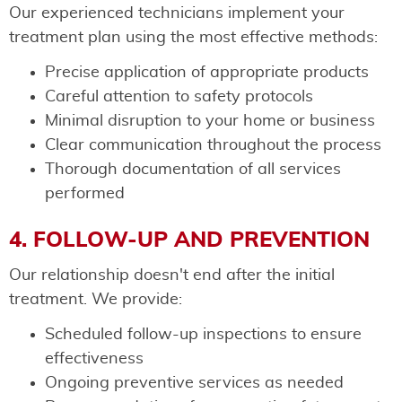
Our experienced technicians implement your
treatment plan using the most effective methods:
Precise application of appropriate products
Careful attention to safety protocols
Minimal disruption to your home or business
Clear communication throughout the process
Thorough documentation of all services
performed
4. FOLLOW-UP AND PREVENTION
Our relationship doesn't end after the initial
treatment. We provide:
Scheduled follow-up inspections to ensure
effectiveness
Ongoing preventive services as needed