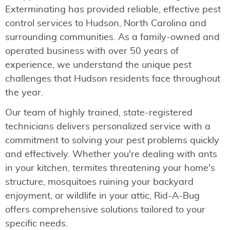
Exterminating has provided reliable, effective pest
control services to Hudson, North Carolina and
surrounding communities. As a family-owned and
operated business with over 50 years of
experience, we understand the unique pest
challenges that Hudson residents face throughout
the year.
Our team of highly trained, state-registered
technicians delivers personalized service with a
commitment to solving your pest problems quickly
and effectively. Whether you're dealing with ants
in your kitchen, termites threatening your home's
structure, mosquitoes ruining your backyard
enjoyment, or wildlife in your attic, Rid-A-Bug
offers comprehensive solutions tailored to your
specific needs.