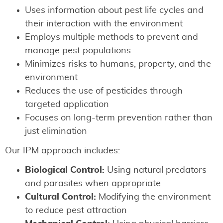
Uses information about pest life cycles and
their interaction with the environment
Employs multiple methods to prevent and
manage pest populations
Minimizes risks to humans, property, and the
environment
Reduces the use of pesticides through
targeted application
Focuses on long-term prevention rather than
just elimination
Our IPM approach includes:
Biological Control:
Using natural predators
and parasites when appropriate
Cultural Control:
Modifying the environment
to reduce pest attraction