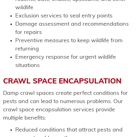
wildlife
Exclusion services to seal entry points
Damage assessment and recommendations
for repairs
Preventive measures to keep wildlife from
returning
Emergency response for urgent wildlife
situations
CRAWL SPACE ENCAPSULATION
Damp crawl spaces create perfect conditions for
pests and can lead to numerous problems. Our
crawl space encapsulation services provide
multiple benefits:
Reduced conditions that attract pests and