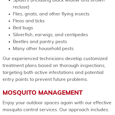
Spiders (including black widow and brown
recluse)
Flies, gnats, and other flying insects
Fleas and ticks
Bed bugs
Silverfish, earwigs, and centipedes
Beetles and pantry pests
Many other household pests
Our experienced technicians develop customized
treatment plans based on thorough inspections,
targeting both active infestations and potential
entry points to prevent future problems.
MOSQUITO MANAGEMENT
Enjoy your outdoor spaces again with our effective
mosquito control services. Our approach includes: