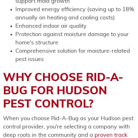
support mold growth
Improved energy efficiency (saving up to 18%
annually on heating and cooling costs)
Enhanced indoor air quality
Protection against moisture damage to your
home's structure
Comprehensive solution for moisture-related
pest issues
WHY CHOOSE RID-A-
BUG FOR HUDSON
PEST CONTROL?
When you choose Rid-A-Bug as your Hudson pest
control provider, you're selecting a company with
deep roots in the community and a
proven track