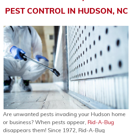
PEST CONTROL IN HUDSON, NC
Are unwanted pests invading your Hudson home
or business? When pests appear,
Rid-A-Bug
disappears them! Since 1972, Rid-A-Bug