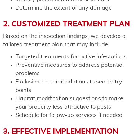
Determine the extent of any damage
2. CUSTOMIZED TREATMENT PLAN
Based on the inspection findings, we develop a
tailored treatment plan that may include:
Targeted treatments for active infestations
Preventive measures to address potential
problems
Exclusion recommendations to seal entry
points
Habitat modification suggestions to make
your property less attractive to pests
Schedule for follow-up services if needed
3. EFFECTIVE IMPLEMENTATION