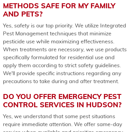
METHODS SAFE FOR MY FAMILY
AND PETS?
Yes, safety is our top priority. We utilize Integrated
Pest Management techniques that minimize
pesticide use while maximizing effectiveness.
When treatments are necessary, we use products
specifically formulated for residential use and
apply them according to strict safety guidelines.
We'll provide specific instructions regarding any
precautions to take during and after treatment.
DO YOU OFFER EMERGENCY PEST
CONTROL SERVICES IN HUDSON?
Yes, we understand that some pest situations
require immediate attention. We offer same-day