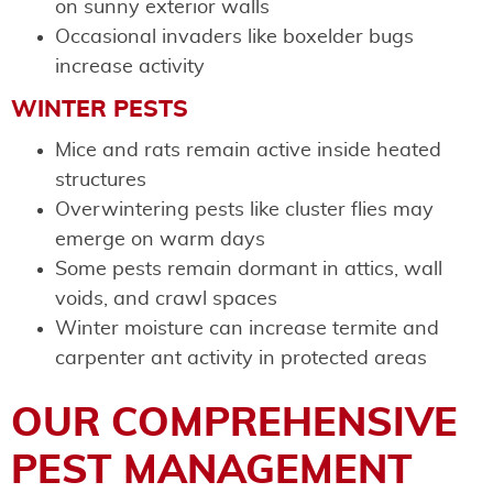
on sunny exterior walls
Occasional invaders like boxelder bugs
increase activity
WINTER PESTS
Mice and rats remain active inside heated
structures
Overwintering pests like cluster flies may
emerge on warm days
Some pests remain dormant in attics, wall
voids, and crawl spaces
Winter moisture can increase termite and
carpenter ant activity in protected areas
OUR COMPREHENSIVE
PEST MANAGEMENT