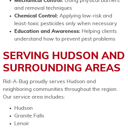
Mechanical Control:
Using physical barriers
and removal techniques
Chemical Control:
Applying low-risk and
least-toxic pesticides only when necessary
Education and Awareness:
Helping clients
understand how to prevent pest problems
SERVING HUDSON AND
SURROUNDING AREAS
Rid-A-Bug proudly serves Hudson and
neighboring communities throughout the region.
Our service area includes:
Hudson
Granite Falls
Lenoir