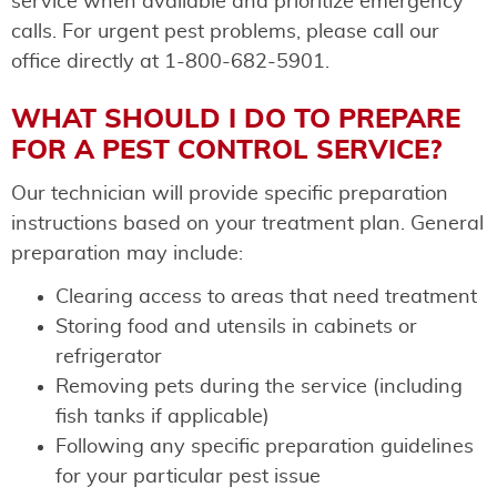
service when available and prioritize emergency
calls. For urgent pest problems, please call our
office directly at 1-800-682-5901.
WHAT SHOULD I DO TO PREPARE
FOR A PEST CONTROL SERVICE?
Our technician will provide specific preparation
instructions based on your treatment plan. General
preparation may include:
Clearing access to areas that need treatment
Storing food and utensils in cabinets or
refrigerator
Removing pets during the service (including
fish tanks if applicable)
Following any specific preparation guidelines
for your particular pest issue