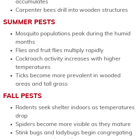
accumulates
Carpenter bees drill into wooden structures
SUMMER PESTS
Mosquito populations peak during the humid
months
Flies and fruit flies multiply rapidly
Cockroach activity increases with higher
temperatures
Ticks become more prevalent in wooded
areas and tall grass
FALL PESTS
Rodents seek shelter indoors as temperatures
drop
Spiders become more visible as they mature
Stink bugs and ladybugs begin congregating