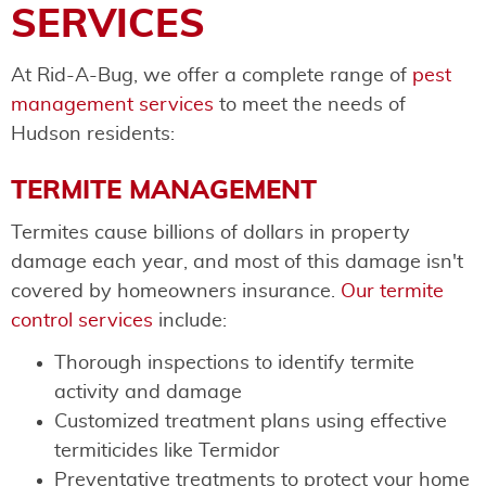
SERVICES
At Rid-A-Bug, we offer a complete range of
pest
management services
to meet the needs of
Hudson residents:
TERMITE MANAGEMENT
Termites cause billions of dollars in property
damage each year, and most of this damage isn't
covered by homeowners insurance.
Our termite
control services
include:
Thorough inspections to identify termite
activity and damage
Customized treatment plans using effective
termiticides like Termidor
Preventative treatments to protect your home