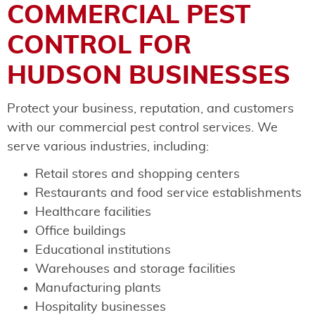
COMMERCIAL PEST
CONTROL FOR
HUDSON BUSINESSES
Protect your business, reputation, and customers
with our commercial pest control services. We
serve various industries, including:
Retail stores and shopping centers
Restaurants and food service establishments
Healthcare facilities
Office buildings
Educational institutions
Warehouses and storage facilities
Manufacturing plants
Hospitality businesses