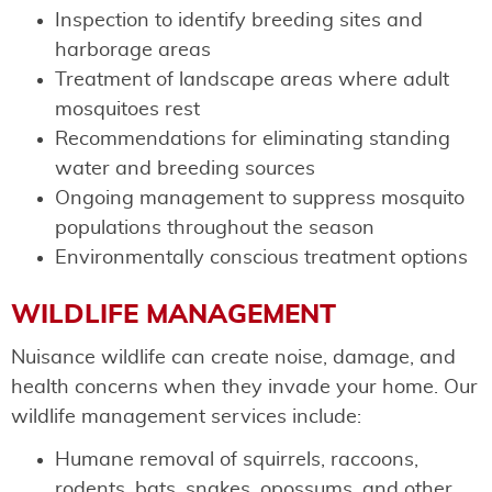
Inspection to identify breeding sites and
harborage areas
Treatment of landscape areas where adult
mosquitoes rest
Recommendations for eliminating standing
water and breeding sources
Ongoing management to suppress mosquito
populations throughout the season
Environmentally conscious treatment options
WILDLIFE MANAGEMENT
Nuisance wildlife can create noise, damage, and
health concerns when they invade your home. Our
wildlife management services include:
Humane removal of squirrels, raccoons,
rodents, bats, snakes, opossums, and other