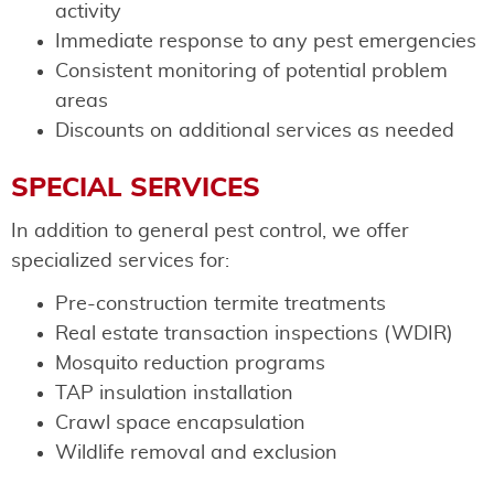
activity
Immediate response to any pest emergencies
Consistent monitoring of potential problem
areas
Discounts on additional services as needed
SPECIAL SERVICES
In addition to general pest control, we offer
specialized services for:
Pre-construction termite treatments
Real estate transaction inspections (WDIR)
Mosquito reduction programs
TAP insulation installation
Crawl space encapsulation
Wildlife removal and exclusion