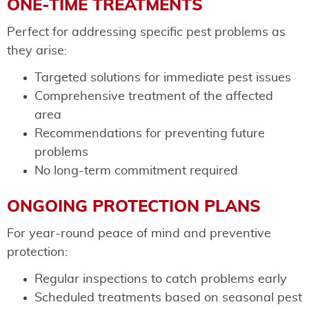
ONE-TIME TREATMENTS
Perfect for addressing specific pest problems as
they arise:
Targeted solutions for immediate pest issues
Comprehensive treatment of the affected
area
Recommendations for preventing future
problems
No long-term commitment required
ONGOING PROTECTION PLANS
For year-round peace of mind and preventive
protection:
Regular inspections to catch problems early
Scheduled treatments based on seasonal pest