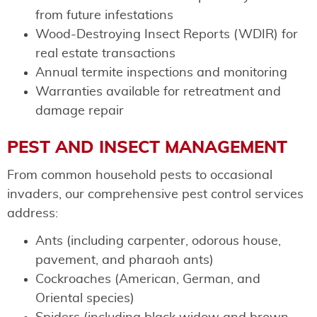
from future infestations
Wood-Destroying Insect Reports (WDIR) for
real estate transactions
Annual termite inspections and monitoring
Warranties available for retreatment and
damage repair
PEST AND INSECT MANAGEMENT
From common household pests to occasional
invaders, our comprehensive pest control services
address:
Ants (including carpenter, odorous house,
pavement, and pharaoh ants)
Cockroaches (American, German, and
Oriental species)