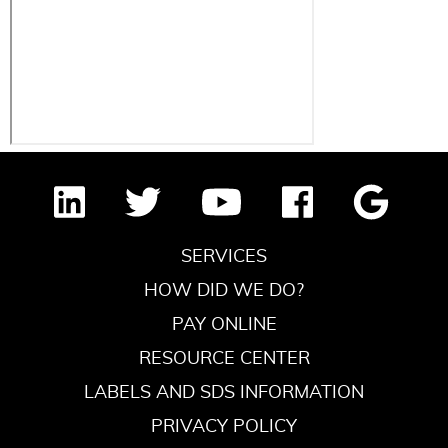
SERVICES
HOW DID WE DO?
PAY ONLINE
RESOURCE CENTER
LABELS AND SDS INFORMATION
PRIVACY POLICY