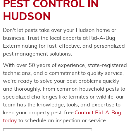
PEST CONTROL IN
HUDSON
Don't let pests take over your Hudson home or
business. Trust the local experts at Rid-A-Bug
Exterminating for fast, effective, and personalized
pest management solutions.
With over 50 years of experience, state-registered
technicians, and a commitment to quality service,
we're ready to solve your pest problems quickly
and thoroughly. From common household pests to
specialized challenges like termites or wildlife, our
team has the knowledge, tools, and expertise to
keep your property pest-free.
Contact Rid-A-Bug
today
to schedule an inspection or service.