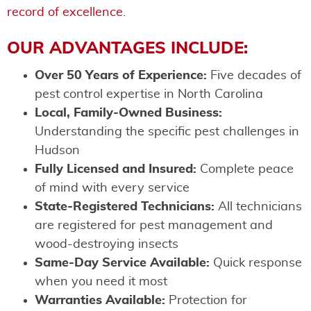
record of excellence
.
OUR ADVANTAGES INCLUDE:
Over 50 Years of Experience:
Five decades of
pest control expertise in North Carolina
Local, Family-Owned Business:
Understanding the specific pest challenges in
Hudson
Fully Licensed and Insured:
Complete peace
of mind with every service
State-Registered Technicians:
All technicians
are registered for pest management and
wood-destroying insects
Same-Day Service Available:
Quick response
when you need it most
Warranties Available:
Protection for