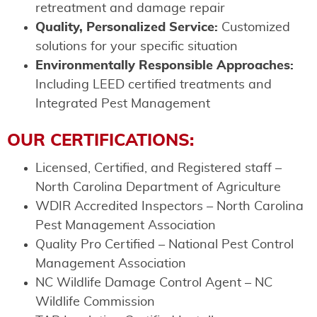
retreatment and damage repair
Quality, Personalized Service:
Customized
solutions for your specific situation
Environmentally Responsible Approaches:
Including LEED certified treatments and
Integrated Pest Management
OUR CERTIFICATIONS:
Licensed, Certified, and Registered staff –
North Carolina Department of Agriculture
WDIR Accredited Inspectors – North Carolina
Pest Management Association
Quality Pro Certified – National Pest Control
Management Association
NC Wildlife Damage Control Agent – NC
Wildlife Commission