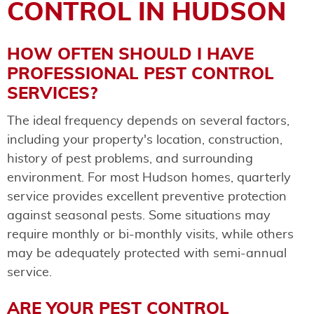
CONTROL IN HUDSON
HOW OFTEN SHOULD I HAVE
PROFESSIONAL PEST CONTROL
SERVICES?
The ideal frequency depends on several factors,
including your property's location, construction,
history of pest problems, and surrounding
environment. For most Hudson homes, quarterly
service provides excellent preventive protection
against seasonal pests. Some situations may
require monthly or bi-monthly visits, while others
may be adequately protected with semi-annual
service.
ARE YOUR PEST CONTROL