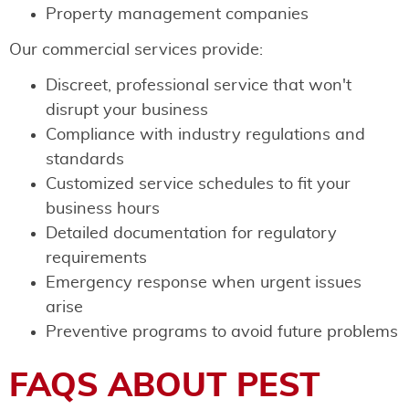
Property management companies
Our commercial services provide:
Discreet, professional service that won't
disrupt your business
Compliance with industry regulations and
standards
Customized service schedules to fit your
business hours
Detailed documentation for regulatory
requirements
Emergency response when urgent issues
arise
Preventive programs to avoid future problems
FAQS ABOUT PEST