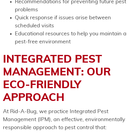
Recommendations for preventing future pest
problems
Quick response if issues arise between
scheduled visits
Educational resources to help you maintain a
pest-free environment
INTEGRATED PEST
MANAGEMENT: OUR
ECO-FRIENDLY
APPROACH
At Rid-A-Bug, we practice Integrated Pest
Management (IPM), an effective, environmentally
responsible approach to pest control that: