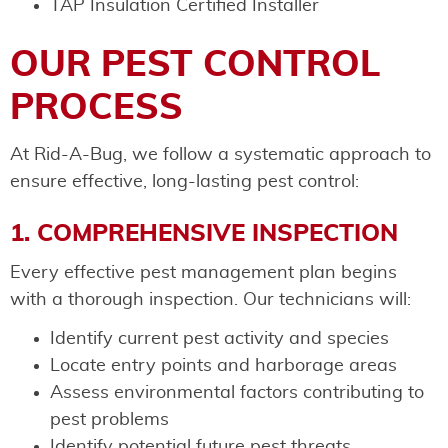
TAP Insulation Certified Installer
OUR PEST CONTROL
PROCESS
At Rid-A-Bug, we follow a systematic approach to
ensure effective, long-lasting pest control:
1. COMPREHENSIVE INSPECTION
Every effective pest management plan begins
with a thorough inspection. Our technicians will:
Identify current pest activity and species
Locate entry points and harborage areas
Assess environmental factors contributing to
pest problems
Identify potential future pest threats