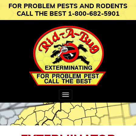
FOR PROBLEM PESTS AND RODENTS
CALL THE BEST 1-800-682-5901
Toggle
navigation