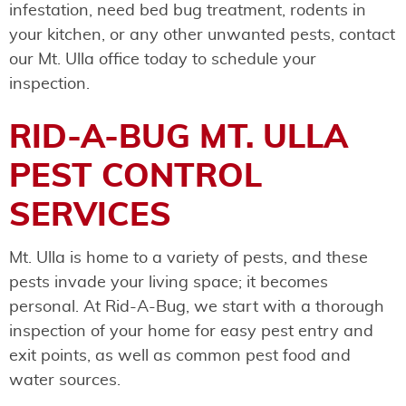
infestation, need bed bug treatment, rodents in
your kitchen, or any other unwanted pests, contact
our Mt. Ulla office today to schedule your
inspection.
RID-A-BUG MT. ULLA
PEST CONTROL
SERVICES
Mt. Ulla is home to a variety of pests, and these
pests invade your living space; it becomes
personal. At Rid-A-Bug, we start with a thorough
inspection of your home for easy pest entry and
exit points, as well as common pest food and
water sources.