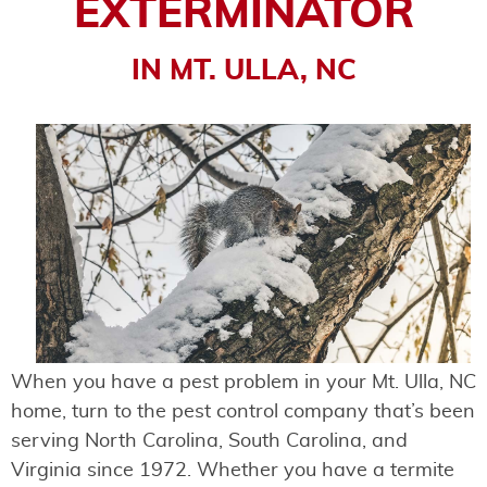
EXTERMINATOR
IN MT. ULLA, NC
When you have a pest problem in your Mt. Ulla, NC
home, turn to the pest control company that’s been
serving North Carolina, South Carolina, and
Virginia since 1972. Whether you have a termite