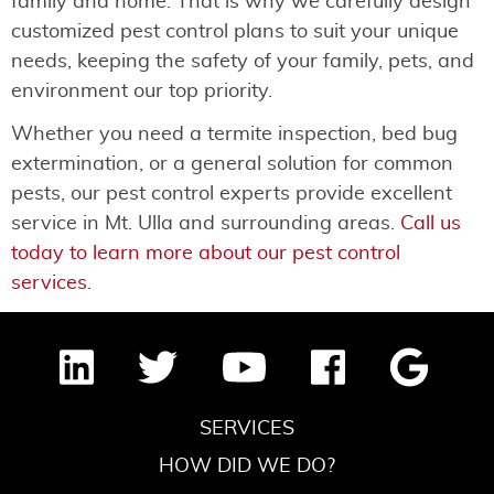
family and home. That is why we carefully design
customized pest control plans to suit your unique
needs, keeping the safety of your family, pets, and
environment our top priority.
Whether you need a termite inspection, bed bug
extermination, or a general solution for common
pests, our pest control experts provide excellent
service in Mt. Ulla and surrounding areas.
Call us
today to learn more about our pest control
services
.
SERVICES
HOW DID WE DO?