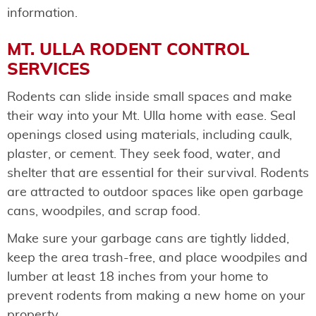
information.
MT. ULLA RODENT CONTROL
SERVICES
Rodents can slide inside small spaces and make
their way into your Mt. Ulla home with ease. Seal
openings closed using materials, including caulk,
plaster, or cement. They seek food, water, and
shelter that are essential for their survival. Rodents
are attracted to outdoor spaces like open garbage
cans, woodpiles, and scrap food.
Make sure your garbage cans are tightly lidded,
keep the area trash-free, and place woodpiles and
lumber at least 18 inches from your home to
prevent rodents from making a new home on your
property.