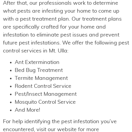
After that, our professionals work to determine
what pests are infesting your home to come up
with a pest treatment plan. Our treatment plans
are specifically crafted for your home and
infestation to eliminate pest issues and prevent
future pest infestations. We offer the following pest
control services in Mt. Ulla:
Ant Extermination
Bed Bug Treatment
Termite Management
Rodent Control Service
Pest/Insect Management
Mosquito Control Service
And More!
For help identifying the pest infestation you’ve
encountered, visit our website for more