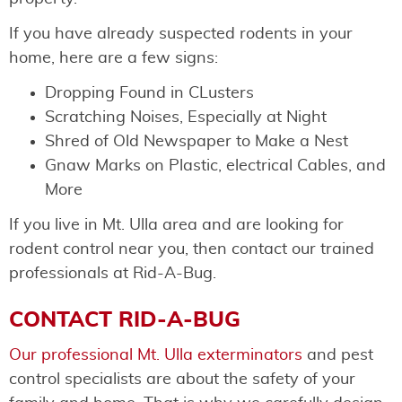
If you have already suspected rodents in your
home, here are a few signs:
Dropping Found in CLusters
Scratching Noises, Especially at Night
Shred of Old Newspaper to Make a Nest
Gnaw Marks on Plastic, electrical Cables, and
More
If you live in Mt. Ulla area and are looking for
rodent control near you, then contact our trained
professionals at Rid-A-Bug.
CONTACT RID-A-BUG
Our professional Mt. Ulla exterminators
and pest
control specialists are about the safety of your