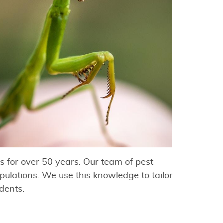
 for over 50 years. Our team of pest
ulations. We use this knowledge to tailor
idents.