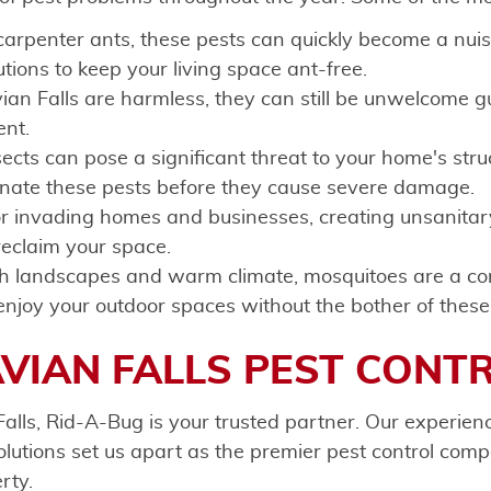
 carpenter ants, these pests can quickly become a nu
utions to keep your living space ant-free.
an Falls are harmless, they can still be unwelcome gu
ent.
ts can pose a significant threat to your home's struct
minate these pests before they cause severe damage.
r invading homes and businesses, creating unsanitar
 reclaim your space.
sh landscapes and warm climate, mosquitoes are a c
enjoy your outdoor spaces without the bother of these
VIAN FALLS PEST CONT
alls, Rid-A-Bug is your trusted partner. Our experie
utions set us apart as the premier pest control compa
rty.