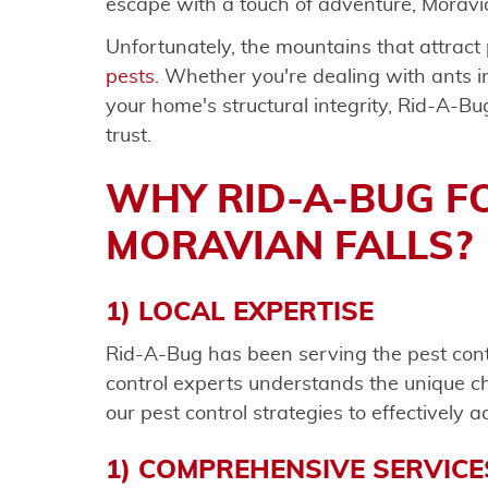
escape with a touch of adventure, Moravia
Unfortunately, the mountains that attract
pests
. Whether you're dealing with ants i
your home's structural integrity, Rid-A-Bu
trust.
WHY RID-A-BUG F
MORAVIAN FALLS?
1) LOCAL EXPERTISE
Rid-A-Bug has been serving the pest cont
control experts understands the unique ch
our pest control strategies to effectively 
1) COMPREHENSIVE SERVICE