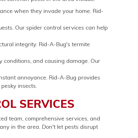
isance when they invade your home. Rid-
ests. Our spider control services can help
ural integrity. Rid-A-Bug's termite
y conditions, and causing damage. Our
onstant annoyance. Rid-A-Bug provides
 pesky insects.
ROL SERVICES
nced team, comprehensive services, and
ny in the area. Don't let pests disrupt