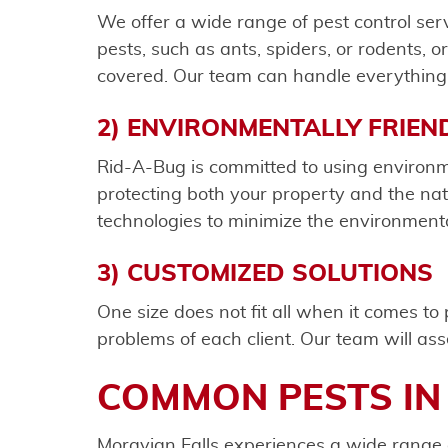
We offer a wide range of pest control se
pests, such as ants, spiders, or rodents, 
covered. Our team can handle everything 
2) ENVIRONMENTALLY FRIEN
Rid-A-Bug is committed to using environm
protecting both your property and the natu
technologies to minimize the environmenta
3) CUSTOMIZED SOLUTIONS
One size does not fit all when it comes t
problems of each client. Our team will ass
COMMON PESTS IN
Moravian Falls experiences a wide range 