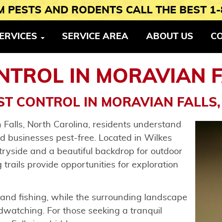
 PESTS AND RODENTS CALL THE BEST 1-
ERVICES
SERVICE AREA
ABOUT US
C
NTROL IN MORAVIAN F
ST CONTROL IN MORAVIAN FALLS,
 Falls, North Carolina, residents understand
d businesses pest-free. Located in Wilkes
tryside and a beautiful backdrop for outdoor
g trails provide opportunities for exploration
 and fishing, while the surrounding landscape
rdwatching. For those seeking a tranquil