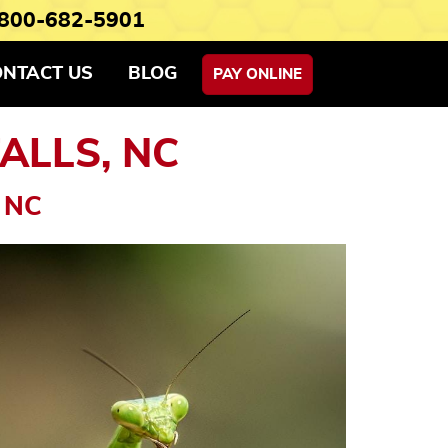
800-682-5901
ONTACT US
BLOG
PAY ONLINE
ALLS, NC
 NC