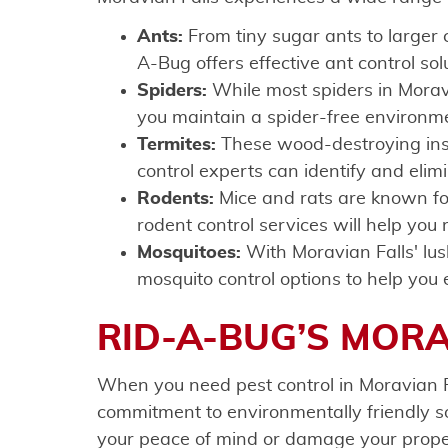
Ants:
From tiny sugar ants to larger
A-Bug offers effective ant control sol
Spiders:
While most spiders in Moravi
you maintain a spider-free environm
Termites:
These wood-destroying insec
control experts can identify and eli
Rodents:
Mice and rats are known fo
rodent control services will help you
Mosquitoes:
With Moravian Falls' lu
mosquito control options to help you 
RID-A-BUG’S MORA
When you need pest control in Moravian F
commitment to environmentally friendly sol
your peace of mind or damage your prope