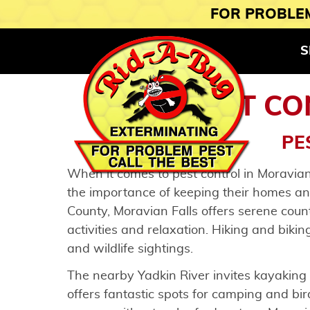
FOR PROBLEM
S
PEST CO
PE
When it comes to pest control in Moravian
the importance of keeping their homes an
County, Moravian Falls offers serene coun
activities and relaxation. Hiking and bikin
and wildlife sightings.
The nearby Yadkin River invites kayaking
offers fantastic spots for camping and bi