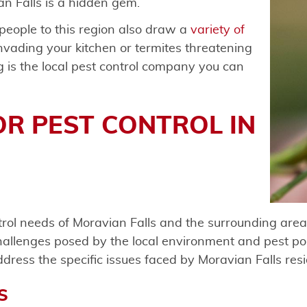
n Falls is a hidden gem.
 people to this region also draw a
variety of
nvading your kitchen or termites threatening
g is the local pest control company you can
OR PEST CONTROL IN
rol needs of Moravian Falls and the surrounding areas
allenges posed by the local environment and pest pop
address the specific issues faced by Moravian Falls res
S