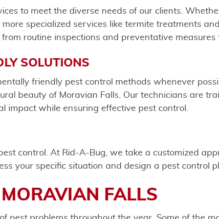
rvices to meet the diverse needs of our clients. Whe
or more specialized services like termite treatments a
from routine inspections and preventative measures t
DLY SOLUTIONS
entally friendly pest control methods whenever poss
ral beauty of Moravian Falls. Our technicians are tra
l impact while ensuring effective pest control.
o pest control. At Rid-A-Bug, we take a customized ap
ess your specific situation and design a pest control 
 MORAVIAN FALLS
of pest problems throughout the year. Some of the mo