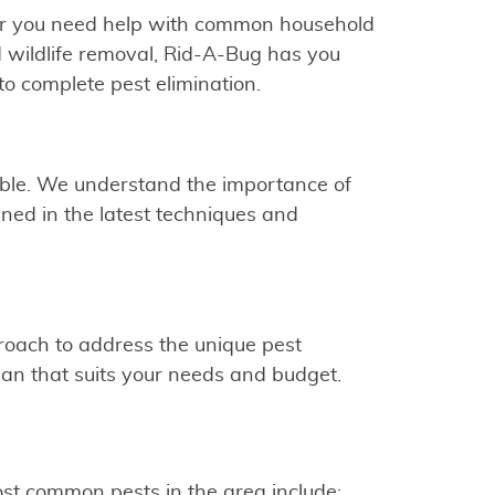
ther you need help with common household
nd wildlife removal, Rid-A-Bug has you
o complete pest elimination.
ible. We understand the importance of
ined in the latest techniques and
proach to address the unique pest
plan that suits your needs and budget.
st common pests in the area include: