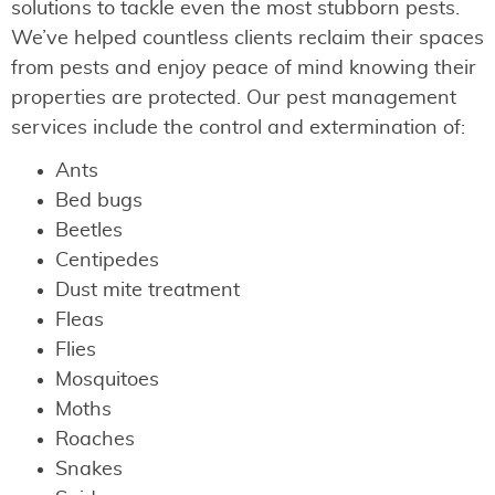
solutions to tackle even the most stubborn pests.
We’ve helped countless clients reclaim their spaces
from pests and enjoy peace of mind knowing their
properties are protected. Our pest management
services include the control and extermination of:
Ants
Bed bugs
Beetles
Centipedes
Dust mite treatment
Fleas
Flies
Mosquitoes
Moths
Roaches
Snakes