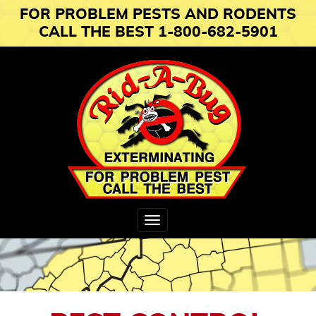
FOR PROBLEM PESTS AND RODENTS
CALL THE BEST 1-800-682-5901
Toggle
navigation