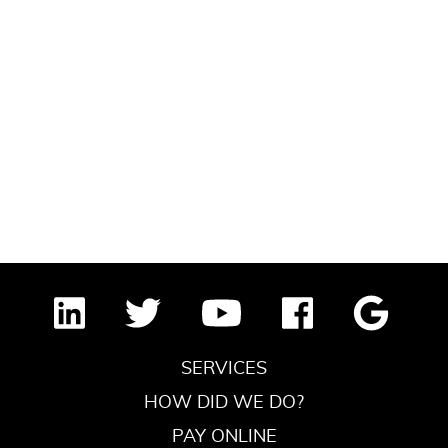
SERVICES
HOW DID WE DO?
PAY ONLINE