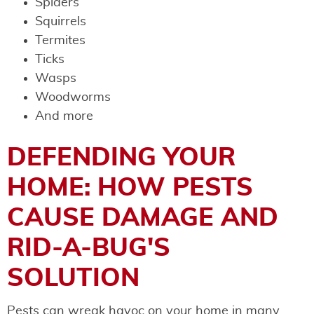
Spiders
Squirrels
Termites
Ticks
Wasps
Woodworms
And more
DEFENDING YOUR
HOME: HOW PESTS
CAUSE DAMAGE AND
RID-A-BUG'S
SOLUTION
Pests can wreak havoc on your home in many