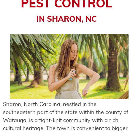
PEST CONTROL
IN SHARON, NC
Sharon, North Carolina, nestled in the
southeastern part of the state within the county of
Watauga, is a tight-knit community with a rich
cultural heritage. The town is convenient to bigger