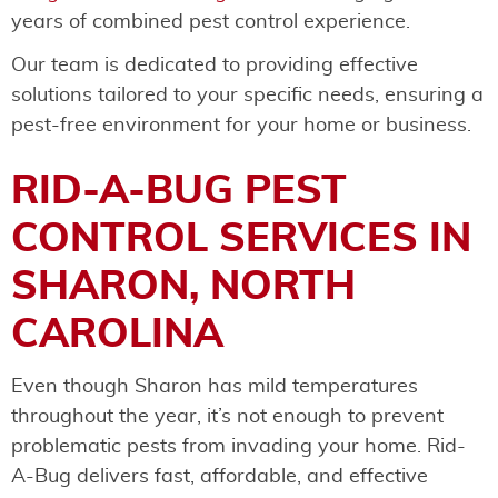
years of combined pest control experience.
Our team is dedicated to providing effective
solutions tailored to your specific needs, ensuring a
pest-free environment for your home or business.
RID-A-BUG PEST
CONTROL SERVICES IN
SHARON, NORTH
CAROLINA
Even though Sharon has mild temperatures
throughout the year, it’s not enough to prevent
problematic pests from invading your home. Rid-
A-Bug delivers fast, affordable, and effective