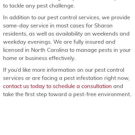
to tackle any pest challenge.
In addition to our pest control services, we provide
same-day service in most cases for Sharon
residents, as well as availability on weekends and
weekday evenings. We are fully insured and
licensed in North Carolina to manage pests in your
home or business effectively.
If you’d like more information on our pest control
services or are facing a pest infestation right now,
contact us today to schedule a consultation
and
take the first step toward a pest-free environment.