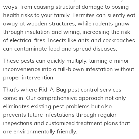
ways, from causing structural damage to posing
health risks to your family. Termites can silently eat
away at wooden structures, while rodents gnaw
through insulation and wiring, increasing the risk
of electrical fires. Insects like ants and cockroaches
can contaminate food and spread diseases.
These pests can quickly multiply, turning a minor
inconvenience into a full-blown infestation without
proper intervention.
That’s where Rid-A-Bug pest control services
come in. Our comprehensive approach not only
eliminates existing pest problems but also
prevents future infestations through regular
inspections and customized treatment plans that
are environmentally friendly.