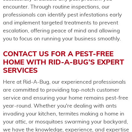
encounter. Through routine inspections, our
professionals can identify pest infestations early
and implement targeted treatments to prevent
escalation, offering peace of mind and allowing
you to focus on running your business smoothly.
CONTACT US FOR A PEST-FREE
HOME WITH RID-A-BUG’S EXPERT
SERVICES
Here at Rid-A-Bug, our experienced professionals
are committed to providing top-notch customer
service and ensuring your home remains pest-free
year-round. Whether you're dealing with ants
invading your kitchen, termites making a home in
your attic, or mosquitoes swarming your backyard,
we have the knowledge, experience, and expertise