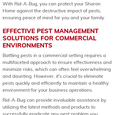
With Rid-A-Bug, you can protect your Sharon
Home against the destructive impact of pests,
ensuring peace of mind for you and your family.
EFFECTIVE PEST MANAGEMENT
SOLUTIONS FOR COMMERCIAL
ENVIRONMENTS
Battling pests in a commercial setting requires a
multifaceted approach to ensure effectiveness and
minimize risks, which can often feel overwhelming
and daunting. However, it's crucial to eliminate
pests quickly and efficiently to maintain a healthy
environment for your business operations.
Rid-A-Bug can provide invaluable assistance by
utilizing the latest methods and products to
successfully eradicate any pest problem you