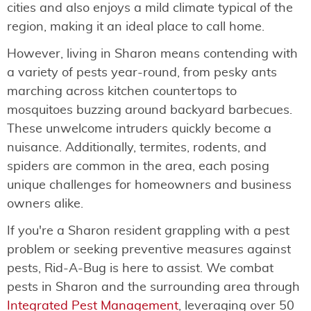
cities and also enjoys a mild climate typical of the
region, making it an ideal place to call home.
However, living in Sharon means contending with
a variety of pests year-round, from pesky ants
marching across kitchen countertops to
mosquitoes buzzing around backyard barbecues.
These unwelcome intruders quickly become a
nuisance. Additionally, termites, rodents, and
spiders are common in the area, each posing
unique challenges for homeowners and business
owners alike.
If you're a Sharon resident grappling with a pest
problem or seeking preventive measures against
pests, Rid-A-Bug is here to assist. We combat
pests in Sharon and the surrounding area through
Integrated Pest Management
, leveraging over 50