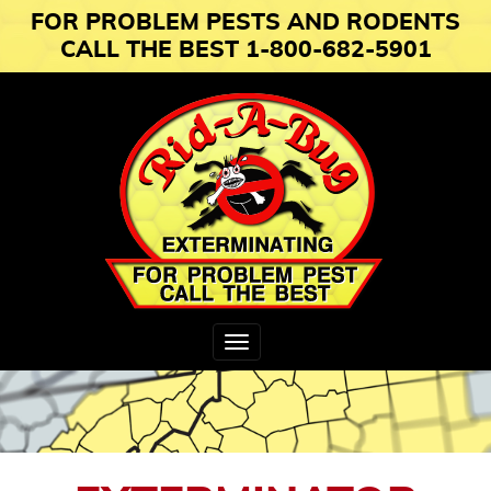
FOR PROBLEM PESTS AND RODENTS
CALL THE BEST 1-800-682-5901
Toggle
navigation