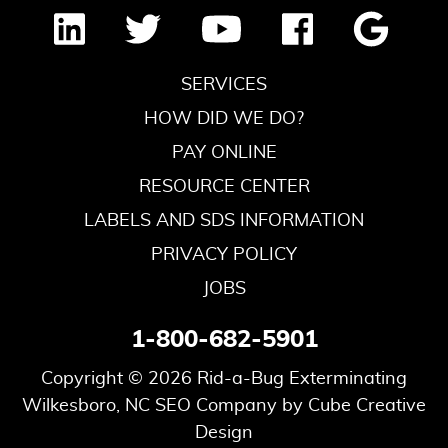
SERVICES
HOW DID WE DO?
PAY ONLINE
RESOURCE CENTER
LABELS AND SDS INFORMATION
PRIVACY POLICY
JOBS
1-800-682-5901
Copyright © 2026 Rid-a-Bug Exterminating
Wilkesboro, NC SEO Company
by Cube Creative
Design