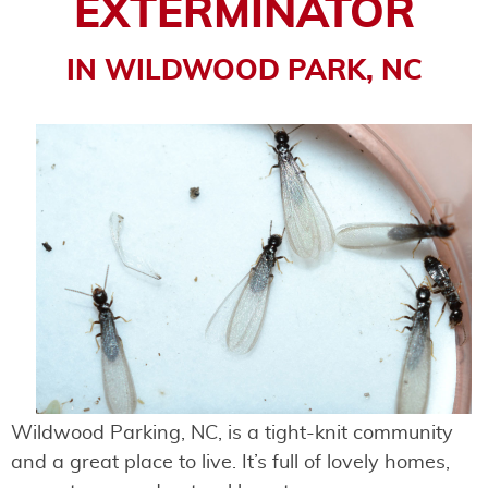
EXTERMINATOR
IN WILDWOOD PARK, NC
Wildwood Parking, NC, is a tight-knit community
and a great place to live. It’s full of lovely homes,