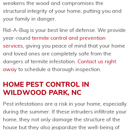
weakens the wood and compromises the
structural integrity of your home, putting you and
your family in danger.
Rid-A-Bug is your best line of defense. We provide
year-round
termite control and prevention
services
, giving you peace of mind that your home
and loved ones are completely safe from the
dangers of termite infestation.
Contact us right
away
to schedule a thorough inspection.
HOME PEST CONTROL IN
WILDWOOD PARK, NC
Pest infestations are a risk in your home, especially
during the summer. If these intruders infiltrate your
home, they not only damage the structure of the
house but they also jeopardize the well-being of