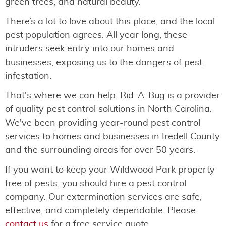
green trees, and natural beauty.
There’s a lot to love about this place, and the local
pest population agrees. All year long, these
intruders seek entry into our homes and
businesses, exposing us to the dangers of pest
infestation.
That's where we can help. Rid-A-Bug is a provider
of quality pest control solutions in North Carolina.
We've been providing year-round pest control
services to homes and businesses in Iredell County
and the surrounding areas for over 50 years.
If you want to keep your Wildwood Park property
free of pests, you should hire a pest control
company. Our extermination services are safe,
effective, and completely dependable. Please
contact us
for a free service quote.