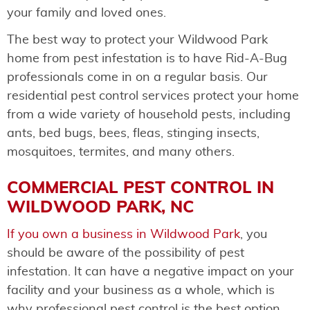
your family and loved ones.
The best way to protect your Wildwood Park
home from pest infestation is to have Rid-A-Bug
professionals come in on a regular basis. Our
residential pest control services protect your home
from a wide variety of household pests, including
ants, bed bugs, bees, fleas, stinging insects,
mosquitoes, termites, and many others.
COMMERCIAL PEST CONTROL IN
WILDWOOD PARK, NC
If you own a business in Wildwood Park
, you
should be aware of the possibility of pest
infestation. It can have a negative impact on your
facility and your business as a whole, which is
why professional pest control is the best option.