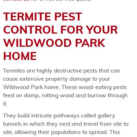
TERMITE PEST
CONTROL FOR YOUR
WILDWOOD PARK
HOME
Termites are highly destructive pests that can
cause extensive property damage to your
Wildwood Park home. These wood-eating pests
feed on damp, rotting wood and burrow through
it.
They build intricate pathways called gallery
tunnels in which they nest and travel from site to
site, allowing their populations to spread. This