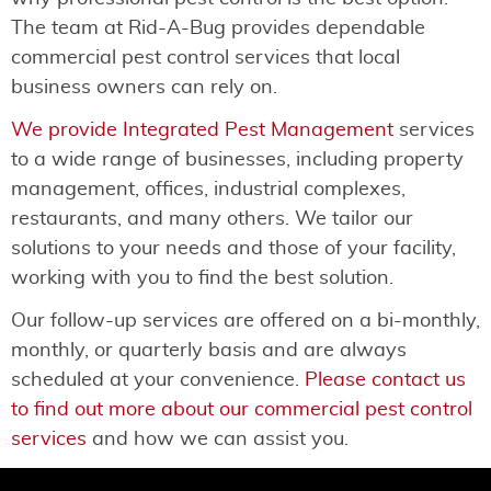
The team at Rid-A-Bug provides dependable
commercial pest control services that local
business owners can rely on.
We provide Integrated Pest Management
services
to a wide range of businesses, including property
management, offices, industrial complexes,
restaurants, and many others. We tailor our
solutions to your needs and those of your facility,
working with you to find the best solution.
Our follow-up services are offered on a bi-monthly,
monthly, or quarterly basis and are always
scheduled at your convenience.
Please contact us
to find out more about our commercial pest control
services
and how we can assist you.