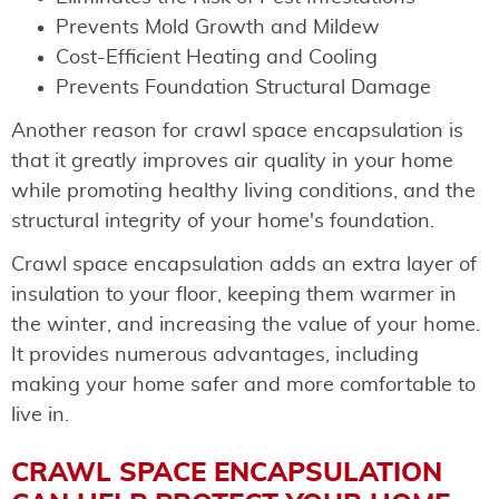
Prevents Mold Growth and Mildew
Cost-Efficient Heating and Cooling
Prevents Foundation Structural Damage
Another reason for crawl space encapsulation is
that it greatly improves air quality in your home
while promoting healthy living conditions, and the
structural integrity of your home's foundation.
Crawl space encapsulation adds an extra layer of
insulation to your floor, keeping them warmer in
the winter, and increasing the value of your home.
It provides numerous advantages, including
making your home safer and more comfortable to
live in.
CRAWL SPACE ENCAPSULATION