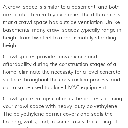
A crawl space is similar to a basement, and both
are located beneath your home. The difference is
that a crawl space has outside ventilation. Unlike
basements, many crawl spaces typically range in
height from two feet to approximately standing
height.
Crawl spaces provide convenience and
affordability during the construction stages of a
home, eliminate the necessity for a level concrete
surface throughout the construction process, and
can also be used to place HVAC equipment.
Crawl space encapsulation is the process of lining
your crawl space with heavy-duty polyethylene.
The polyethylene barrier covers and seals the
flooring, walls, and, in some cases, the ceiling of