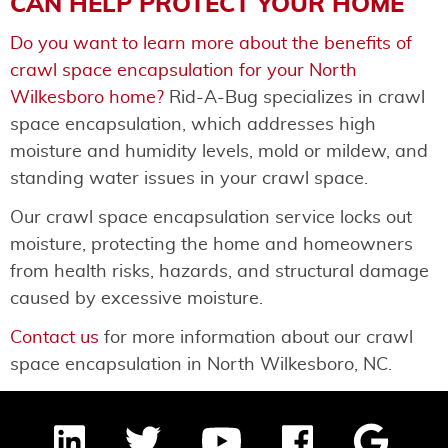
CAN HELP PROTECT YOUR HOME
Do you want to learn more about the benefits of
crawl space encapsulation for your North
Wilkesboro home?
Rid-A-Bug specializes in crawl
space encapsulation, which addresses high
moisture and humidity levels, mold or mildew, and
standing water issues in your crawl space.
Our crawl space encapsulation service locks out
moisture, protecting the home and homeowners
from health risks, hazards, and structural damage
caused by excessive moisture.
Contact us
for more information about our crawl
space encapsulation in North Wilkesboro, NC.