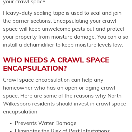
your crawl space.
Heavy-duty sealing tape is used to seal and join
the barrier sections. Encapsulating your crawl
space will keep unwelcome pests out and protect
your property from moisture damage. You can also
install a dehumidifier to keep moisture levels low.
WHO NEEDS A CRAWL SPACE
ENCAPSULATION?
Crawl space encapsulation can help any
homeowner who has an open or aging crawl
space. Here are some of the reasons why North
Wilkesboro residents should invest in crawl space
encapsulation:
Prevents Water Damage
Eliminates the Risk of Pest Infestations