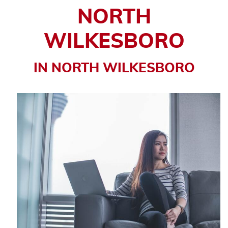
NORTH
WILKESBORO
IN NORTH WILKESBORO