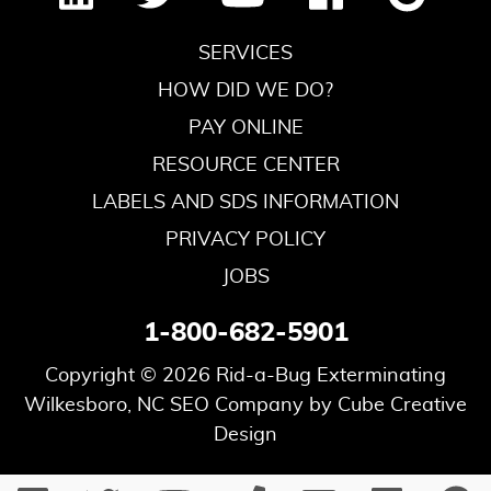
SERVICES
HOW DID WE DO?
PAY ONLINE
RESOURCE CENTER
LABELS AND SDS INFORMATION
PRIVACY POLICY
JOBS
1-800-682-5901
Copyright © 2026 Rid-a-Bug Exterminating
Wilkesboro, NC SEO Company
by Cube Creative
Design