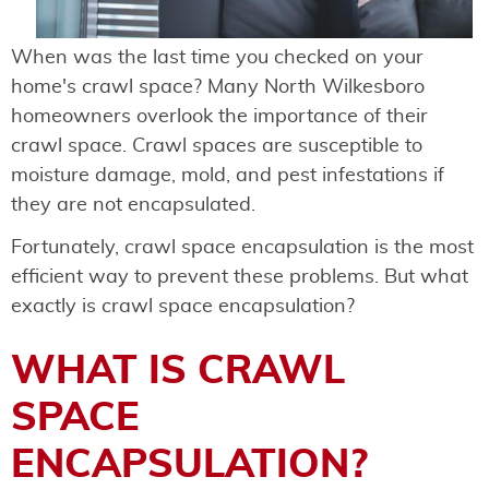
When was the last time you checked on your
home's crawl space? Many North Wilkesboro
homeowners overlook the importance of their
crawl space. Crawl spaces are susceptible to
moisture damage, mold, and pest infestations if
they are not encapsulated.
Fortunately, crawl space encapsulation is the most
efficient way to prevent these problems. But what
exactly is crawl space encapsulation?
WHAT IS CRAWL
SPACE
ENCAPSULATION?