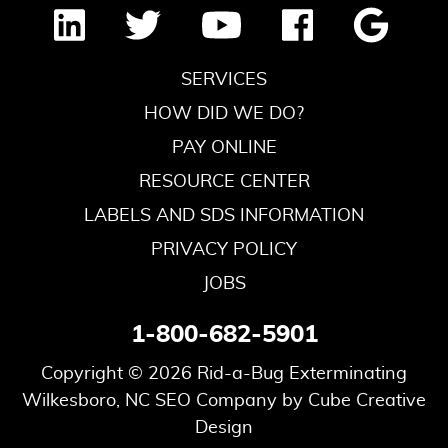
SERVICES
HOW DID WE DO?
PAY ONLINE
RESOURCE CENTER
LABELS AND SDS INFORMATION
PRIVACY POLICY
JOBS
1-800-682-5901
Copyright © 2026 Rid-a-Bug Exterminating
Wilkesboro, NC SEO Company
by Cube Creative
Design