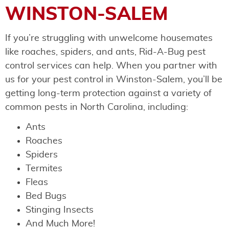
WINSTON-SALEM
If you’re struggling with unwelcome housemates
like roaches, spiders, and ants, Rid-A-Bug pest
control services can help. When you partner with
us for your pest control in Winston-Salem, you’ll be
getting long-term protection against a variety of
common pests in North Carolina, including:
Ants
Roaches
Spiders
Termites
Fleas
Bed Bugs
Stinging Insects
And Much More!