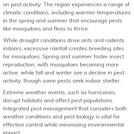
on pest activity. The region experiences a range of
climatic conditions, including warmer temperatures
in the spring and summer that encourage pests
like mosquitoes and fleas to thrive.
While drought conditions drive ants and rodents
indoors, excessive rainfall creates breeding sites
for mosquitoes. Spring and summer foster insect
reproduction, with mosquitoes becoming more
active, while fall and winter see a decline in pest
activity, though some pests seek indoor shelter.
Extreme weather events, such as hurricanes,
disrupt habitats and affect pest populations.
Integrated pest management that considers both
weather conditions and pest biology is vital for
effective control while minimizing environmental
impact.