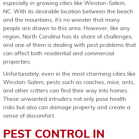
especially in growing cities like Winston-Salem,
NC. With its desirable location between the beach
and the mountains, it’s no wonder that many
people are drawn to this area. However, like any
region, North Carolina has its share of challenges,
and one of them is dealing with pest problems that
can affect both residential and commercial
properties.
Unfortunately, even in the most charming cities like
Winston-Salem, pests such as roaches, mice, ants,
and other critters can find their way into homes.
These unwanted intruders not only pose health
risks but also can damage property and create a
sense of discomfort.
PEST CONTROL IN