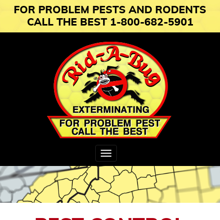
FOR PROBLEM PESTS AND RODENTS
CALL THE BEST 1-800-682-5901
Toggle
navigation