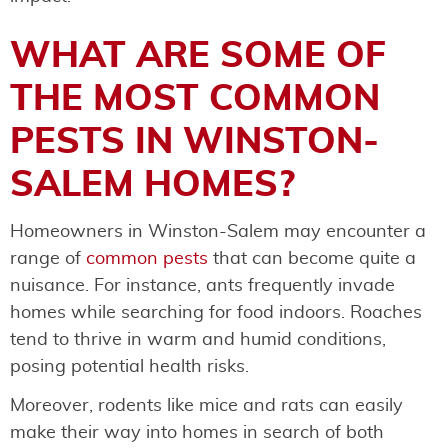
WHAT ARE SOME OF
THE MOST COMMON
PESTS IN WINSTON-
SALEM HOMES?
Homeowners in Winston-Salem may encounter a
range of
common pests
that can become quite a
nuisance. For instance, ants frequently invade
homes while searching for food indoors. Roaches
tend to thrive in warm and humid conditions,
posing potential health risks.
Moreover, rodents like mice and rats can easily
make their way into homes in search of both