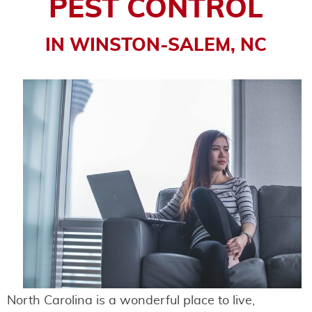
PEST CONTROL
IN WINSTON-SALEM, NC
North Carolina is a wonderful place to live,