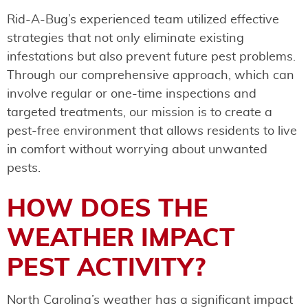
Rid-A-Bug’s experienced team utilized effective
strategies that not only eliminate existing
infestations but also prevent future pest problems.
Through our comprehensive approach, which can
involve regular or one-time inspections and
targeted treatments, our mission is to create a
pest-free environment that allows residents to live
in comfort without worrying about unwanted
pests.
HOW DOES THE
WEATHER IMPACT
PEST ACTIVITY?
North Carolina’s weather has a significant impact