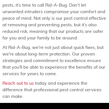
pests, it’s time to call Rid-A-Bug. Don’t let
unwanted intruders compromise your comfort and
peace of mind. Not only is our pest control effective
at removing and preventing pests, but it’s also
reduced risk, meaning that our products are safer
for you and your family to be around.
At Rid-A-Bug, we're not just about quick fixes, but
we're about long-term protection. Our proven
strategies and commitment to excellence ensure
that you'll be able to experience the benefits of our
services for years to come.
Reach out to us
today and experience the
difference that professional pest control services
can make.