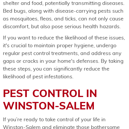
shelter and food, potentially transmitting diseases.
Bed bugs, along with disease-carrying pests such
as mosquitoes, fleas, and ticks, can not only cause
discomfort, but also pose serious health hazards.
If you want to reduce the likelihood of these issues,
it's crucial to maintain proper hygiene, undergo
regular pest control treatments, and address any
gaps or cracks in your home's defenses. By taking
these steps, you can significantly reduce the
likelihood of pest infestations.
PEST CONTROL IN
WINSTON-SALEM
If you’re ready to take control of your life in
Winston-Salem and eliminate those bothersome