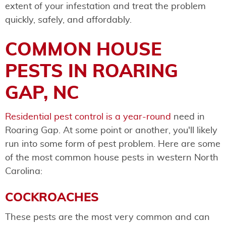
extent of your infestation and treat the problem
quickly, safely, and affordably.
COMMON HOUSE
PESTS IN ROARING
GAP, NC
​​Residential pest control is a year-round
need in
Roaring Gap. At some point or another, you'll likely
run into some form of pest problem. Here are some
of the most common house pests in western North
Carolina:
COCKROACHES
These pests are the most very common and can