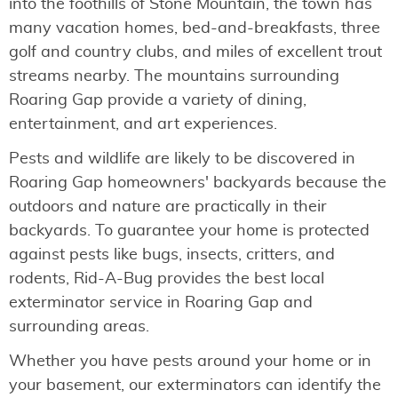
into the foothills of Stone Mountain, the town has
many vacation homes, bed-and-breakfasts, three
golf and country clubs, and miles of excellent trout
streams nearby. The mountains surrounding
Roaring Gap provide a variety of dining,
entertainment, and art experiences.
Pests and wildlife are likely to be discovered in
Roaring Gap homeowners' backyards because the
outdoors and nature are practically in their
backyards. To guarantee your home is protected
against pests like bugs, insects, critters, and
rodents, Rid-A-Bug provides the best local
exterminator service in Roaring Gap and
surrounding areas.
Whether you have pests around your home or in
your basement, our exterminators can identify the