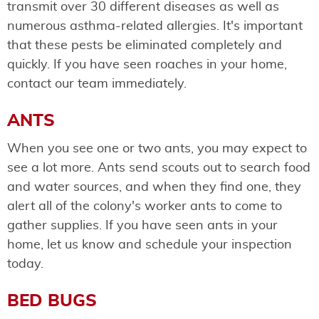
transmit over 30 different diseases as well as
numerous asthma-related allergies. It's important
that these pests be eliminated completely and
quickly. If you have seen roaches in your home,
contact our team immediately.
ANTS
When you see one or two ants, you may expect to
see a lot more. Ants send scouts out to search food
and water sources, and when they find one, they
alert all of the colony's worker ants to come to
gather supplies. If you have seen ants in your
home, let us know and schedule your inspection
today.
BED BUGS