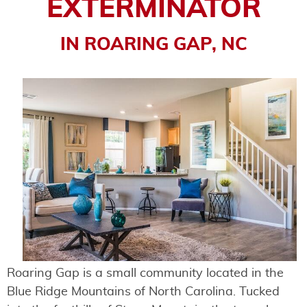
EXTERMINATOR
IN ROARING GAP, NC
Roaring Gap is a small community located in the
Blue Ridge Mountains of North Carolina. Tucked