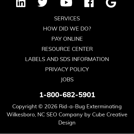
SERVICES
HOW DID WE DO?
PAY ONLINE
RESOURCE CENTER
LABELS AND SDS INFORMATION
PRIVACY POLICY
JOBS
1-800-682-5901
Copyright © 2026 Rid-a-Bug Exterminating
Wilkesboro, NC SEO Company
by Cube Creative
Design