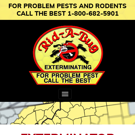
FOR PROBLEM PESTS AND RODENTS
CALL THE BEST 1-800-682-5901
Toggle
navigation