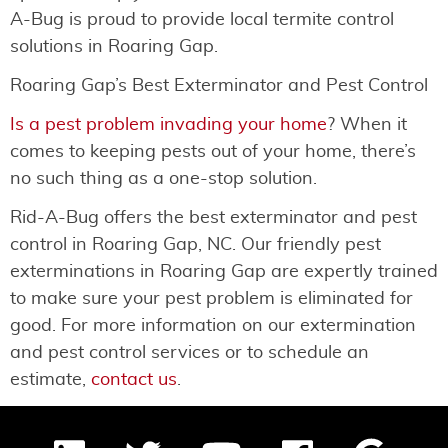
A-Bug is proud to provide local termite control
solutions in Roaring Gap.
Roaring Gap’s Best Exterminator and Pest Control
Is a pest problem invading your home
? When it
comes to keeping pests out of your home, there’s
no such thing as a one-stop solution.
Rid-A-Bug offers the best exterminator and pest
control in Roaring Gap, NC. Our friendly pest
exterminations in Roaring Gap are expertly trained
to make sure your pest problem is eliminated for
good. For more information on our extermination
and pest control services or to schedule an
estimate,
contact us
.