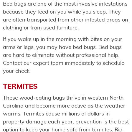
Bed bugs are one of the most invasive infestations
because they feed on you while you sleep. They
are often transported from other infested areas on
clothing or from used furniture.
If you wake up in the morning with bites on your
arms or legs, you may have bed bugs. Bed bugs
are hard to eliminate without professional help.
Contact our expert team immediately to schedule
your check.
TERMITES
These wood-eating bugs thrive in western North
Carolina and become more active as the weather
warms. Termites cause millions of dollars in
property damage each year. prevention is the best
option to keep your home safe from termites. Rid-