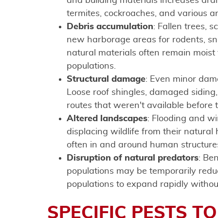
and building materials increases dram
termites, cockroaches, and various a
Debris accumulation
: Fallen trees, 
new harborage areas for rodents, sna
natural materials often remain moist 
populations.
Structural damage
: Even minor dama
Loose roof shingles, damaged siding
routes that weren't available before 
Altered landscapes
: Flooding and w
displacing wildlife from their natura
often in and around human structure
Disruption of natural predators
: Be
populations may be temporarily redu
populations to expand rapidly withou
SPECIFIC PESTS T