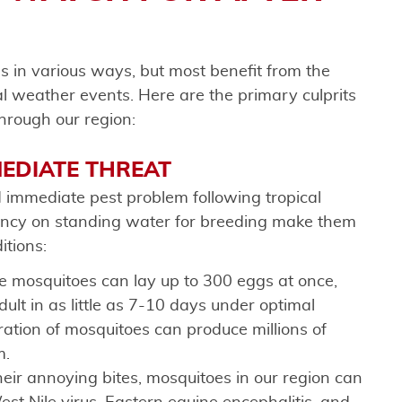
ns in various ways, but most benefit from the
l weather events. Here are the primary culprits
hrough our region:
MEDIATE THREAT
 immediate pest problem following tropical
dency on standing water for breeding make them
itions:
e mosquitoes can lay up to 300 eggs at once,
lt in as little as 7-10 days under optimal
ration of mosquitoes can produce millions of
m.
heir annoying bites, mosquitoes in our region can