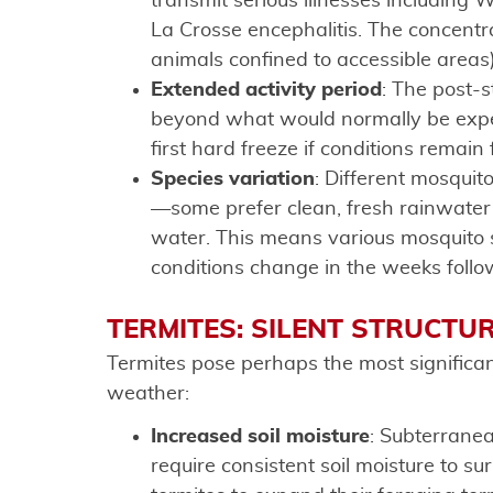
transmit serious illnesses including W
La Crosse encephalitis. The concent
animals confined to accessible areas)
Extended activity period
: The post-
beyond what would normally be expec
first hard freeze if conditions remain
Species variation
: Different mosquit
—some prefer clean, fresh rainwater w
water. This means various mosquito
conditions change in the weeks follo
TERMITES: SILENT STRUCTU
Termites pose perhaps the most significan
weather:
Increased soil moisture
: Subterranea
require consistent soil moisture to s