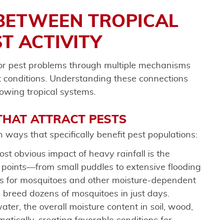
BETWEEN TROPICAL
T ACTIVITY
for pest problems through multiple mechanisms
t conditions. Understanding these connections
lowing tropical systems.
HAT ATTRACT PESTS
 ways that specifically benefit pest populations:
ost obvious impact of heavy rainfall is the
n points—from small puddles to extensive flooding
s for mosquitoes and other moisture-dependent
n breed dozens of mosquitoes in just days.
ater, the overall moisture content in soil, wood,