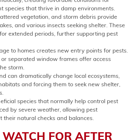
atically, creating favorable conditions for
nt species that thrive in damp environments.
scattered vegetation, and storm debris provide
kes, and various insects seeking shelter. These
for extended periods, further supporting pest
ge to homes creates new entry points for pests.
, or separated window frames offer access
the storm.
ind can dramatically change local ecosystems,
l habitats and forcing them to seek new shelter,
s.
neficial species that normally help control pest
ced by severe weather, allowing pest
t their natural checks and balances.
O WATCH FOR AFTER