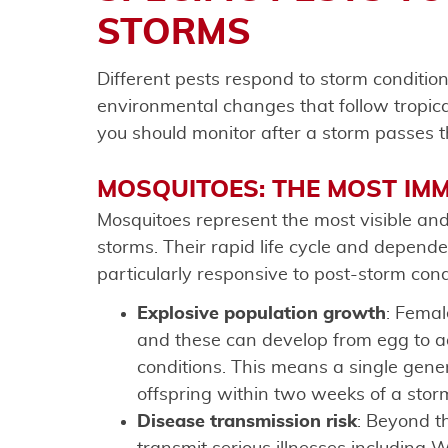
STORMS
Different pests respond to storm conditio
environmental changes that follow tropica
you should monitor after a storm passes t
MOSQUITOES: THE MOST IM
Mosquitoes represent the most visible and
storms. Their rapid life cycle and depen
particularly responsive to post-storm cond
Explosive population growth
: Femal
and these can develop from egg to adu
conditions. This means a single gene
offspring within two weeks of a stor
Disease transmission risk
: Beyond t