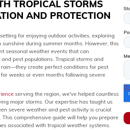
TH TROPICAL STORMS
ATION AND PROTECTION
setting for enjoying outdoor activities, exploring
m sunshine during summer months. However, this
cant seasonal weather events that can
 and pest populations. Tropical storms and
rain—they create perfect conditions for pest
 for weeks or even months following severe
rience
serving the region, we've helped countless
wing major storms. Our expertise has taught us
en severe weather and pest activity is crucial
 This comprehensive guide will help you prepare
sues associated with tropical weather systems.