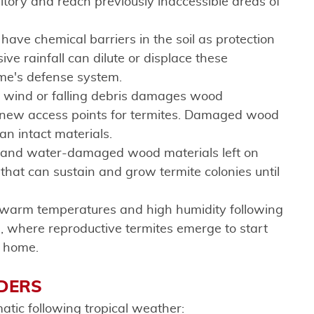
ritory and reach previously inaccessible areas of
ave chemical barriers in the soil as protection
ve rainfall can dilute or displace these
ome's defense system.
 wind or falling debris damages wood
 new access points for termites. Damaged wood
han intact materials.
s, and water-damaged wood materials left on
that can sustain and grow termite colonies until
 warm temperatures and high humidity following
, where reproductive termites emerge to start
r home.
ADERS
tic following tropical weather: