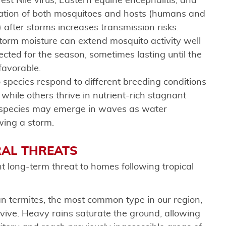
est Nile virus, Eastern equine encephalitis, and
ration of both mosquitoes and hosts (humans and
 after storms increases transmission risks.
storm moisture can extend mosquito activity well
ted for the season, sometimes lasting until the
 favorable.
o species respond to different breeding conditions
hile others thrive in nutrient-rich stagnant
 species may emerge in waves as water
wing a storm.
RAL THREATS
t long-term threat to homes following tropical
n termites, the most common type in our region,
urvive. Heavy rains saturate the ground, allowing