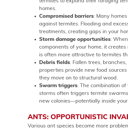
termites to expand their foraging ter
homes.
Compromised barriers
: Many homes h
against termites. Flooding and excessi
treatments, creating gaps in your h
Storm damage opportunities
: When
components of your home, it creates
is often more attractive to termites t
Debris fields
: Fallen trees, branche
properties provide new food sources 
they move on to structural wood.
Swarm triggers
: The combination of
storms often triggers termite swarms
new colonies—potentially inside you
ANTS: OPPORTUNISTIC INV
Various ant species become more problema