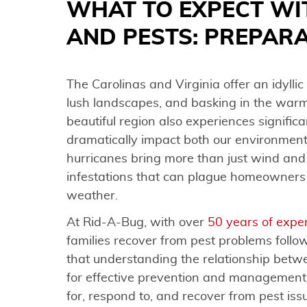
WHAT TO EXPECT WI
AND PESTS: PREPAR
The Carolinas and Virginia offer an idyllic 
lush landscapes, and basking in the war
beautiful region also experiences signifi
dramatically impact both our environment
hurricanes bring more than just wind and 
infestations that can plague homeowners
weather.
At Rid-A-Bug, with over
50 years of expe
families recover from pest problems follo
that understanding the relationship betwe
for effective prevention and management.
for, respond to, and recover from pest is