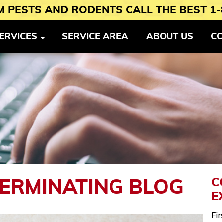
 PESTS AND RODENTS CALL THE BEST 1-
ERVICES
SERVICE AREA
ABOUT US
C
C
TERMINATING BLOG
E