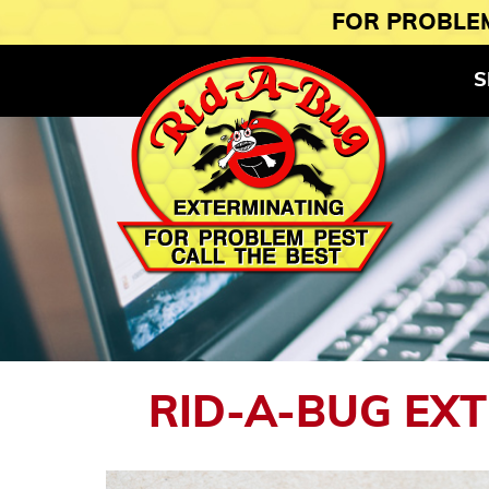
FOR PROBLEM
S
RID-A-BUG EX