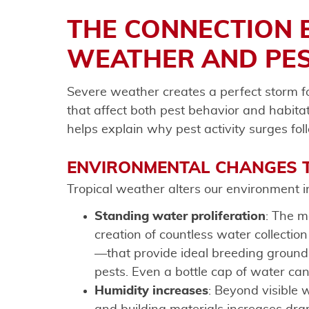
THE CONNECTION 
WEATHER AND PES
Severe weather creates a perfect storm 
that affect both pest behavior and habita
helps explain why pest activity surges fol
ENVIRONMENTAL CHANGES T
Tropical weather alters our environment in
Standing water proliferation
: The m
creation of countless water collectio
—that provide ideal breeding ground
pests. Even a bottle cap of water ca
Humidity increases
: Beyond visible w