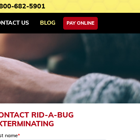
800-682-5901
ONTACT US
BLOG
PAY ONLINE
ONTACT RID-A-BUG
XTERMINATING