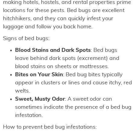
making hotels, hostels, and rental properties prime
locations for these pests. Bed bugs are excellent
hitchhikers, and they can quickly infest your
luggage and follow you back home.
Signs of bed bugs:
Blood Stains and Dark Spots
: Bed bugs
leave behind dark spots (excrement) and
blood stains on sheets or mattresses.
Bites on Your Skin
: Bed bug bites typically
appear in clusters or lines and cause itchy, red
welts.
Sweet, Musty Odor
: A sweet odor can
sometimes indicate the presence of a bed bug
infestation.
How to prevent bed bug infestations: