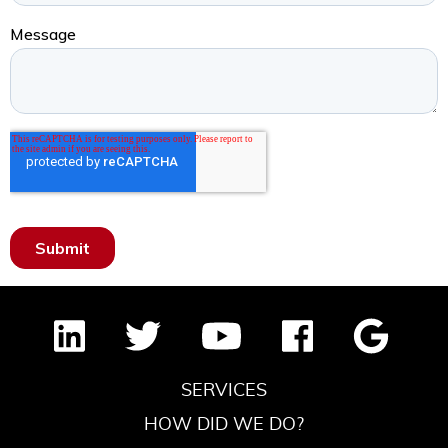
SERVICES
HOW DID WE DO?