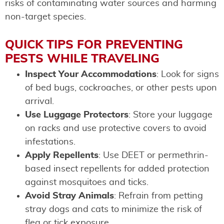
risks of contaminating water sources and harming
non-target species.
QUICK TIPS FOR PREVENTING
PESTS WHILE TRAVELING
Inspect Your Accommodations
: Look for signs
of bed bugs, cockroaches, or other pests upon
arrival.
Use Luggage Protectors
: Store your luggage
on racks and use protective covers to avoid
infestations.
Apply Repellents
: Use DEET or permethrin-
based insect repellents for added protection
against mosquitoes and ticks.
Avoid Stray Animals
: Refrain from petting
stray dogs and cats to minimize the risk of
flea or tick exposure.