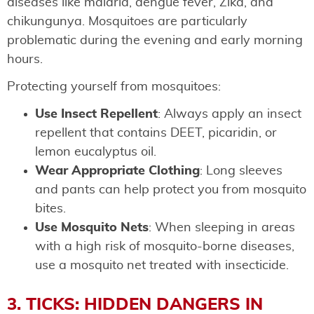
diseases like malaria, dengue fever, Zika, and
chikungunya. Mosquitoes are particularly
problematic during the evening and early morning
hours.
Protecting yourself from mosquitoes:
Use Insect Repellent
: Always apply an insect
repellent that contains DEET, picaridin, or
lemon eucalyptus oil.
Wear Appropriate Clothing
: Long sleeves
and pants can help protect you from mosquito
bites.
Use Mosquito Nets
: When sleeping in areas
with a high risk of mosquito-borne diseases,
use a mosquito net treated with insecticide.
3. TICKS: HIDDEN DANGERS IN