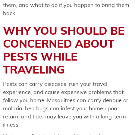
them, and what to do if you happen to bring them
back.
WHY YOU SHOULD BE
CONCERNED ABOUT
PESTS WHILE
TRAVELING
Pests can carry diseases, ruin your travel
experience, and cause expensive problems that
follow you home. Mosquitoes can carry dengue or
malaria, bed bugs can infest your home upon
return, and ticks may leave you with a long-term
illness.