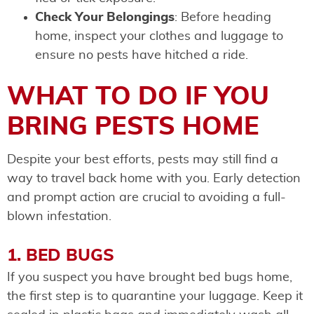
Check Your Belongings
: Before heading
home, inspect your clothes and luggage to
ensure no pests have hitched a ride.
WHAT TO DO IF YOU
BRING PESTS HOME
Despite your best efforts, pests may still find a
way to travel back home with you. Early detection
and prompt action are crucial to avoiding a full-
blown infestation.
1. BED BUGS
If you suspect you have brought bed bugs home,
the first step is to quarantine your luggage. Keep it