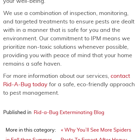
your well-being.
We use a combination of inspection, monitoring,
and targeted treatments to ensure pests are dealt
with in a manner that is safe for you and the
environment. Our commitment to IPM means we
prioritize non-toxic solutions whenever possible,
providing you with peace of mind that your home
remains a safe haven.
For more information about our services,
contact
Rid-A-Bug today
for a safe, eco-friendly approach
to pest management.
Published in
Rid-a-Bug Exterminating Blog
More in this category:
« Why You’ll See More Spiders
in Fall than Summer
Pests To Expect After Heavy