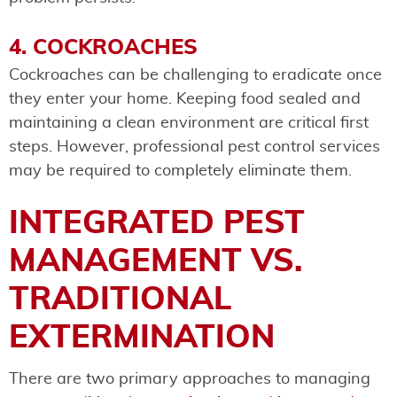
4. COCKROACHES
Cockroaches can be challenging to eradicate once
they enter your home. Keeping food sealed and
maintaining a clean environment are critical first
steps. However, professional pest control services
may be required to completely eliminate them.
INTEGRATED PEST
MANAGEMENT VS.
TRADITIONAL
EXTERMINATION
There are two primary approaches to managing