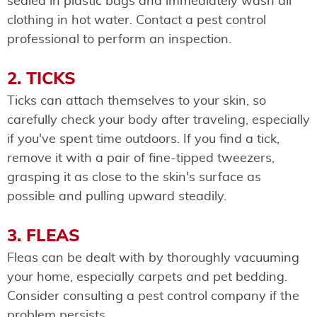
sealed in plastic bags and immediately wash all
clothing in hot water. Contact a pest control
professional to perform an inspection.
2. TICKS
Ticks can attach themselves to your skin, so
carefully check your body after traveling, especially
if you've spent time outdoors. If you find a tick,
remove it with a pair of fine-tipped tweezers,
grasping it as close to the skin's surface as
possible and pulling upward steadily.
3. FLEAS
Fleas can be dealt with by thoroughly vacuuming
your home, especially carpets and pet bedding.
Consider consulting a pest control company if the
problem persists.