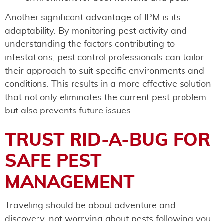
Another significant advantage of IPM is its
adaptability. By monitoring pest activity and
understanding the factors contributing to
infestations, pest control professionals can tailor
their approach to suit specific environments and
conditions. This results in a more effective solution
that not only eliminates the current pest problem
but also prevents future issues.
TRUST RID-A-BUG FOR
SAFE PEST
MANAGEMENT
Traveling should be about adventure and
discovery, not worrying about pests following you