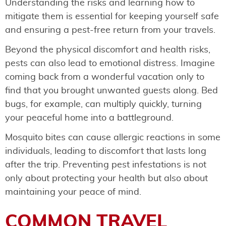
Understanding the risks and learning how to
mitigate them is essential for keeping yourself safe
and ensuring a pest-free return from your travels.
Beyond the physical discomfort and health risks,
pests can also lead to emotional distress. Imagine
coming back from a wonderful vacation only to
find that you brought unwanted guests along. Bed
bugs, for example, can multiply quickly, turning
your peaceful home into a battleground.
Mosquito bites can cause allergic reactions in some
individuals, leading to discomfort that lasts long
after the trip. Preventing pest infestations is not
only about protecting your health but also about
maintaining your peace of mind.
COMMON TRAVEL