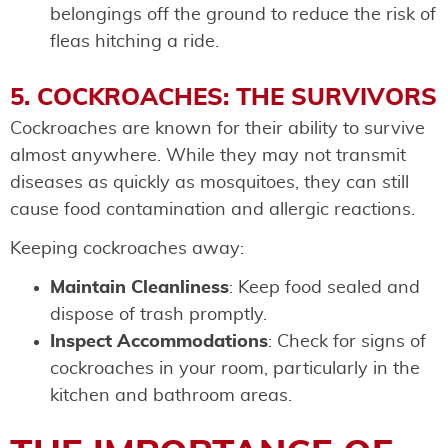
belongings off the ground to reduce the risk of
fleas hitching a ride.
5. COCKROACHES: THE SURVIVORS
Cockroaches are known for their ability to survive
almost anywhere. While they may not transmit
diseases as quickly as mosquitoes, they can still
cause food contamination and allergic reactions.
Keeping cockroaches away:
Maintain Cleanliness
: Keep food sealed and
dispose of trash promptly.
Inspect Accommodations
: Check for signs of
cockroaches in your room, particularly in the
kitchen and bathroom areas.