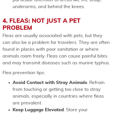
underarms, and behind the knees.
4. FLEAS: NOT JUST A PET
PROBLEM
Fleas are usually associated with pets, but they
can also be a problem for travelers. They are often
found in places with poor sanitation or where
animals roam freely. Fleas can cause painful bites
and may transmit diseases such as murine typhus.
Flea prevention tips:
Avoid Contact with Stray Animals
: Refrain
from touching or getting too close to stray
animals, especially in countries where fleas
are prevalent.
Keep Luggage Elevated
: Store your