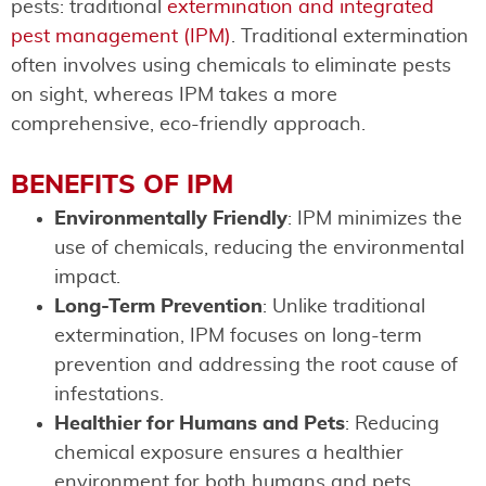
pests: traditional
extermination and integrated
pest management (IPM)
. Traditional extermination
often involves using chemicals to eliminate pests
on sight, whereas IPM takes a more
comprehensive, eco-friendly approach.
BENEFITS OF IPM
Environmentally Friendly
: IPM minimizes the
use of chemicals, reducing the environmental
impact.
Long-Term Prevention
: Unlike traditional
extermination, IPM focuses on long-term
prevention and addressing the root cause of
infestations.
Healthier for Humans and Pets
: Reducing
chemical exposure ensures a healthier
environment for both humans and pets.