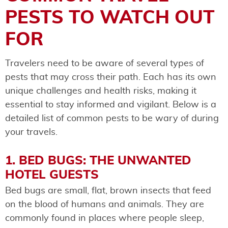
PESTS TO WATCH OUT
FOR
Travelers need to be aware of several types of
pests that may cross their path. Each has its own
unique challenges and health risks, making it
essential to stay informed and vigilant. Below is a
detailed list of common pests to be wary of during
your travels.
1. BED BUGS: THE UNWANTED
HOTEL GUESTS
Bed bugs are small, flat, brown insects that feed
on the blood of humans and animals. They are
commonly found in places where people sleep,