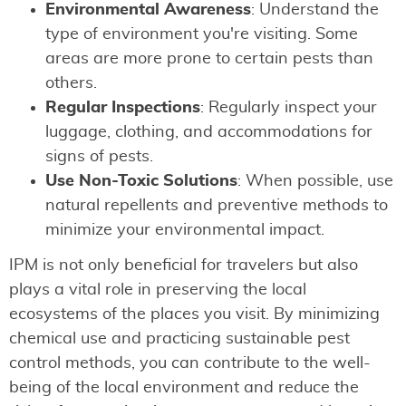
Environmental Awareness
: Understand the
type of environment you're visiting. Some
areas are more prone to certain pests than
others.
Regular Inspections
: Regularly inspect your
luggage, clothing, and accommodations for
signs of pests.
Use Non-Toxic Solutions
: When possible, use
natural repellents and preventive methods to
minimize your environmental impact.
IPM is not only beneficial for travelers but also
plays a vital role in preserving the local
ecosystems of the places you visit. By minimizing
chemical use and practicing sustainable pest
control methods, you can contribute to the well-
being of the local environment and reduce the