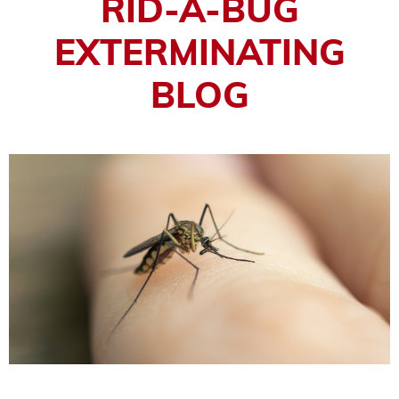
RID-A-BUG
EXTERMINATING
BLOG