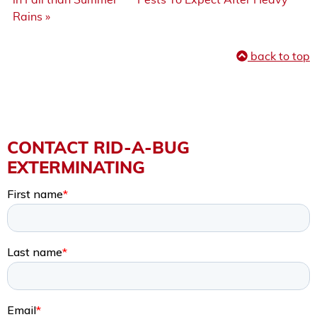
Rains »
back to top
CONTACT RID-A-BUG
EXTERMINATING