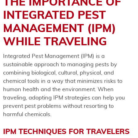
THE IMPORTANCE OF
INTEGRATED PEST
MANAGEMENT (IPM)
WHILE TRAVELING
Integrated Pest Management (IPM) is a
sustainable approach to managing pests by
combining biological, cultural, physical, and
chemical tools in a way that minimizes risks to
human health and the environment. When
traveling, adopting IPM strategies can help you
prevent pest problems without resorting to
harmful chemicals.
IPM TECHNIQUES FOR TRAVELERS