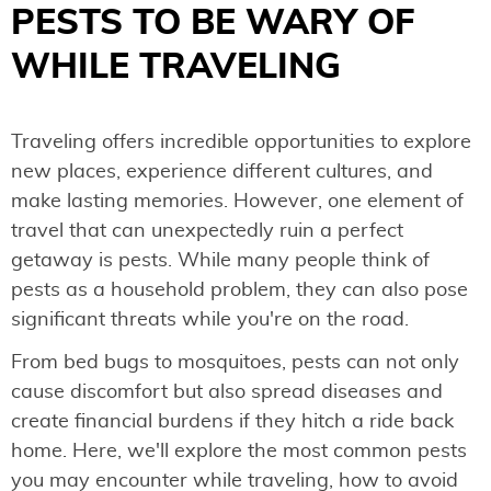
PESTS TO BE WARY OF
WHILE TRAVELING
Traveling offers incredible opportunities to explore
new places, experience different cultures, and
make lasting memories. However, one element of
travel that can unexpectedly ruin a perfect
getaway is pests. While many people think of
pests as a household problem, they can also pose
significant threats while you're on the road.
From bed bugs to mosquitoes, pests can not only
cause discomfort but also spread diseases and
create financial burdens if they hitch a ride back
home. Here, we'll explore the most common pests
you may encounter while traveling, how to avoid