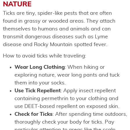
NATURE
Ticks are tiny, spider-like pests that are often
found in grassy or wooded areas. They attach
themselves to humans and animals and can
transmit dangerous diseases such as Lyme
disease and Rocky Mountain spotted fever.
How to avoid ticks while traveling:
Wear Long Clothing
: When hiking or
exploring nature, wear long pants and tuck
them into your socks.
Use Tick Repellent
: Apply insect repellent
containing permethrin to your clothing and
use DEET-based repellent on exposed skin.
Check for Ticks
: After spending time outdoors,
thoroughly check your body for ticks. Pay
particular attention to areas like the scalp,