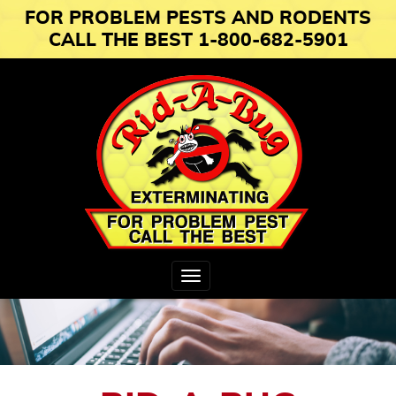
FOR PROBLEM PESTS AND RODENTS
CALL THE BEST 1-800-682-5901
Toggle
navigation