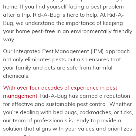
home. If you find yourself facing a pest problem
after a trip, Rid-A-Bug is here to help. At Rid-A-
Bug, we understand the importance of keeping
your home pest-free in an environmentally friendly
way.
Our Integrated Pest Management (IPM) approach
not only eliminates pests but also ensures that
your family and pets are safe from harmful
chemicals.
With over four decades of experience in pest
management
, Rid-A-Bug has earned a reputation
for effective and sustainable pest control. Whether
you’re dealing with bed bugs, cockroaches, or ticks,
our team of professionals is ready to provide a
solution that aligns with your values and prioritizes