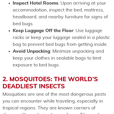
Inspect Hotel Rooms
: Upon arriving at your
accommodation, inspect the bed, mattress,
headboard, and nearby furniture for signs of
bed bugs.
Keep Luggage Off the Floor
: Use luggage
racks or keep your luggage sealed in a plastic
bag to prevent bed bugs from getting inside.
Avoid Unpacking
: Minimize unpacking and
keep your clothes in sealable bags to limit
exposure to bed bugs.
2. MOSQUITOES: THE WORLD’S
DEADLIEST INSECTS
Mosquitoes are one of the most dangerous pests
you can encounter while traveling, especially in
tropical regions. They are known carriers of