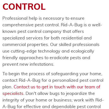
CONTROL
Professional help is necessary to ensure
comprehensive pest control. Rid-A-Bug is a well-
known pest control company that offers
specialized services for both residential and
commercial properties. Our skilled professionals
use cutting-edge technology and ecologically
friendly approaches to eradicate pests and
prevent new infestations.
To begin the process of safeguarding your home,
contact Rid-A-Bug for a personalized pest control
plan.
Contact us to get in touch with our team of
specialists.
Don't allow bugs to jeopardize the
integrity of your home or business; work with Rid-
A-Bug for effective and dependable pest control