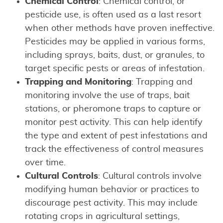
Chemical Control
: Chemical control, or
pesticide use, is often used as a last resort
when other methods have proven ineffective.
Pesticides may be applied in various forms,
including sprays, baits, dust, or granules, to
target specific pests or areas of infestation.
Trapping and Monitoring
: Trapping and
monitoring involve the use of traps, bait
stations, or pheromone traps to capture or
monitor pest activity. This can help identify
the type and extent of pest infestations and
track the effectiveness of control measures
over time.
Cultural Controls
: Cultural controls involve
modifying human behavior or practices to
discourage pest activity. This may include
rotating crops in agricultural settings,