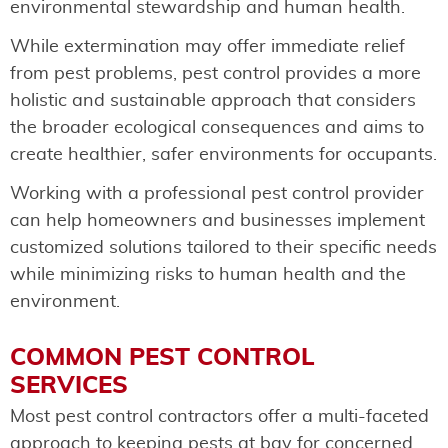
environmental stewardship and human health.
While extermination may offer immediate relief
from pest problems, pest control provides a more
holistic and sustainable approach that considers
the broader ecological consequences and aims to
create healthier, safer environments for occupants.
Working with a professional pest control provider
can help homeowners and businesses implement
customized solutions tailored to their specific needs
while minimizing risks to human health and the
environment.
COMMON PEST CONTROL
SERVICES
Most pest control contractors offer a multi-faceted
approach to keeping pests at bay for concerned