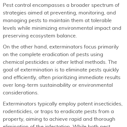
Pest control encompasses a broader spectrum of
strategies aimed at preventing, monitoring, and
managing pests to maintain them at tolerable
levels while minimizing environmental impact and
preserving ecosystem balance.
On the other hand, exterminators focus primarily
on the complete eradication of pests using
chemical pesticides or other lethal methods. The
goal of extermination is to eliminate pests quickly
and efficiently, often prioritizing immediate results
over long-term sustainability or environmental
considerations.
Exterminators typically employ potent insecticides,
rodenticides, or traps to eradicate pests from a
property, aiming to achieve rapid and thorough
elimination of the infestation. While both pest