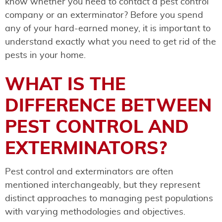
know whether you need to contact a pest control
company or an exterminator? Before you spend
any of your hard-earned money, it is important to
understand exactly what you need to get rid of the
pests in your home.
WHAT IS THE
DIFFERENCE BETWEEN
PEST CONTROL AND
EXTERMINATORS?
Pest control and exterminators are often
mentioned interchangeably, but they represent
distinct approaches to managing pest populations
with varying methodologies and objectives.