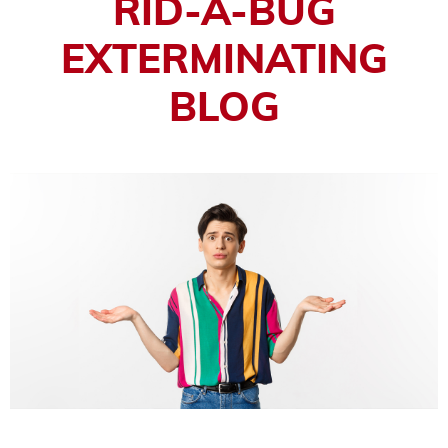
RID-A-BUG
EXTERMINATING
BLOG