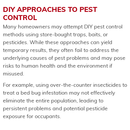
DIY APPROACHES TO PEST
CONTROL
Many homeowners may attempt DIY pest control
methods using store-bought traps, baits, or
pesticides. While these approaches can yield
temporary results, they often fail to address the
underlying causes of pest problems and may pose
risks to human health and the environment if
misused.
For example, using over-the-counter insecticides to
treat a bed bug infestation may not effectively
eliminate the entire population, leading to
persistent problems and potential pesticide
exposure for occupants.