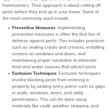
homeowners. Their approach is about cutting off
pests before they end up in your home. Some of
the most commonly used include:
Preventive Measures
: Implementing
preventive measures is often the first line of
defense against pests. This includes practices
such as sealing cracks and crevices, installing
screens on windows and doors, and
maintaining proper sanitation to eliminate
food and water sources that attract pests.
Exclusion Techniques
: Exclusion techniques
involve blocking pests from entering a
property by sealing entry points such as gaps
in walls, windows, doors, and utility
penetrations. This can be done using
materials like caulk, weather stripping, and