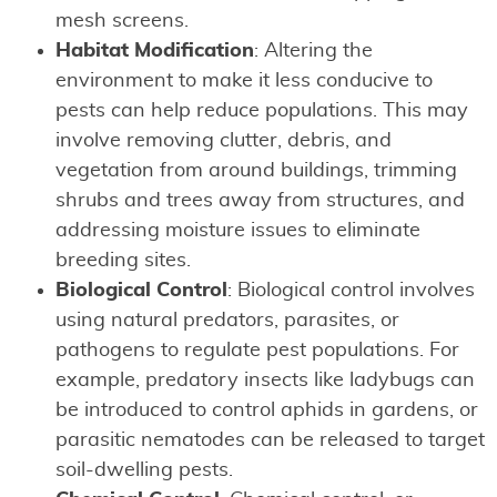
mesh screens.
Habitat Modification
: Altering the
environment to make it less conducive to
pests can help reduce populations. This may
involve removing clutter, debris, and
vegetation from around buildings, trimming
shrubs and trees away from structures, and
addressing moisture issues to eliminate
breeding sites.
Biological Control
: Biological control involves
using natural predators, parasites, or
pathogens to regulate pest populations. For
example, predatory insects like ladybugs can
be introduced to control aphids in gardens, or
parasitic nematodes can be released to target
soil-dwelling pests.