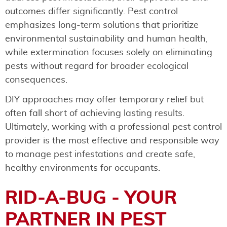
outcomes differ significantly. Pest control
emphasizes long-term solutions that prioritize
environmental sustainability and human health,
while extermination focuses solely on eliminating
pests without regard for broader ecological
consequences.
DIY approaches may offer temporary relief but
often fall short of achieving lasting results.
Ultimately, working with a professional pest control
provider is the most effective and responsible way
to manage pest infestations and create safe,
healthy environments for occupants.
RID-A-BUG - YOUR
PARTNER IN PEST