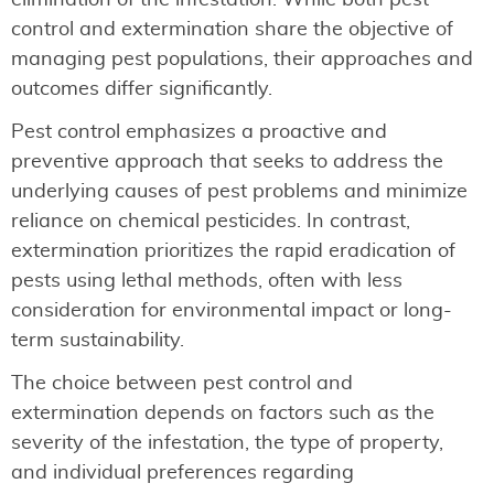
control and extermination share the objective of
managing pest populations, their approaches and
outcomes differ significantly.
Pest control emphasizes a proactive and
preventive approach that seeks to address the
underlying causes of pest problems and minimize
reliance on chemical pesticides. In contrast,
extermination prioritizes the rapid eradication of
pests using lethal methods, often with less
consideration for environmental impact or long-
term sustainability.
The choice between pest control and
extermination depends on factors such as the
severity of the infestation, the type of property,
and individual preferences regarding