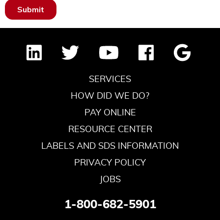
SERVICES
HOW DID WE DO?
PAY ONLINE
RESOURCE CENTER
LABELS AND SDS INFORMATION
PRIVACY POLICY
JOBS
1-800-682-5901