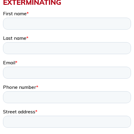
EXTERMINATING