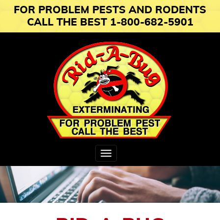
FOR PROBLEM PESTS AND RODENTS
CALL THE BEST 1-800-682-5901
Toggle
navigation