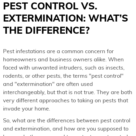
PEST CONTROL VS.
EXTERMINATION: WHAT’S
THE DIFFERENCE?
Pest infestations are a common concern for
homeowners and business owners alike. When
faced with unwanted intruders, such as insects,
rodents, or other pests, the terms "pest control"
and "extermination" are often used
interchangeably, but that is not true. They are both
very different approaches to taking on pests that
invade your home.
So, what are the differences between pest control
and extermination, and how are you supposed to