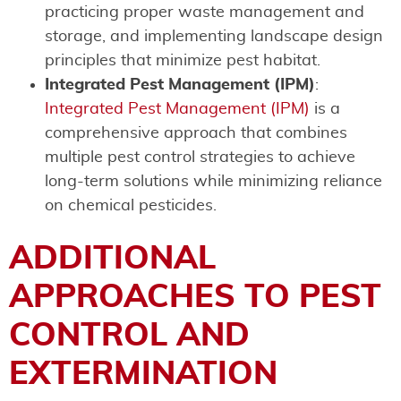
practicing proper waste management and
storage, and implementing landscape design
principles that minimize pest habitat.
Integrated Pest Management (IPM)
:
Integrated Pest Management (IPM)
is a
comprehensive approach that combines
multiple pest control strategies to achieve
long-term solutions while minimizing reliance
on chemical pesticides.
ADDITIONAL
APPROACHES TO PEST
CONTROL AND
EXTERMINATION