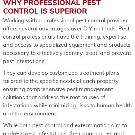
WHY PROFESSIONAL PEST
CONTROL IS SUPERIOR
Working with a professional pest control provider
offers several advantages over DIY methods. Pest
control professionals have the training, expertise,
and access to specialized equipment and products
necessary to effectively identify, treat, and prevent
pest infestations.
They can develop customized treatment plans
tailored to the specific needs of each property,
ensuring comprehensive pest management
solutions that address the root causes of
infestations while minimizing risks to human health
and the environment.
While both pest control and extermination aim to
address pest infestations, their approaches and