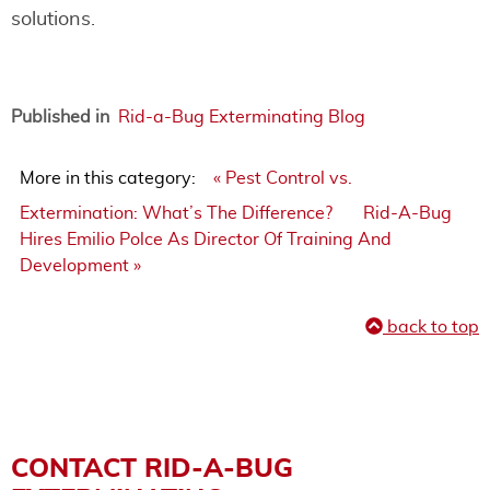
solutions.
Published in
Rid-a-Bug Exterminating Blog
More in this category:
« Pest Control vs.
Extermination: What’s The Difference?
Rid-A-Bug
Hires Emilio Polce As Director Of Training And
Development »
back to top
CONTACT RID-A-BUG