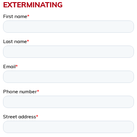
EXTERMINATING