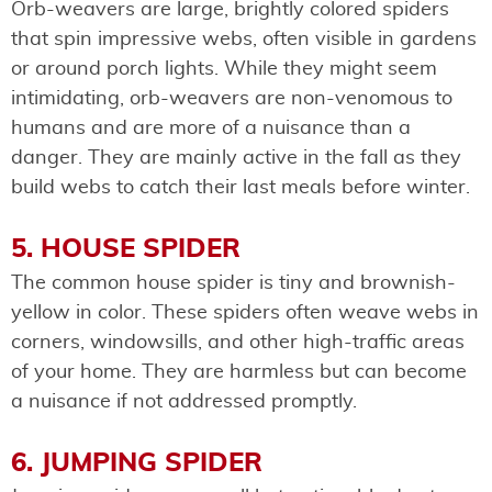
Orb-weavers are large, brightly colored spiders
that spin impressive webs, often visible in gardens
or around porch lights. While they might seem
intimidating, orb-weavers are non-venomous to
humans and are more of a nuisance than a
danger. They are mainly active in the fall as they
build webs to catch their last meals before winter.
5. HOUSE SPIDER
The common house spider is tiny and brownish-
yellow in color. These spiders often weave webs in
corners, windowsills, and other high-traffic areas
of your home. They are harmless but can become
a nuisance if not addressed promptly.
6. JUMPING SPIDER