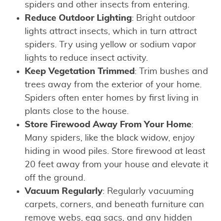
spiders and other insects from entering.
Reduce Outdoor Lighting
: Bright outdoor
lights attract insects, which in turn attract
spiders. Try using yellow or sodium vapor
lights to reduce insect activity.
Keep Vegetation Trimmed
: Trim bushes and
trees away from the exterior of your home.
Spiders often enter homes by first living in
plants close to the house.
Store Firewood Away From Your Home
:
Many spiders, like the black widow, enjoy
hiding in wood piles. Store firewood at least
20 feet away from your house and elevate it
off the ground.
Vacuum Regularly
: Regularly vacuuming
carpets, corners, and beneath furniture can
remove webs, egg sacs, and any hidden