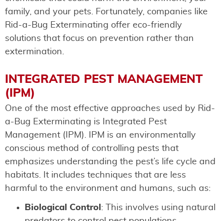
family, and your pets. Fortunately, companies like
Rid-a-Bug Exterminating offer eco-friendly
solutions that focus on prevention rather than
extermination.
INTEGRATED PEST MANAGEMENT
(IPM)
One of the most effective approaches used by Rid-
a-Bug Exterminating is Integrated Pest
Management (IPM). IPM is an environmentally
conscious method of controlling pests that
emphasizes understanding the pest’s life cycle and
habitats. It includes techniques that are less
harmful to the environment and humans, such as:
Biological Control
: This involves using natural
predators to control pest populations.