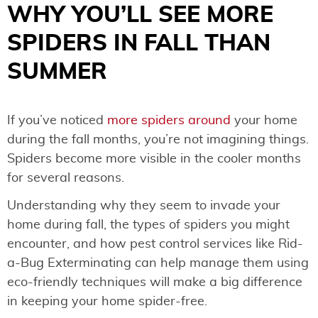
WHY YOU’LL SEE MORE
SPIDERS IN FALL THAN
SUMMER
If you’ve noticed
more spiders around
your home
during the fall months, you’re not imagining things.
Spiders become more visible in the cooler months
for several reasons.
Understanding why they seem to invade your
home during fall, the types of spiders you might
encounter, and how pest control services like Rid-
a-Bug Exterminating can help manage them using
eco-friendly techniques will make a big difference
in keeping your home spider-free.