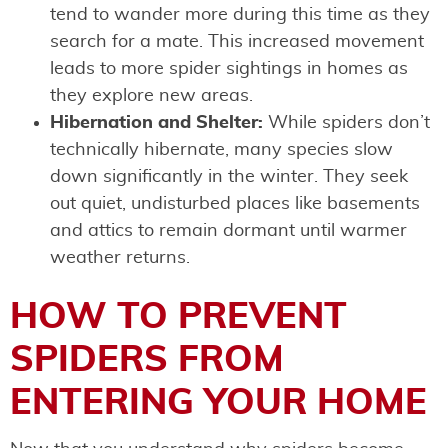
tend to wander more during this time as they
search for a mate. This increased movement
leads to more spider sightings in homes as
they explore new areas.
Hibernation and Shelter:
While spiders don’t
technically hibernate, many species slow
down significantly in the winter. They seek
out quiet, undisturbed places like basements
and attics to remain dormant until warmer
weather returns.
HOW TO PREVENT
SPIDERS FROM
ENTERING YOUR HOME