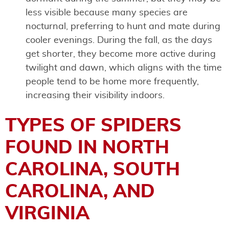
less visible because many species are
nocturnal, preferring to hunt and mate during
cooler evenings. During the fall, as the days
get shorter, they become more active during
twilight and dawn, which aligns with the time
people tend to be home more frequently,
increasing their visibility indoors.
TYPES OF SPIDERS
FOUND IN NORTH
CAROLINA, SOUTH
CAROLINA, AND
VIRGINIA