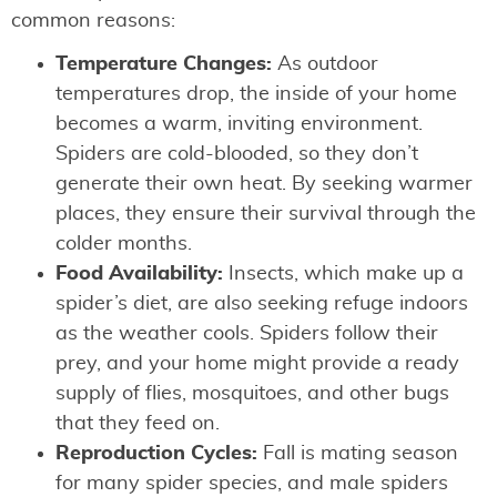
common reasons:
Temperature Changes:
As outdoor
temperatures drop, the inside of your home
becomes a warm, inviting environment.
Spiders are cold-blooded, so they don’t
generate their own heat. By seeking warmer
places, they ensure their survival through the
colder months.
Food Availability:
Insects, which make up a
spider’s diet, are also seeking refuge indoors
as the weather cools. Spiders follow their
prey, and your home might provide a ready
supply of flies, mosquitoes, and other bugs
that they feed on.
Reproduction Cycles:
Fall is mating season
for many spider species, and male spiders