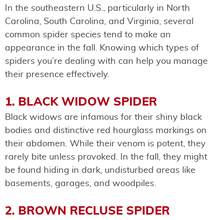
In the southeastern U.S., particularly in North
Carolina, South Carolina, and Virginia, several
common spider species tend to make an
appearance in the fall. Knowing which types of
spiders you’re dealing with can help you manage
their presence effectively.
1. BLACK WIDOW SPIDER
Black widows are infamous for their shiny black
bodies and distinctive red hourglass markings on
their abdomen. While their venom is potent, they
rarely bite unless provoked. In the fall, they might
be found hiding in dark, undisturbed areas like
basements, garages, and woodpiles.
2. BROWN RECLUSE SPIDER