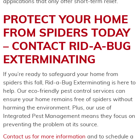
applications that only offer short-term relief.
PROTECT YOUR HOME
FROM SPIDERS TODAY
– CONTACT RID-A-BUG
EXTERMINATING
If you’re ready to safeguard your home from
spiders this fall, Rid-a-Bug Exterminating is here to
help. Our eco-friendly pest control services can
ensure your home remains free of spiders without
harming the environment. Plus, our use of
Integrated Pest Management means they focus on
preventing the problem at its source.
Contact us for more information
and to schedule a