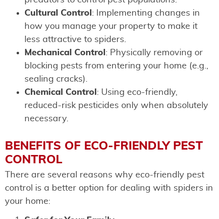
Cultural Control
: Implementing changes in
how you manage your property to make it
less attractive to spiders.
Mechanical Control
: Physically removing or
blocking pests from entering your home (e.g.,
sealing cracks).
Chemical Control
: Using eco-friendly,
reduced-risk pesticides only when absolutely
necessary.
BENEFITS OF ECO-FRIENDLY PEST
CONTROL
There are several reasons why eco-friendly pest
control is a better option for dealing with spiders in
your home: