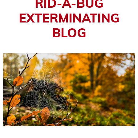
RID-A-BUG
EXTERMINATING
BLOG