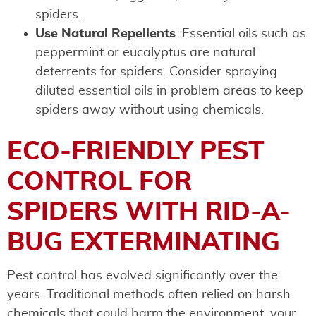
spiders.
Use Natural Repellents
: Essential oils such as
peppermint or eucalyptus are natural
deterrents for spiders. Consider spraying
diluted essential oils in problem areas to keep
spiders away without using chemicals.
ECO-FRIENDLY PEST
CONTROL FOR
SPIDERS WITH RID-A-
BUG EXTERMINATING
Pest control has evolved significantly over the
years. Traditional methods often relied on harsh
chemicals that could harm the environment, your