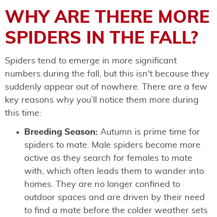
WHY ARE THERE MORE
SPIDERS IN THE FALL?
Spiders tend to emerge in more significant
numbers during the fall, but this isn't because they
suddenly appear out of nowhere. There are a few
key reasons why you’ll notice them more during
this time:
Breeding Season:
Autumn is prime time for
spiders to mate. Male spiders become more
active as they search for females to mate
with, which often leads them to wander into
homes. They are no longer confined to
outdoor spaces and are driven by their need
to find a mate before the colder weather sets