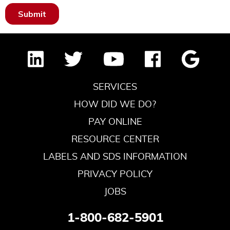
SERVICES
HOW DID WE DO?
PAY ONLINE
RESOURCE CENTER
LABELS AND SDS INFORMATION
PRIVACY POLICY
JOBS
1-800-682-5901