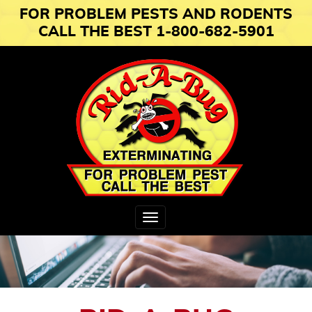
FOR PROBLEM PESTS AND RODENTS
CALL THE BEST 1-800-682-5901
Toggle
navigation