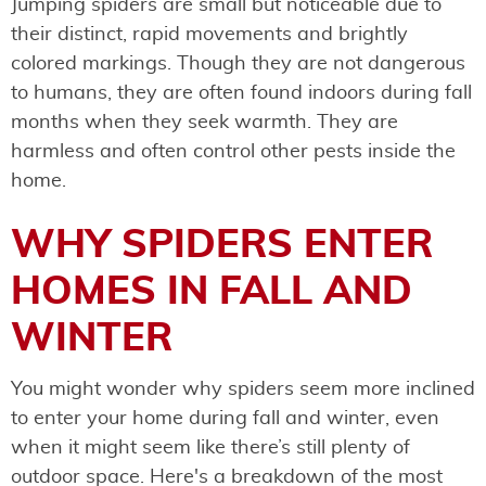
Jumping spiders are small but noticeable due to
their distinct, rapid movements and brightly
colored markings. Though they are not dangerous
to humans, they are often found indoors during fall
months when they seek warmth. They are
harmless and often control other pests inside the
home.
WHY SPIDERS ENTER
HOMES IN FALL AND
WINTER
You might wonder why spiders seem more inclined
to enter your home during fall and winter, even
when it might seem like there’s still plenty of
outdoor space. Here's a breakdown of the most