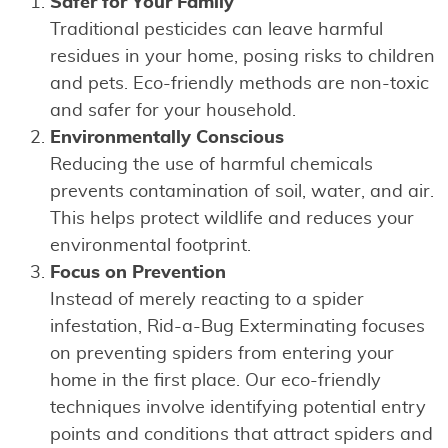
Safer for Your Family
Traditional pesticides can leave harmful
residues in your home, posing risks to children
and pets. Eco-friendly methods are non-toxic
and safer for your household.
Environmentally Conscious
Reducing the use of harmful chemicals
prevents contamination of soil, water, and air.
This helps protect wildlife and reduces your
environmental footprint.
Focus on Prevention
Instead of merely reacting to a spider
infestation, Rid-a-Bug Exterminating focuses
on preventing spiders from entering your
home in the first place. Our eco-friendly
techniques involve identifying potential entry
points and conditions that attract spiders and