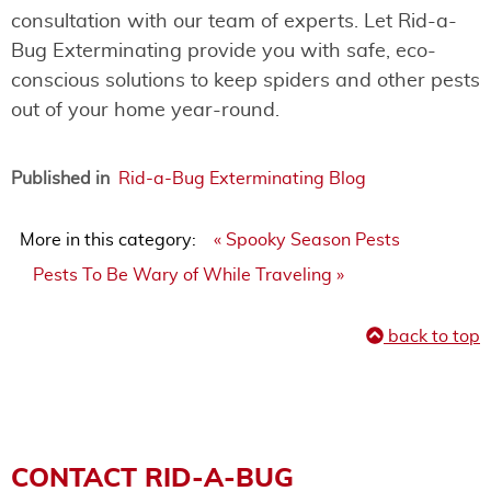
consultation with our team of experts. Let Rid-a-
Bug Exterminating provide you with safe, eco-
conscious solutions to keep spiders and other pests
out of your home year-round.
Published in
Rid-a-Bug Exterminating Blog
More in this category:
« Spooky Season Pests
Pests To Be Wary of While Traveling »
back to top
CONTACT RID-A-BUG