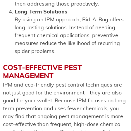
then addressing those proactively.
Long-Term Solutions
By using an IPM approach, Rid-A-Bug offers
long-lasting solutions. Instead of needing
frequent chemical applications, preventive
measures reduce the likelihood of recurring
spider problems.
COST-EFFECTIVE PEST
MANAGEMENT
IPM and eco-friendly pest control techniques are
not just good for the environment—they are also
good for your wallet. Because IPM focuses on long-
term prevention and uses fewer chemicals, you
may find that ongoing pest management is more
cost-effective than frequent, high-dose chemical