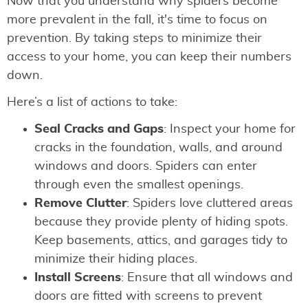
Now that you understand why spiders become
more prevalent in the fall, it's time to focus on
prevention. By taking steps to minimize their
access to your home, you can keep their numbers
down.
Here’s a list of actions to take:
Seal Cracks and Gaps
: Inspect your home for
cracks in the foundation, walls, and around
windows and doors. Spiders can enter
through even the smallest openings.
Remove Clutter
: Spiders love cluttered areas
because they provide plenty of hiding spots.
Keep basements, attics, and garages tidy to
minimize their hiding places.
Install Screens
: Ensure that all windows and
doors are fitted with screens to prevent