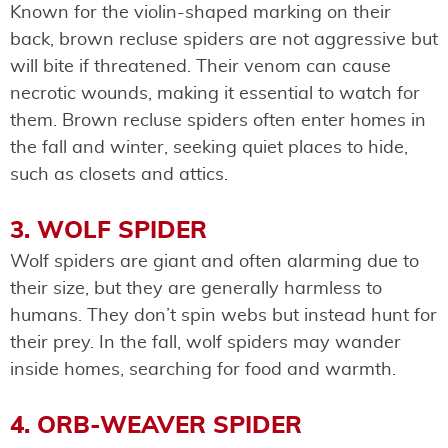
Known for the violin-shaped marking on their
back, brown recluse spiders are not aggressive but
will bite if threatened. Their venom can cause
necrotic wounds, making it essential to watch for
them. Brown recluse spiders often enter homes in
the fall and winter, seeking quiet places to hide,
such as closets and attics.
3. WOLF SPIDER
Wolf spiders are giant and often alarming due to
their size, but they are generally harmless to
humans. They don’t spin webs but instead hunt for
their prey. In the fall, wolf spiders may wander
inside homes, searching for food and warmth.
4. ORB-WEAVER SPIDER