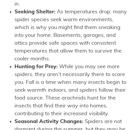
in.
Seeking Shelter:
As temperatures drop, many
spider species seek warm environments,
which is why you might find them sneaking
into your home. Basements, garages, and
attics provide safe spaces with consistent
temperatures that allow them to survive the
cooler months.
Hunting for Prey:
While you may see more
spiders, they aren’t necessarily there to scare
you. Fall is a time when many insects begin to
seek warmth indoors, and spiders follow their
food source. These arachnids hunt for the
insects that find their way into homes,
contributing to their increased visibility.
Seasonal Activity Changes:
Spiders are not
dormant during the summer, but they may be