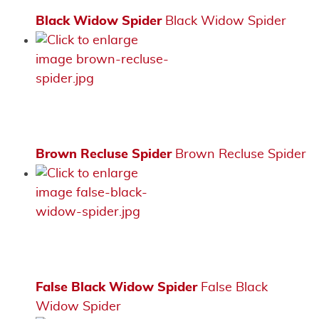
Black Widow Spider
Black Widow Spider
Brown Recluse Spider
Brown Recluse Spider
False Black Widow Spider
False Black
Widow Spider