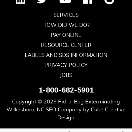
SERVICES
HOW DID WE DO?
PAY ONLINE
RESOURCE CENTER
LABELS AND SDS INFORMATION
PRIVACY POLICY
JOBS
1-800-682-5901
Copyright © 2026 Rid-a-Bug Exterminating
Wilkesboro, NC SEO Company
by Cube Creative
Design