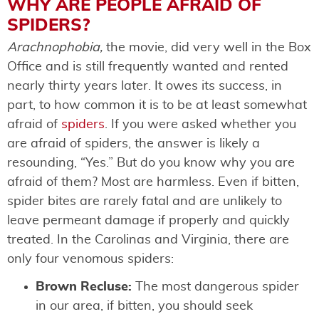
WHY ARE PEOPLE AFRAID OF
SPIDERS?
Arachnophobia,
the movie, did very well in the Box
Office and is still frequently wanted and rented
nearly thirty years later. It owes its success, in
part, to how common it is to be at least somewhat
afraid of
spiders
. If you were asked whether you
are afraid of spiders, the answer is likely a
resounding, “Yes.” But do you know why you are
afraid of them? Most are harmless. Even if bitten,
spider bites are rarely fatal and are unlikely to
leave permeant damage if properly and quickly
treated. In the Carolinas and Virginia, there are
only four venomous spiders:
Brown Recluse:
The most dangerous spider
in our area, if bitten, you should seek