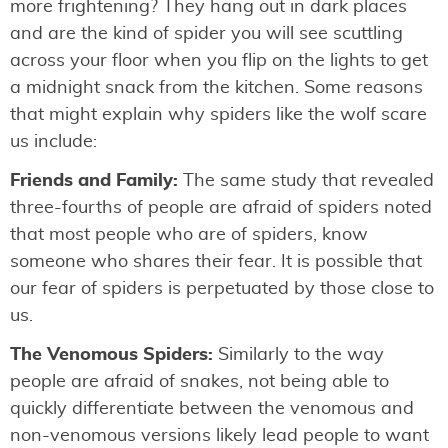
more frightening? They hang out in dark places
and are the kind of spider you will see scuttling
across your floor when you flip on the lights to get
a midnight snack from the kitchen. Some reasons
that might explain why spiders like the wolf scare
us include:
Friends and Family:
The same study that revealed
three-fourths of people are afraid of spiders noted
that most people who are of spiders, know
someone who shares their fear. It is possible that
our fear of spiders is perpetuated by those close to
us.
The Venomous Spiders:
Similarly to the way
people are afraid of snakes, not being able to
quickly differentiate between the venomous and
non-venomous versions likely lead people to want