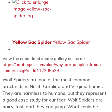
Yellow Sac Spider
Yellow Sac Spider
View the embedded image gallery online at:
https://ridabuginc.com/blog/why-are-people-afraid-of-
spiders#sigProIdd1122d5b29
Wolf Spiders are one of the most common
arachnids in North Carolina and Virginia homes.
They are harmless to humans, but they represent
a good case study for our fear. Wolf Spiders are
hairy, fast, and they can jump. What could be