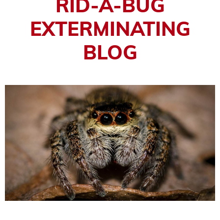
RID-A-BUG
EXTERMINATING
BLOG