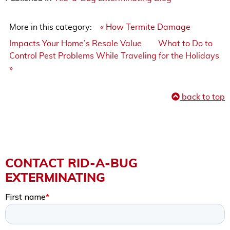
More in this category:
« How Termite Damage
Impacts Your Home’s Resale Value
What to Do to
Control Pest Problems While Traveling for the Holidays
»
back to top
CONTACT RID-A-BUG
EXTERMINATING