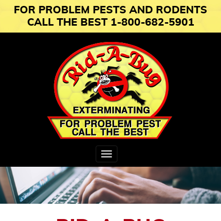
FOR PROBLEM PESTS AND RODENTS
CALL THE BEST 1-800-682-5901
Toggle
navigation