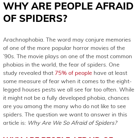
WHY ARE PEOPLE AFRAID
OF SPIDERS?
Arachnophobia. The word may conjure memories
of one of the more popular horror movies of the
’90s. The movie plays on one of the most common
phobias in the world, the fear of spiders. One
study revealed that
75% of people
have at least
some measure of fear when it comes to the eight-
legged houses pests we all see far too often. While
it might not be a fully developed phobia, chances
are you among the many who do not like to see
spiders. The question we want to answer in this
article is:
Why Are We So Afraid of Spiders?