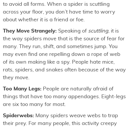
to avoid all forms. When a spider is scuttling
across your floor, you don’t have time to worry
about whether it is a friend or foe.
They Move Strangely:
Speaking of
scuttling
, it is
the way spiders move that is the source of fear for
many. They run, shift, and sometimes jump. You
may even find one repelling down a rope of web
of its own making like a spy. People hate mice,
rats, spiders, and snakes often because of the way
they move.
Too Many Legs:
People are naturally afraid of
things that have too many appendages. Eight-legs
are six too many for most.
Spiderwebs:
Many spiders weave webs to trap
their prey. For many people, this activity creepy