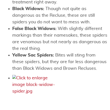
treatment right away.
Black Widows:
Though not quite as
dangerous as the Recluse, these are still
spiders you do not want to mess with.
False Black Widows:
With slightly different
markings than their namesakes, these spiders
are venomous but not nearly as dangerous as
the real thing.
Yellow Sac Spiders:
Bites will sting from
these spiders, but they are far less dangerous
than Black Widows and Brown Recluses.