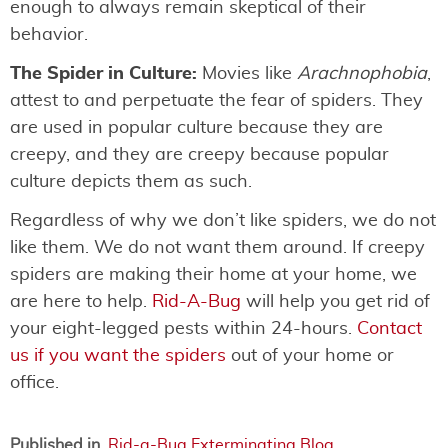
enough to always remain skeptical of their
behavior.
The Spider in Culture:
Movies like
Arachnophobia
,
attest to and perpetuate the fear of spiders. They
are used in popular culture because they are
creepy, and they are creepy because popular
culture depicts them as such.
Regardless of why we don’t like spiders, we do not
like them. We do not want them around. If creepy
spiders are making their home at your home, we
are here to help.
Rid-A-Bug
will help you get rid of
your eight-legged pests within 24-hours.
Contact
us if you want the spiders
out of your home or
office.
Published in
Rid-a-Bug Exterminating Blog