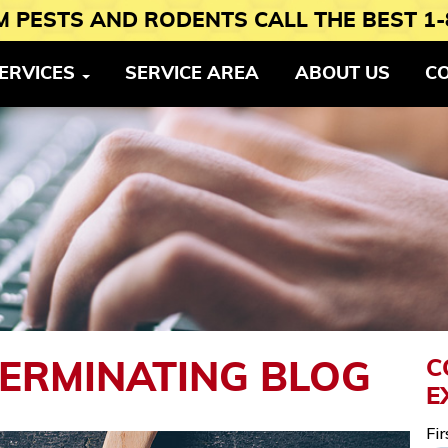
 PESTS AND RODENTS CALL THE BEST 1-
ERVICES
SERVICE AREA
ABOUT US
C
C
TERMINATING BLOG
E