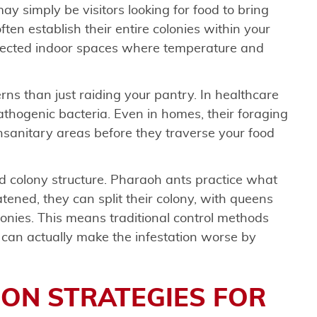
ay simply be visitors looking for food to bring
ten establish their entire colonies within your
otected indoor spaces where temperature and
ns than just raiding your pantry. In healthcare
thogenic bacteria. Even in homes, their foraging
nsanitary areas before they traverse your food
d colony structure. Pharaoh ants practice what
ened, they can split their colony, with queens
lonies. This means traditional control methods
y can actually make the infestation worse by
ON STRATEGIES FOR