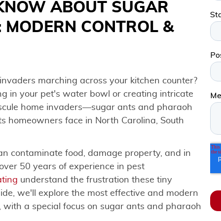
 KNOW ABOUT SUGAR
: MODERN CONTROL &
 invaders marching across your kitchen counter?
in your pet's water bowl or creating intricate
nuscule home invaders—sugar ants and pharaoh
s homeowners face in North Carolina, South
 can contaminate food, damage property, and in
over 50 years of experience in pest
ting
understand the frustration these tiny
ide, we'll explore the most effective and modern
, with a special focus on sugar ants and pharaoh