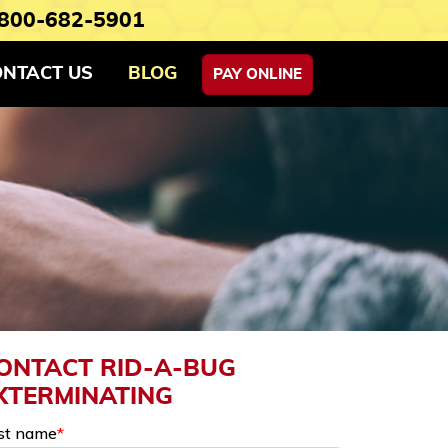
800-682-5901
ONTACT US
BLOG
PAY ONLINE
ONTACT RID-A-BUG
XTERMINATING