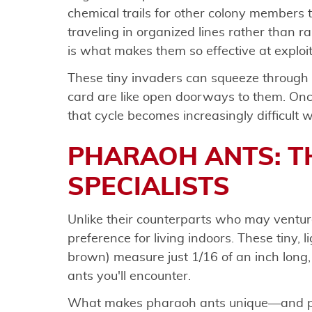
chemical trails for other colony members t
traveling in organized lines rather than
is what makes them so effective at exploi
These tiny invaders can squeeze through 
card are like open doorways to them. Once
that cycle becomes increasingly difficult w
PHARAOH ANTS: T
SPECIALISTS
Unlike their counterparts who may venture
preference for living indoors. These tiny, l
brown) measure just 1/16 of an inch long
ants you'll encounter.
What makes pharaoh ants unique—and part