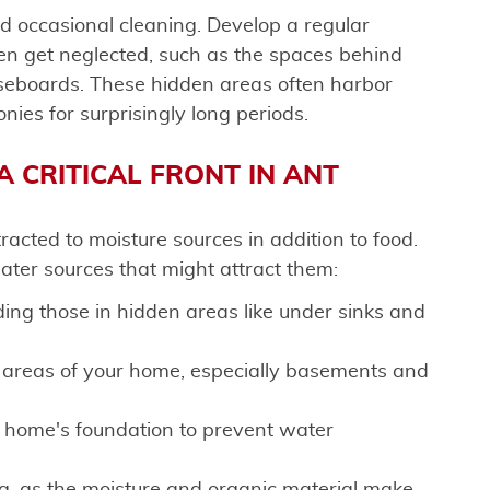
d occasional cleaning. Develop a regular
en get neglected, such as the spaces behind
aseboards. These hidden areas often harbor
nies for surprisingly long periods.
A CRITICAL FRONT IN ANT
acted to moisture sources in addition to food.
ter sources that might attract them:
uding those in hidden areas like under sinks and
 areas of your home, especially basements and
home's foundation to prevent water
g, as the moisture and organic material make