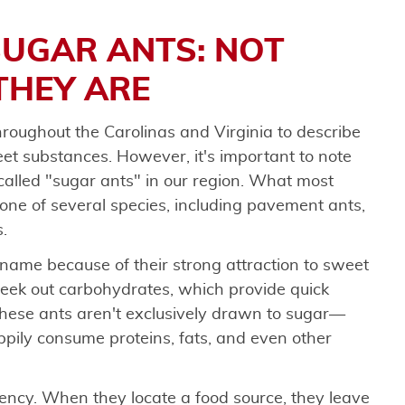
UGAR ANTS: NOT
THEY ARE
roughout the Carolinas and Virginia to describe
et substances. However, it's important to note
s called "sugar ants" in our region. What most
one of several species, including pavement ants,
.
name because of their strong attraction to sweet
seek out carbohydrates, which provide quick
these ants aren't exclusively drawn to sugar—
appily consume proteins, fats, and even other
ency. When they locate a food source, they leave