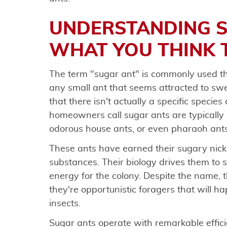
UNDERSTANDING S
WHAT YOU THINK 
The term "sugar ant" is commonly used th
any small ant that seems attracted to swe
that there isn't actually a specific specie
homeowners call sugar ants are typically 
odorous house ants, or even pharaoh ants
These ants have earned their sugary nick
substances. Their biology drives them to 
energy for the colony. Despite the name, 
they're opportunistic foragers that will h
insects.
Sugar ants operate with remarkable effici