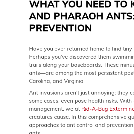
WHAT YOU NEED TO
AND PHARAOH ANTS
PREVENTION
Have you ever returned home to find tiny
Perhaps you've discovered them swimming 
trails along your baseboards. These mi
ants—are among the most persistent pest
Carolina, and Virginia.
Ant invasions aren't just annoying; they
some cases, even pose health risks. With 
management, we at
Rid-A-Bug Extermina
creatures cause. In this comprehensive gu
approaches to ant control and prevention
ants.