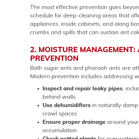
The most effective prevention goes beyon
schedule for deep-cleaning areas that oft
appliances, inside cabinets, and along b
crumbs and spills that can sustain ant colo
2. MOISTURE MANAGEMENT: 
PREVENTION
Both sugar ants and pharaoh ants are attr
Modern prevention includes addressing wa
Inspect and repair leaky pipes
, incl
behind walls
Use dehumidifiers
in naturally damp
crawl spaces
Ensure proper drainage
around your 
accumulation
Check potted plants
for overwaterin