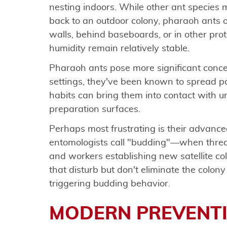
nesting indoors. While other ant species m
back to an outdoor colony, pharaoh ants of
walls, behind baseboards, or in other pr
humidity remain relatively stable.
Pharaoh ants pose more significant concer
settings, they've been known to spread pa
habits can bring them into contact with u
preparation surfaces.
Perhaps most frustrating is their advance
entomologists call "budding"—when threat
and workers establishing new satellite co
that disturb but don't eliminate the colon
triggering budding behavior.
MODERN PREVENTI