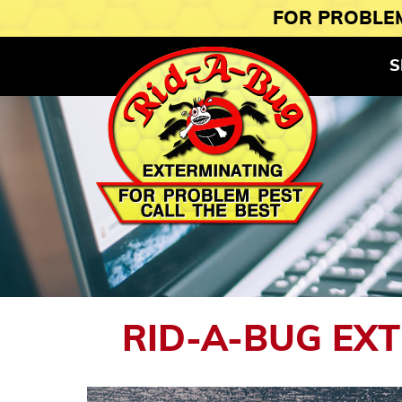
FOR PROBLEM
S
RID-A-BUG EX