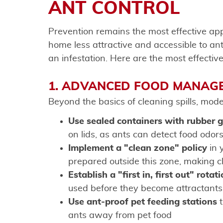
ANT CONTROL
Prevention remains the most effective a
home less attractive and accessible to ants
an infestation. Here are the most effectiv
1. ADVANCED FOOD MANAG
Beyond the basics of cleaning spills, mode
Use sealed containers with rubber 
on lids, as ants can detect food odors
Implement a "clean zone" policy
in 
prepared outside this zone, making
Establish a "first in, first out" rotat
used before they become attractants
Use ant-proof pet feeding stations
t
ants away from pet food