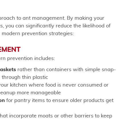
pproach to ant management. By making your
, you can significantly reduce the likelihood of
e modern prevention strategies:
EMENT
rn prevention includes:
gaskets
rather than containers with simple snap-
 through thin plastic
your kitchen where food is never consumed or
 cleanup more manageable
ion
for pantry items to ensure older products get
hat incorporate moats or other barriers to keep