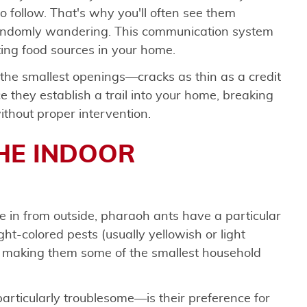
o follow. That's why you'll often see them
 randomly wandering. This communication system
ting food sources in your home.
the smallest openings—cracks as thin as a credit
 they establish a trail into your home, breaking
ithout proper intervention.
HE INDOOR
 in from outside, pharaoh ants have a particular
ight-colored pests (usually yellowish or light
, making them some of the smallest household
icularly troublesome—is their preference for