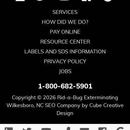
SERVICES
HOW DID WE DO?
PAY ONLINE
RESOURCE CENTER
LABELS AND SDS INFORMATION
PRIVACY POLICY
JOBS
1-800-682-5901
Copyright © 2026 Rid-a-Bug Exterminating
Wilkesboro, NC SEO Company
by Cube Creative
Design