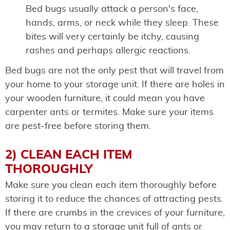
Bed bugs usually attack a person's face,
hands, arms, or neck while they sleep. These
bites will very certainly be itchy, causing
rashes and perhaps allergic reactions.
Bed bugs are not the only pest that will travel from
your home to your storage unit. If there are holes in
your wooden furniture, it could mean you have
carpenter ants or termites. Make sure your items
are pest-free before storing them.
2) CLEAN EACH ITEM
THOROUGHLY
Make sure you clean each item thoroughly before
storing it to reduce the chances of attracting pests.
If there are crumbs in the crevices of your furniture,
you may return to a storage unit full of ants or