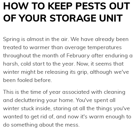
HOW TO KEEP PESTS OUT
OF YOUR STORAGE UNIT
Spring is almost in the air. We have already been
treated to warmer than average temperatures
throughout the month of February after enduring a
harsh, cold start to the year. Now, it seems that
winter might be releasing its grip, although we've
been fooled before.
This is the time of year associated with cleaning
and decluttering your home. You've spent all
winter stuck inside, staring at all the things you've
wanted to get rid of, and now it's warm enough to
do something about the mess.