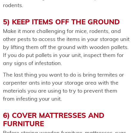
rodents.
5) KEEP ITEMS OFF THE GROUND
Make it more challenging for mice, rodents, and
other pests to access the items in your storage unit
by lifting them off the ground with wooden pallets.
If you do put pallets in your unit, inspect them for
any signs of infestation.
The last thing you want to do is bring termites or
carpenter ants into your storage area with the
materials you are using to try to prevent them
from infesting your unit.
6) COVER MATTRESSES AND
FURNITURE