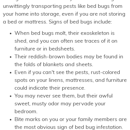
unwittingly transporting pests like bed bugs from
your home into storage, even if you are not storing
a bed or mattress. Signs of bed bugs include:
When bed bugs molt, their exoskeleton is
shed, and you can often see traces of it on
furniture or in bedsheets.
Their reddish-brown bodies may be found in
the folds of blankets and sheets.
Even if you can't see the pests, rust-colored
spots on your linens, mattresses, and furniture
could indicate their presence.
You may never see them, but their awful
sweet, musty odor may pervade your
bedroom.
Bite marks on you or your family members are
the most obvious sign of bed bug infestation.