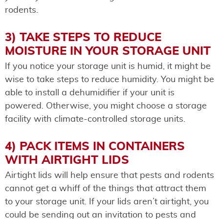
rodents.
3) TAKE STEPS TO REDUCE
MOISTURE IN YOUR STORAGE UNIT
If you notice your storage unit is humid, it might be
wise to take steps to reduce humidity. You might be
able to install a dehumidifier if your unit is
powered. Otherwise, you might choose a storage
facility with climate-controlled storage units.
4) PACK ITEMS IN CONTAINERS
WITH AIRTIGHT LIDS
Airtight lids will help ensure that pests and rodents
cannot get a whiff of the things that attract them
to your storage unit. If your lids aren’t airtight, you
could be sending out an invitation to pests and