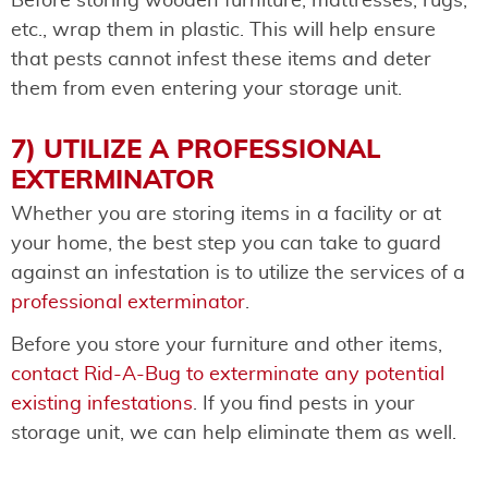
Before storing wooden furniture, mattresses, rugs,
etc., wrap them in plastic. This will help ensure
that pests cannot infest these items and deter
them from even entering your storage unit.
7) UTILIZE A PROFESSIONAL
EXTERMINATOR
Whether you are storing items in a facility or at
your home, the best step you can take to guard
against an infestation is to utilize the services of a
professional exterminator
.
Before you store your furniture and other items,
contact Rid-A-Bug to exterminate any potential
existing infestations
. If you find pests in your
storage unit, we can help eliminate them as well.