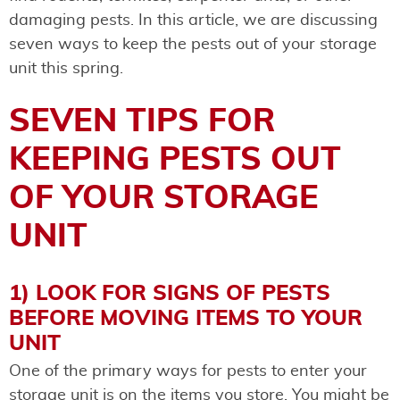
damaging pests. In this article, we are discussing
seven ways to keep the pests out of your storage
unit this spring.
SEVEN TIPS FOR
KEEPING PESTS OUT
OF YOUR STORAGE
UNIT
1) LOOK FOR SIGNS OF PESTS
BEFORE MOVING ITEMS TO YOUR
UNIT
One of the primary ways for pests to enter your
storage unit is on the items you store. You might be