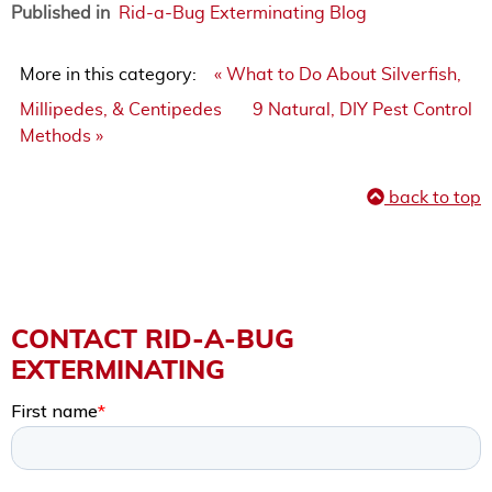
Published in
Rid-a-Bug Exterminating Blog
More in this category:
« What to Do About Silverfish,
Millipedes, & Centipedes
9 Natural, DIY Pest Control
Methods »
back to top
CONTACT RID-A-BUG
EXTERMINATING