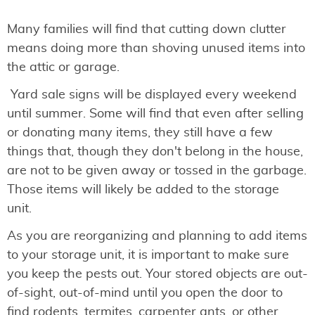
Many families will find that cutting down clutter
means doing more than shoving unused items into
the attic or garage.
Yard sale signs will be displayed every weekend
until summer. Some will find that even after selling
or donating many items, they still have a few
things that, though they don't belong in the house,
are not to be given away or tossed in the garbage.
Those items will likely be added to the storage
unit.
As you are reorganizing and planning to add items
to your storage unit, it is important to make sure
you keep the pests out. Your stored objects are out-
of-sight, out-of-mind until you open the door to
find rodents, termites, carpenter ants, or other