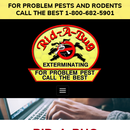
FOR PROBLEM PESTS AND RODENTS
CALL THE BEST 1-800-682-5901
Toggle
navigation