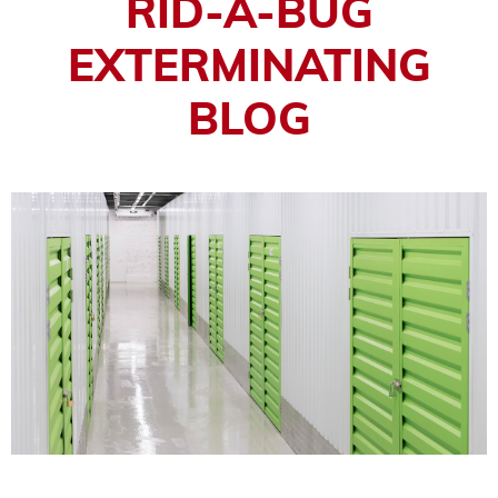
RID-A-BUG
EXTERMINATING
BLOG