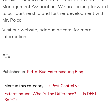
Wildlife Commission and the North Carolina Pest
Management Association. We are looking forward
to our partnership and further development with
Mr. Polce.
Visit our website, ridabuginc.com, for more
information.
###
Published in
Rid-a-Bug Exterminating Blog
More in this category:
« Pest Control vs.
Extermination: What’s The Difference?
Is DEET
Safe? »