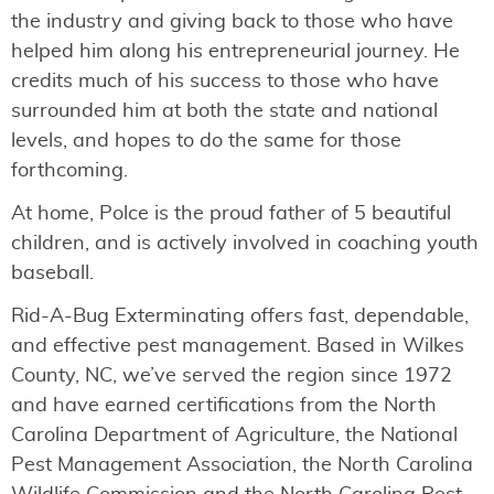
the industry and giving back to those who have
helped him along his entrepreneurial journey. He
credits much of his success to those who have
surrounded him at both the state and national
levels, and hopes to do the same for those
forthcoming.
At home, Polce is the proud father of 5 beautiful
children, and is actively involved in coaching youth
baseball.
Rid-A-Bug Exterminating offers fast, dependable,
and effective pest management. Based in Wilkes
County, NC, we’ve served the region since 1972
and have earned certifications from the North
Carolina Department of Agriculture, the National
Pest Management Association, the North Carolina