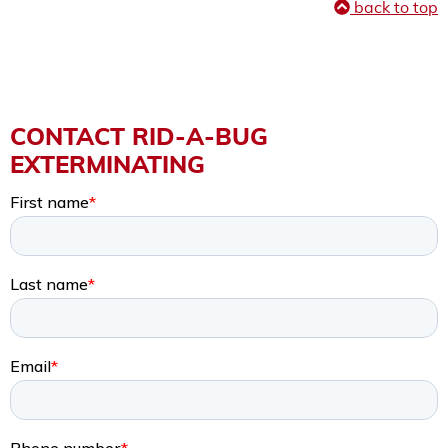
back to top
CONTACT RID-A-BUG
EXTERMINATING