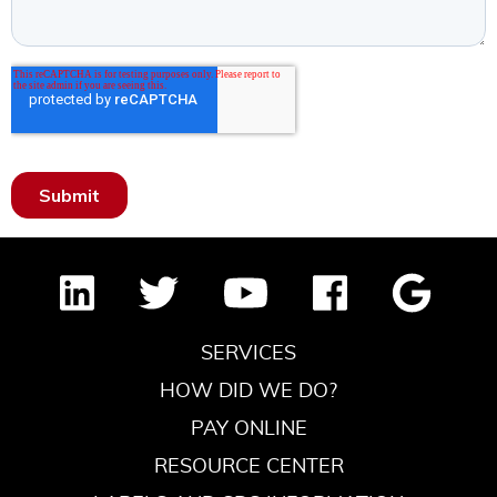
SERVICES
HOW DID WE DO?
PAY ONLINE
RESOURCE CENTER