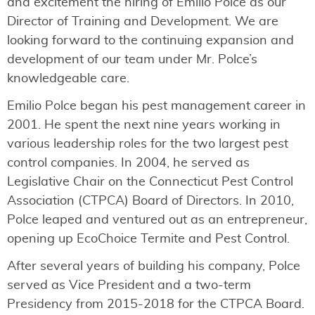
and excitement the hiring of Emilio Polce as our
Director of Training and Development. We are
looking forward to the continuing expansion and
development of our team under Mr. Polce’s
knowledgeable care.
Emilio Polce began his pest management career in
2001. He spent the next nine years working in
various leadership roles for the two largest pest
control companies. In 2004, he served as
Legislative Chair on the Connecticut Pest Control
Association (CTPCA) Board of Directors. In 2010,
Polce leaped and ventured out as an entrepreneur,
opening up EcoChoice Termite and Pest Control.
After several years of building his company, Polce
served as Vice President and a two-term
Presidency from 2015-2018 for the CTPCA Board.