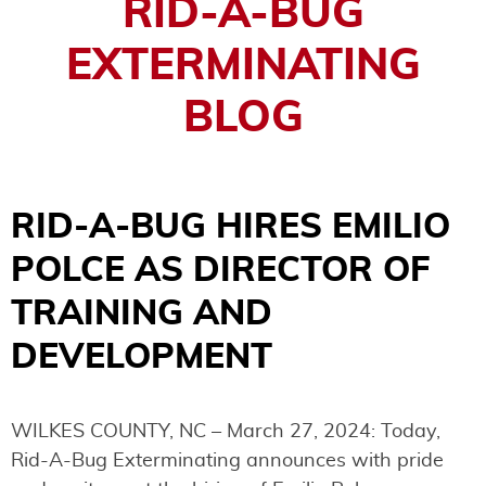
RID-A-BUG
EXTERMINATING
BLOG
RID-A-BUG HIRES EMILIO
POLCE AS DIRECTOR OF
TRAINING AND
DEVELOPMENT
WILKES COUNTY, NC – March 27, 2024: Today,
Rid-A-Bug Exterminating announces with pride