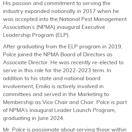
His passion and commitment to serving the
industry expanded nationally in 2017 when he
was accepted into the National Pest Management
Association’s (NPMA) inaugural Executive
Leadership Program (ELP).
After graduating from the ELP program in 2019,
Polce joined the NPMA Board of Directors as
Associate Director. He was recently re-elected to
serve in this role for the 2022-2023 term. In
addition to his state and national board
involvement, Emilio is actively involved in
committees and served in the Marketing to
Membership as Vice Chair and Chair. Polce is part
of NPMA’s inaugural Leader Launch Program,
graduating in June 2024.
Mr. Polce is passionate about serving those within