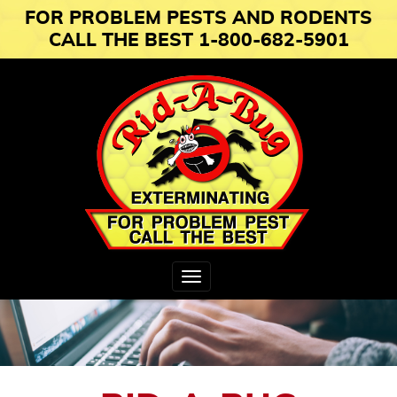
FOR PROBLEM PESTS AND RODENTS
CALL THE BEST 1-800-682-5901
Toggle
navigation