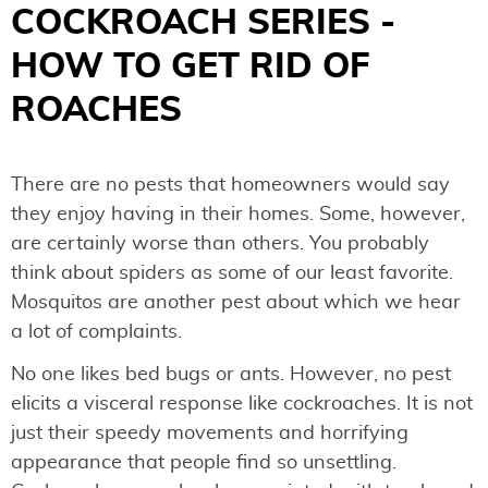
COCKROACH SERIES -
HOW TO GET RID OF
ROACHES
There are no pests that homeowners would say
they enjoy having in their homes. Some, however,
are certainly worse than others. You probably
think about spiders as some of our least favorite.
Mosquitos are another pest about which we hear
a lot of complaints.
No one likes bed bugs or ants. However, no pest
elicits a visceral response like cockroaches. It is not
just their speedy movements and horrifying
appearance that people find so unsettling.