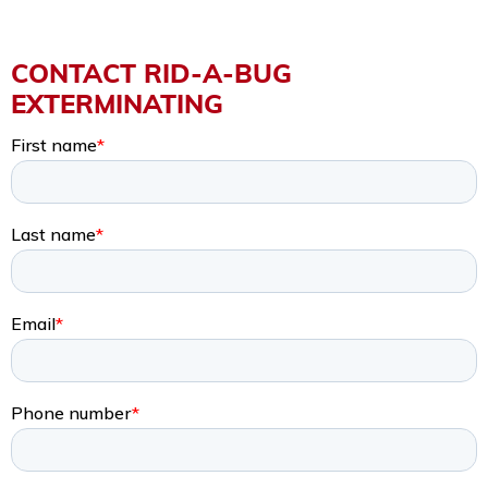
CONTACT RID-A-BUG
EXTERMINATING