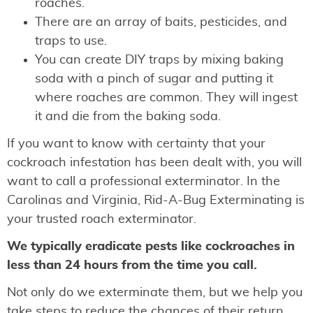
roaches.
There are an array of baits, pesticides, and
traps to use.
You can create DIY traps by mixing baking
soda with a pinch of sugar and putting it
where roaches are common. They will ingest
it and die from the baking soda.
If you want to know with certainty that your
cockroach infestation has been dealt with, you will
want to call a professional exterminator. In the
Carolinas and Virginia, Rid-A-Bug Exterminating is
your trusted roach exterminator.
We typically eradicate pests like cockroaches in
less than 24 hours from the time you call.
Not only do we exterminate them, but we help you
take steps to reduce the chances of their return.