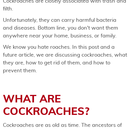
Cockroaches are closely associated with trash and
filth.
Unfortunately, they can carry harmful bacteria
and diseases. Bottom line, you don't want them
anywhere near your home, business, or family.
We know you hate roaches. In this post and a
future article, we are discussing cockroaches, what
they are, how to get rid of them, and how to
prevent them.
WHAT ARE
COCKROACHES?
Cockroaches are as old as time. The ancestors of