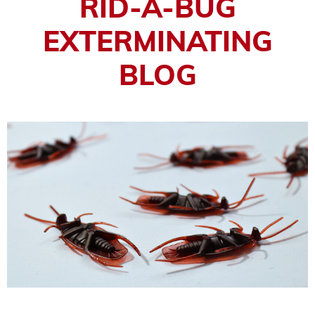
RID-A-BUG
EXTERMINATING
BLOG