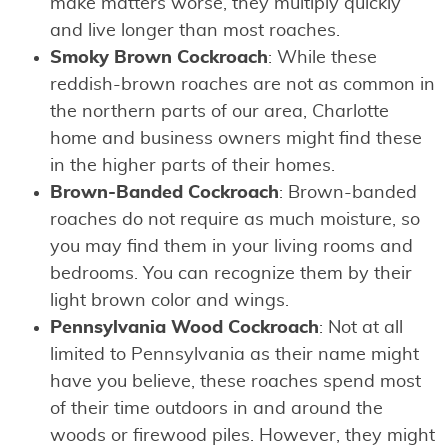
make matters worse, they multiply quickly
and live longer than most roaches.
Smoky Brown Cockroach
: While these
reddish-brown roaches are not as common in
the northern parts of our area, Charlotte
home and business owners might find these
in the higher parts of their homes.
Brown-Banded Cockroach
: Brown-banded
roaches do not require as much moisture, so
you may find them in your living rooms and
bedrooms. You can recognize them by their
light brown color and wings.
Pennsylvania Wood Cockroach
: Not at all
limited to Pennsylvania as their name might
have you believe, these roaches spend most
of their time outdoors in and around the
woods or firewood piles. However, they might