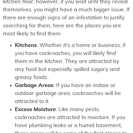
kitchen floor; however, if you wait until they reveal
themselves, you might have a much bigger issue. If
there are enough signs of an infestation to justify
searching for them, here are the places you are
most likely to find them:
Kitchens
: Whether it's a home or business, if
you have cockroaches, you will likely find
them in the kitchen. They are attracted by
any food but especially spilled sugary and
greasy foods.
Garbage Areas
: If you have an indoor or
outdoor garbage area, cockroaches will be
attracted to it.
Excess Moisture
: Like many pests,
cockroaches are attracted to moisture. If you
have plumbing leaks or a humid basement,