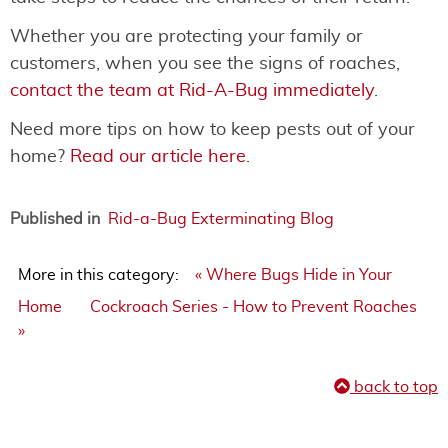
Whether you are protecting your family or
customers, when you see the signs of roaches,
contact the team at Rid-A-Bug immediately
.
Need more tips on how to keep pests out of your
home?
Read our article here
.
Published in
Rid-a-Bug Exterminating Blog
More in this category:
« Where Bugs Hide in Your
Home
Cockroach Series - How to Prevent Roaches
»
back to top