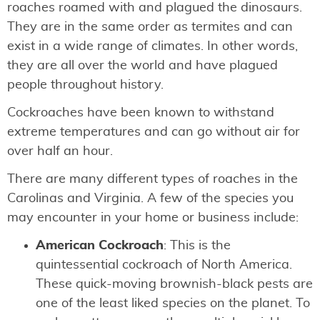
roaches roamed with and plagued the dinosaurs.
They are in the same order as termites and can
exist in a wide range of climates. In other words,
they are all over the world and have plagued
people throughout history.
Cockroaches have been known to withstand
extreme temperatures and can go without air for
over half an hour.
There are many different types of roaches in the
Carolinas and Virginia. A few of the species you
may encounter in your home or business include:
American Cockroach
: This is the
quintessential cockroach of North America.
These quick-moving brownish-black pests are
one of the least liked species on the planet. To