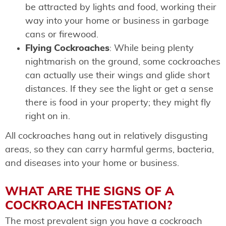
be attracted by lights and food, working their
way into your home or business in garbage
cans or firewood.
Flying Cockroaches
: While being plenty
nightmarish on the ground, some cockroaches
can actually use their wings and glide short
distances. If they see the light or get a sense
there is food in your property; they might fly
right on in.
All cockroaches hang out in relatively disgusting
areas, so they can carry harmful germs, bacteria,
and diseases into your home or business.
WHAT ARE THE SIGNS OF A
COCKROACH INFESTATION?
The most prevalent sign you have a cockroach