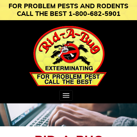
FOR PROBLEM PESTS AND RODENTS
CALL THE BEST 1-800-682-5901
Toggle
navigation