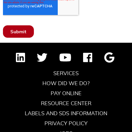
SERVICES
HOW DID WE DO?
PAY ONLINE
RESOURCE CENTER
LABELS AND SDS INFORMATION
PRIVACY POLICY