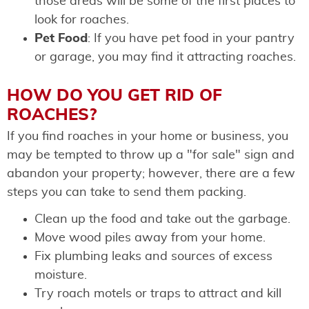
those areas will be some of the first places to
look for roaches.
Pet Food
: If you have pet food in your pantry
or garage, you may find it attracting roaches.
HOW DO YOU GET RID OF
ROACHES?
If you find roaches in your home or business, you
may be tempted to throw up a "for sale" sign and
abandon your property; however, there are a few
steps you can take to send them packing.
Clean up the food and take out the garbage.
Move wood piles away from your home.
Fix plumbing leaks and sources of excess
moisture.
Try roach motels or traps to attract and kill