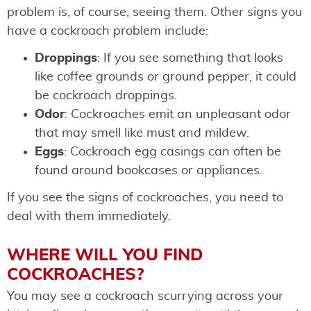
problem is, of course, seeing them. Other signs you
have a cockroach problem include:
Droppings
: If you see something that looks
like coffee grounds or ground pepper, it could
be cockroach droppings.
Odor
: Cockroaches emit an unpleasant odor
that may smell like must and mildew.
Eggs
: Cockroach egg casings can often be
found around bookcases or appliances.
If you see the signs of cockroaches, you need to
deal with them immediately.
WHERE WILL YOU FIND
COCKROACHES?
You may see a cockroach scurrying across your