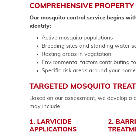
COMPREHENSIVE PROPERTY
Our mosquito control service begins wit
identify:
Active mosquito populations
Breeding sites and standing water s
Resting areas in vegetation
Environmental factors contributing t
Specific risk areas around your home
TARGETED MOSQUITO TREA
Based on our assessment, we develop a c
may include:
1. LARVICIDE
2. BARR
APPLICATIONS
TREATM