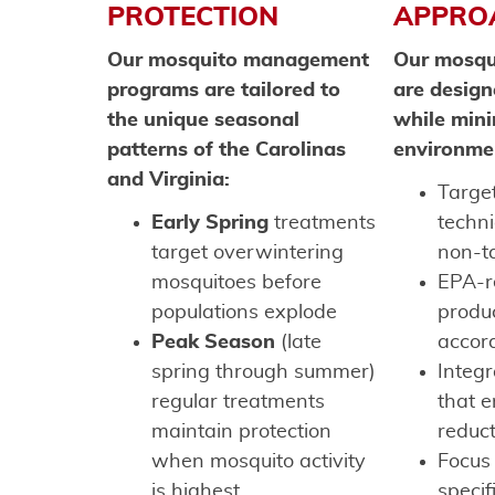
PROTECTION
APPRO
Our mosquito management
Our mosqu
programs are tailored to
are design
the unique seasonal
while mini
patterns of the Carolinas
environme
and Virginia:
Target
Early Spring
treatments
techn
target overwintering
non-t
mosquitoes before
EPA-r
populations explode
produ
Peak Season
(late
accord
spring through summer)
Integ
regular treatments
that 
maintain protection
reduc
when mosquito activity
Focus
is highest
specif