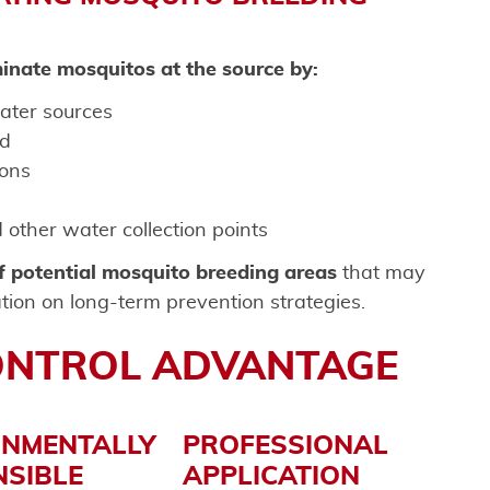
inate mosquitos at the source by:
ater sources
ed
ons
other water collection points
of potential mosquito breeding areas
that may
tion on long-term prevention strategies.
ONTROL ADVANTAGE
ONMENTALLY
PROFESSIONAL
SIBLE
APPLICATION