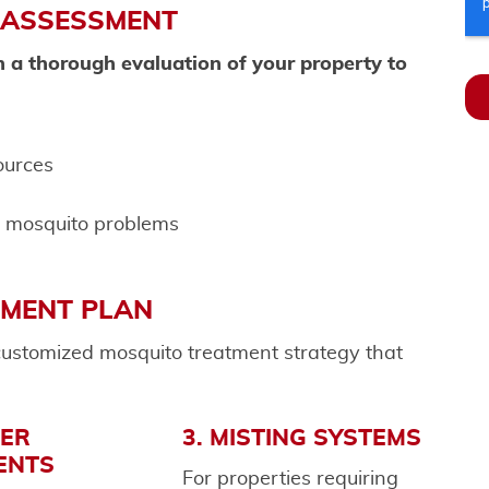
 ASSESSMENT
h a thorough evaluation of your property to
ources
o mosquito problems
TMENT PLAN
ustomized mosquito treatment strategy that
IER
3. MISTING SYSTEMS
ENTS
For properties requiring