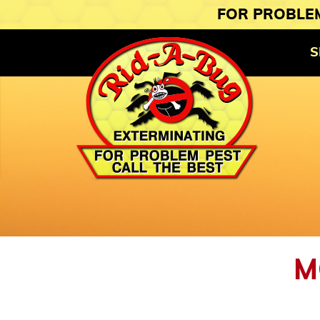
FOR PROBLEM
S
M