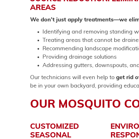
AREAS
We don't just apply treatments—we elim
Identifying and removing standing w
Treating areas that cannot be drain
Recommending landscape modificati
Providing drainage solutions
Addressing gutters, downspouts, and 
Our technicians will even help to
get rid 
be in your own backyard, providing educa
OUR MOSQUITO C
CUSTOMIZED
ENVIR
SEASONAL
RESPON