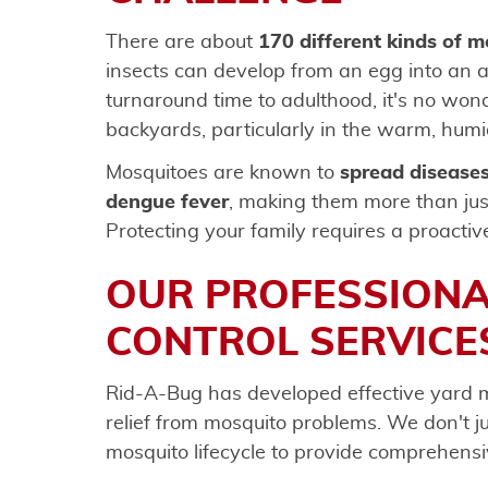
There are about
170 different kinds of 
insects can develop from an egg into an ad
turnaround time to adulthood, it's no wo
backyards, particularly in the warm, humid
Mosquitoes are known to
spread diseases
dengue fever
, making them more than jus
Protecting your family requires a proactiv
OUR PROFESSION
CONTROL SERVICE
Rid-A-Bug has developed effective yard m
relief from mosquito problems. We don't 
mosquito lifecycle to provide comprehensi