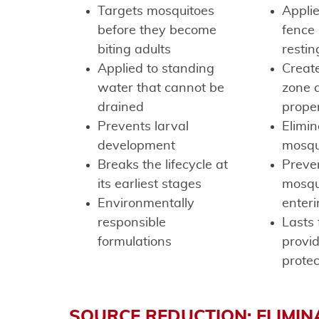
Targets mosquitoes
Applie
before they become
fence 
biting adults
restin
Applied to standing
Create
water that cannot be
zone 
drained
prope
Prevents larval
Elimin
development
mosqu
Breaks the lifecycle at
Preve
its earliest stages
mosqu
Environmentally
enteri
responsible
Lasts 
formulations
provi
protec
SOURCE REDUCTION: ELIMIN