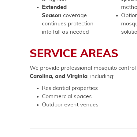
Extended
meth
Season
coverage
Option
continues protection
mosqui
into fall as needed
soluti
SERVICE AREAS
We provide professional mosquito control
Carolina, and Virginia
, including:
Residential properties
Commercial spaces
Outdoor event venues