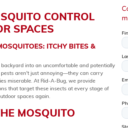
Co
OSQUITO CONTROL
m
OR SPACES
OSQUITOES: ITCHY BITES &
l backyard into an uncomfortable and potentially
 pests aren't just annoying—they can carry
ties miserable. At Rid-A-Bug, we provide
s that target these insects at every stage of
 outdoor spaces again.
THE MOSQUITO