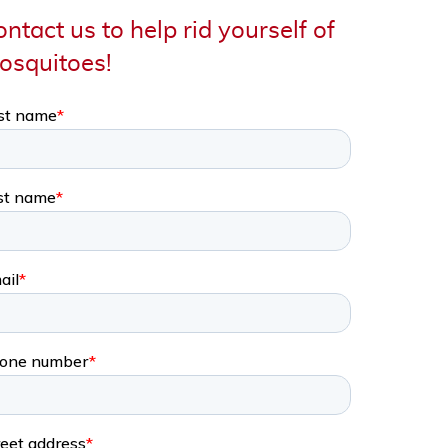
ntact us to help rid yourself of
osquitoes!