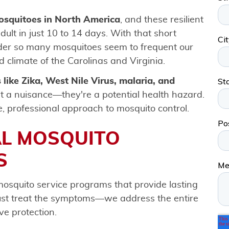
mosquitoes in North America
, and these resilient
ult in just 10 to 14 days. With that short
nder so many mosquitoes seem to frequent our
 climate of the Carolinas and Virginia.
 like Zika, West Nile Virus, malaria, and
t a nuisance—they're a potential health hazard.
e, professional approach to mosquito control.
AL MOSQUITO
S
osquito service programs that provide lasting
just treat the symptoms—we address the entire
ve protection.