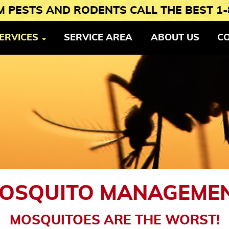
 PESTS AND RODENTS CALL THE BEST 1-
ERVICES
SERVICE AREA
ABOUT US
C
OSQUITO MANAGEME
MOSQUITOES ARE THE WORST!