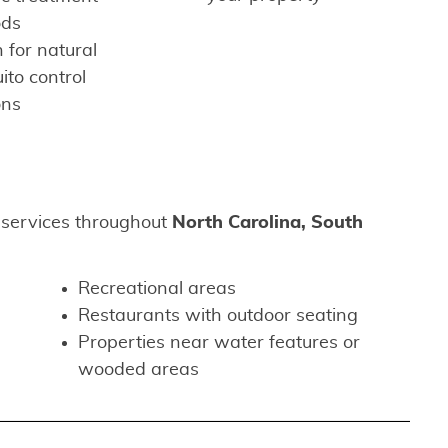
ods
 for natural
to control
ons
 services throughout
North Carolina, South
Recreational areas
Restaurants with outdoor seating
Properties near water features or
wooded areas