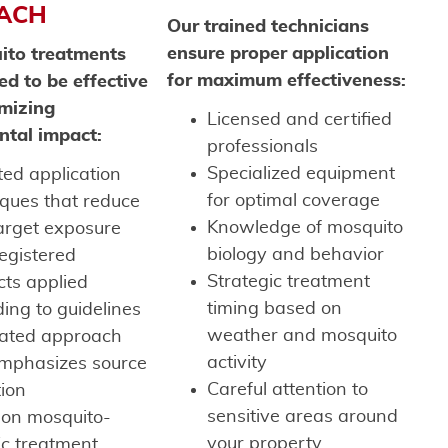
ACH
Our trained technicians
ensure proper application
ito treatments
for maximum effectiveness:
ed to be effective
mizing
Licensed and certified
ntal impact:
professionals
Specialized equipment
ed application
for optimal coverage
iques that reduce
Knowledge of mosquito
arget exposure
biology and behavior
egistered
Strategic treatment
cts applied
timing based on
ing to guidelines
weather and mosquito
rated approach
activity
emphasizes source
Careful attention to
tion
sensitive areas around
 on mosquito-
your property
ic treatment