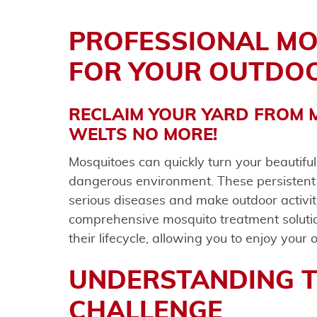
PROFESSIONAL M
FOR YOUR OUTDO
RECLAIM YOUR YARD FROM M
WELTS NO MORE!
Mosquitoes can quickly turn your beautifu
dangerous environment. These persistent
serious diseases and make outdoor activi
comprehensive mosquito treatment solution
their lifecycle, allowing you to enjoy your
UNDERSTANDING 
CHALLENGE