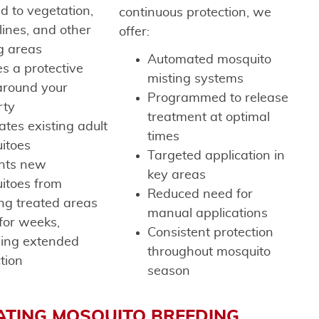
d to vegetation,
continuous protection, we
lines, and other
offer:
g areas
Automated mosquito
s a protective
misting systems
around your
Programmed to release
rty
treatment at optimal
ates existing adult
times
itoes
Targeted application in
nts new
key areas
itoes from
Reduced need for
ng treated areas
manual applications
for weeks,
Consistent protection
ding extended
throughout mosquito
tion
season
ATING MOSQUITO BREEDING