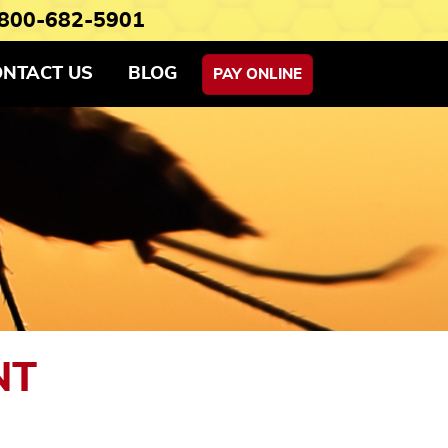
800-682-5901
ONTACT US
BLOG
PAY ONLINE
NT