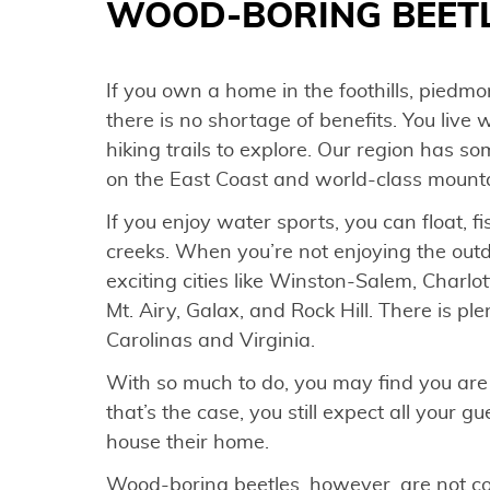
WOOD-BORING BEETL
If you own a home in the foothills, piedmon
there is no shortage of benefits. You live w
hiking trails to explore. Our region has s
on the East Coast and world-class mount
If you enjoy water sports, you can float, 
creeks. When you’re not enjoying the ou
exciting cities like Winston-Salem, Charlo
Mt. Airy, Galax, and Rock Hill. There is pl
Carolinas and Virginia.
With so much to do, you may find you are 
that’s the case, you still expect all your g
house their home.
Wood-boring beetles, however, are not c