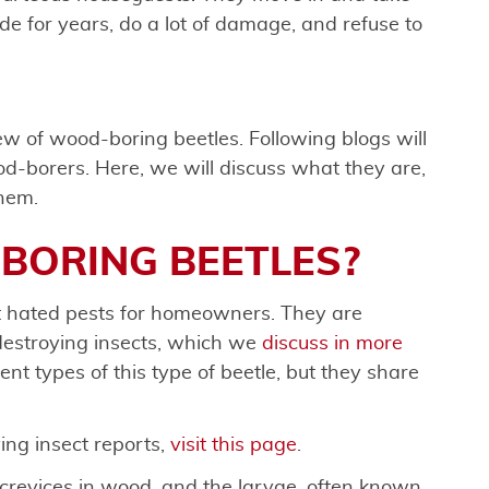
de for years, do a lot of damage, and refuse to
iew of wood-boring beetles. Following blogs will
od-borers. Here, we will discuss what they are,
them.
BORING BEETLES?
 hated pests for homeowners. They are
estroying insects, which we
discuss in more
ent types of this type of beetle, but they share
ng insect reports,
visit this page
.
d crevices in wood, and the larvae, often known