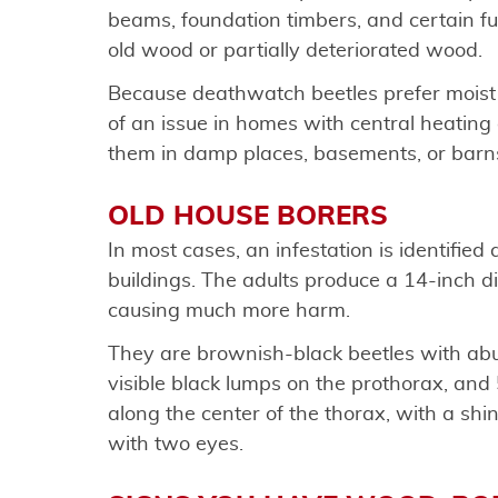
beams, foundation timbers, and certain fu
old wood or partially deteriorated wood.
Because deathwatch beetles prefer moist
of an issue in homes with central heating a
them in damp places, basements, or barn
OLD HOUSE BORERS
In most cases, an infestation is identifie
buildings. The adults produce a 14-inch 
causing much more harm.
They are brownish-black beetles with ab
visible black lumps on the prothorax, and 
along the center of the thorax, with a shi
with two eyes.