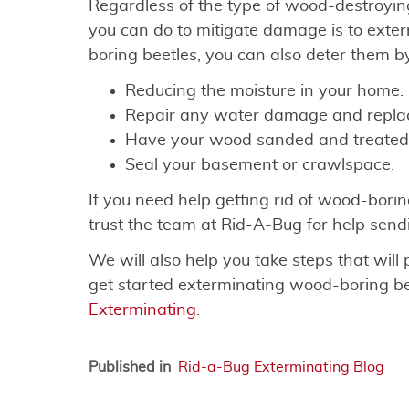
Regardless of the type of wood-destroying
you can do to mitigate damage is to exter
boring beetles, you can also deter them b
Reducing the moisture in your home.
Repair any water damage and replac
Have your wood sanded and treated
Seal your basement or crawlspace.
If you need help getting rid of wood-borin
trust the team at Rid-A-Bug for help sen
We will also help you take steps that will 
get started exterminating wood-boring be
Exterminating
.
Published in
Rid-a-Bug Exterminating Blog