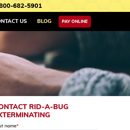
800-682-5901
ONTACT US
BLOG
PAY ONLINE
ONTACT RID-A-BUG
XTERMINATING