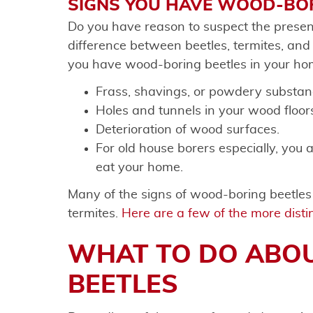
SIGNS YOU HAVE WOOD-BOR
Do you have reason to suspect the presen
difference between beetles, termites, an
you have wood-boring beetles in your ho
Frass, shavings, or powdery substa
Holes and tunnels in your wood floors
Deterioration of wood surfaces.
For old house borers especially, you a
eat your home.
Many of the signs of wood-boring beetles a
termites.
Here are a few of the more distin
WHAT TO DO ABO
BEETLES