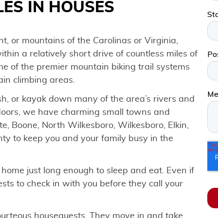
ES IN HOUSES
t, or mountains of the Carolinas or Virginia,
ithin a relatively short drive of countless miles of
ome of the premier mountain biking trail systems
ain climbing areas.
fish, or kayak down many of the area’s rivers and
tdoors, we have charming small towns and
tte, Boone, North Wilkesboro, Wilkesboro, Elkin,
enty to keep you and your family busy in the
home just long enough to sleep and eat. Even if
uests to check in with you before they call your
ourteous houseguests. They move in and take