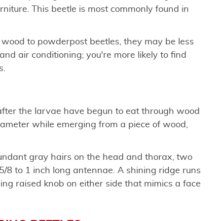
rniture. This beetle is most commonly found in
 wood to powderpost beetles, they may be less
nd air conditioning; you're more likely to find
s.
d after the larvae have begun to eat through wood
diameter while emerging from a piece of wood,
undant gray hairs on the head and thorax, two
5/8 to 1 inch long antennae. A shining ridge runs
ning raised knob on either side that mimics a face