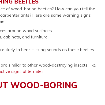
ING BEETLES
ce of wood-boring beetles? How can you tell the
d carpenter ants? Here are some warning signs
me:
nces around wood surfaces.
, cabinets, and furniture.
re likely to hear clicking sounds as these beetles
re similar to other wood-destroying insects, like
ctive signs of termites
.
UT WOOD-BORING