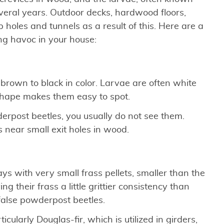
eral years. Outdoor decks, hardwood floors,
holes and tunnels as a result of this. Here are a
ng havoc in your house:
rown to black in color. Larvae are often white
 shape makes them easy to spot.
erpost beetles, you usually do not see them.
s near small exit holes in wood.
ys with very small frass pellets, smaller than the
g their frass a little grittier consistency than
false powderpost beetles.
ularly Douglas-fir, which is utilized in girders,