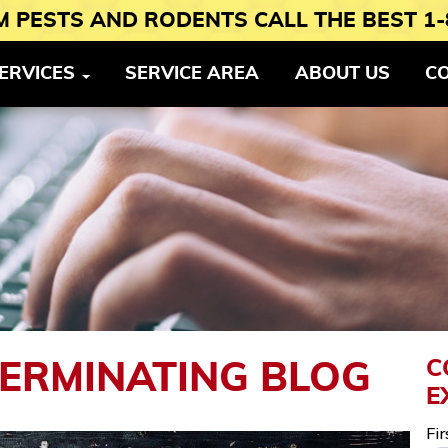
 PESTS AND RODENTS CALL THE BEST 1-
ERVICES
SERVICE AREA
ABOUT US
C
C
TERMINATING BLOG
E