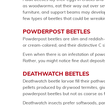
as woodworms, eat their way out over sev
furniture, and support beams may develop 
few types of beetles that could be wreaki
POWDERPOST BEETLES
Powderpost beetles are slim and reddish-b
or cream-colored, and their distinctive C
Even when there is an infestation of powd
Rather, you might notice fine dust deposit
DEATHWATCH BEETLES
Deathwatch beetle larvae fill their pathwa
pellets produced by drywood termites, givin
powderpost beetles but not as coarse as 
Deathwatch insects prefer softwoods, partic