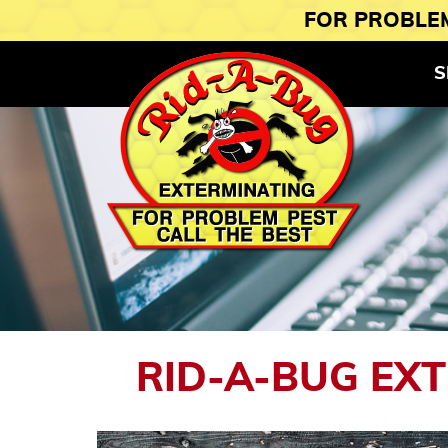
FOR PROBLEM
S
RID-A-BUG EX