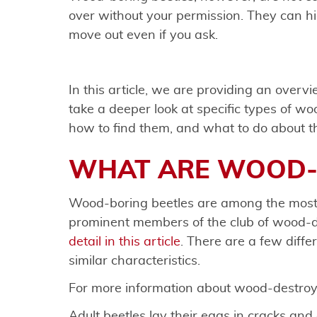
over without your permission. They can hi
move out even if you ask.
In this article, we are providing an overv
take a deeper look at specific types of wo
how to find them, and what to do about 
WHAT ARE WOOD-
Wood-boring beetles are among the most
prominent members of the club of wood-d
detail in this article
. There are a few differ
similar characteristics.
For more information about wood-destroyi
Adult beetles lay their eggs in cracks an