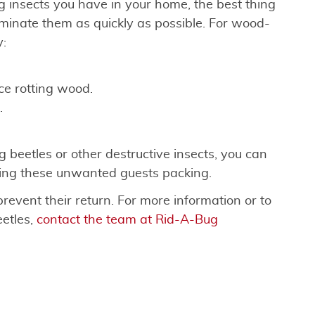
 insects you have in your home, the best thing
minate them as quickly as possible. For wood-
y:
e rotting wood.
.
g beetles or other destructive insects, you can
ding these unwanted guests packing.
prevent their return. For more information or to
etles,
contact the team at Rid-A-Bug