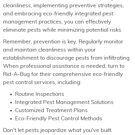
cleanliness, implementing preventive strategies,
and embracing eco-friendly integrated pest
management practices, you can effectively
eliminate pests while minimizing potential risks.
Remember, prevention is key. Regularly monitor
and maintain cleanliness within your
establishment to discourage pests from infiltrating.
When professional assistance is needed, turn to
Rid-A-Bug for their comprehensive eco-friendly
pest control services, including:
Routine Inspections
Integrated Pest Management Solutions
Customized Treatment Plans
Eco-Friendly Pest Control Methods
Don't let pests jeopardize what you've built.