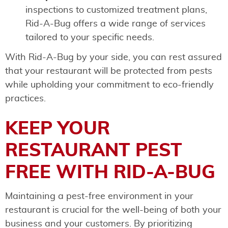
inspections to customized treatment plans,
Rid-A-Bug offers a wide range of services
tailored to your specific needs.
With Rid-A-Bug by your side, you can rest assured
that your restaurant will be protected from pests
while upholding your commitment to eco-friendly
practices.
KEEP YOUR
RESTAURANT PEST
FREE WITH RID-A-BUG
Maintaining a pest-free environment in your
restaurant is crucial for the well-being of both your
business and your customers. By prioritizing