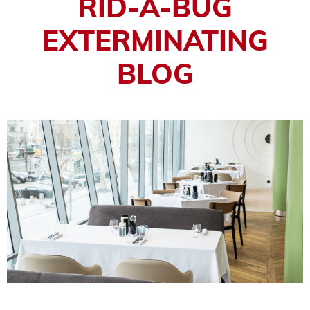
RID-A-BUG
EXTERMINATING
BLOG