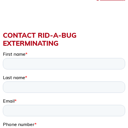
CONTACT RID-A-BUG
EXTERMINATING