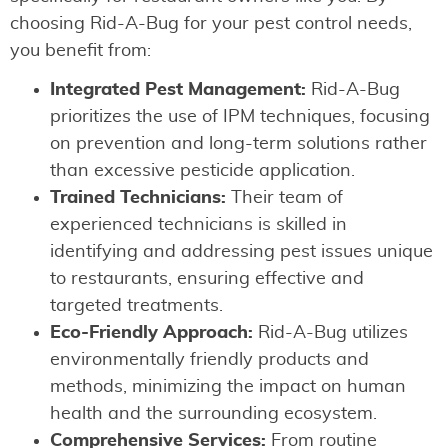
choosing Rid-A-Bug for your pest control needs,
you benefit from:
Integrated Pest Management:
Rid-A-Bug
prioritizes the use of IPM techniques, focusing
on prevention and long-term solutions rather
than excessive pesticide application.
Trained Technicians:
Their team of
experienced technicians is skilled in
identifying and addressing pest issues unique
to restaurants, ensuring effective and
targeted treatments.
Eco-Friendly Approach:
Rid-A-Bug utilizes
environmentally friendly products and
methods, minimizing the impact on human
health and the surrounding ecosystem.
Comprehensive Services:
From routine