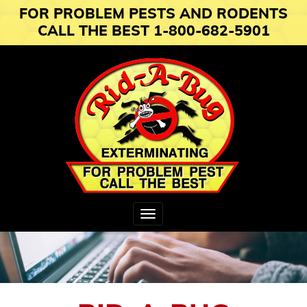
FOR PROBLEM PESTS AND RODENTS
CALL THE BEST 1-800-682-5901
Toggle
navigation