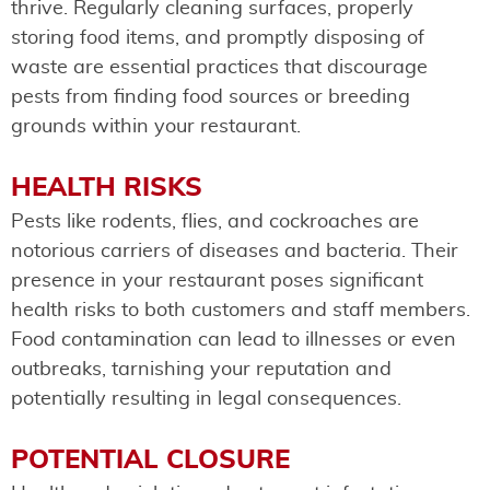
thrive. Regularly cleaning surfaces, properly
storing food items, and promptly disposing of
waste are essential practices that discourage
pests from finding food sources or breeding
grounds within your restaurant.
HEALTH RISKS
Pests like rodents, flies, and cockroaches are
notorious carriers of diseases and bacteria. Their
presence in your restaurant poses significant
health risks to both customers and staff members.
Food contamination can lead to illnesses or even
outbreaks, tarnishing your reputation and
potentially resulting in legal consequences.
POTENTIAL CLOSURE