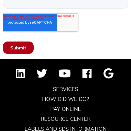
SERVICES
HOW DID WE DO?
PAY ONLINE
RESOURCE CENTER
LABELS AND SDS INFORMATION