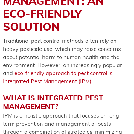
MANAGEMENT: AN
ECO-FRIENDLY
SOLUTION
Traditional pest control methods often rely on
heavy pesticide use, which may raise concerns
about potential harm to human health and the
environment. However, an increasingly popular
and
eco-friendly approach to pest control is
Integrated Pest Management (IPM).
WHAT IS INTEGRATED PEST
MANAGEMENT?
IPM is a holistic approach that focuses on long-
term prevention and management of pests
through a combination of strategies, minimizing