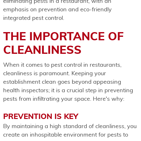
eliminating pests in a restaurant, with an
emphasis on prevention and eco-friendly
integrated pest control.
THE IMPORTANCE OF
CLEANLINESS
When it comes to pest control in restaurants,
cleanliness is paramount. Keeping your
establishment clean goes beyond appeasing
health inspectors; it is a crucial step in preventing
pests from infiltrating your space. Here's why:
PREVENTION IS KEY
By maintaining a high standard of cleanliness, you
create an inhospitable environment for pests to