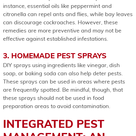
instance, essential oils like peppermint and
citronella can repel ants and flies, while bay leaves
can discourage cockroaches. However, these
remedies are more preventive and may not be
effective against established infestations.
3. HOMEMADE PEST SPRAYS
DIY sprays using ingredients like vinegar, dish
soap, or baking soda can also help deter pests.
These sprays can be used in areas where pests
are frequently spotted. Be mindful, though, that
these sprays should not be used in food
preparation areas to avoid contamination.
INTEGRATED PEST