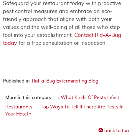
Safeguard your restaurant today with proactive
pest control measures and embrace an eco-
friendly approach that aligns with both your
values and the well-being of all those who step
foot into your establishment.
Contact Rid-A-Bug
today
for a free consultation or inspection!
Published in
Rid-a-Bug Exterminating Blog
More in this category:
« What Kinds Of Pests Infest
Restaurants
Top Ways To Tell If There Are Pests In
Your Hotel »
back to top