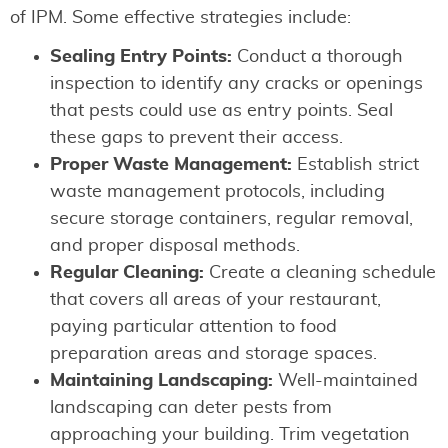
of IPM. Some effective strategies include:
Sealing Entry Points:
Conduct a thorough
inspection to identify any cracks or openings
that pests could use as entry points. Seal
these gaps to prevent their access.
Proper Waste Management:
Establish strict
waste management protocols, including
secure storage containers, regular removal,
and proper disposal methods.
Regular Cleaning:
Create a cleaning schedule
that covers all areas of your restaurant,
paying particular attention to food
preparation areas and storage spaces.
Maintaining Landscaping:
Well-maintained
landscaping can deter pests from
approaching your building. Trim vegetation