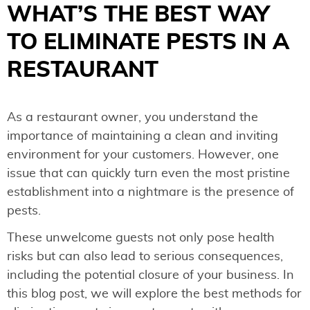
WHAT’S THE BEST WAY
TO ELIMINATE PESTS IN A
RESTAURANT
As a restaurant owner, you understand the
importance of maintaining a clean and inviting
environment for your customers. However, one
issue that can quickly turn even the most pristine
establishment into a nightmare is the presence of
pests.
These unwelcome guests not only pose health
risks but can also lead to serious consequences,
including the potential closure of your business. In
this blog post, we will explore the best methods for