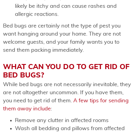
likely be itchy and can cause rashes and
allergic reactions.
Bed bugs are certainly not the type of pest you
want hanging around your home. They are not
welcome guests, and your family wants you to
send them packing immediately.
WHAT CAN YOU DO TO GET RID OF
BED BUGS?
While bed bugs are not necessarily inevitable, they
are not altogether uncommon. If you have them,
you need to get rid of them.
A few tips for sending
them away include
:
Remove any clutter in affected rooms
Wash all bedding and pillows from affected