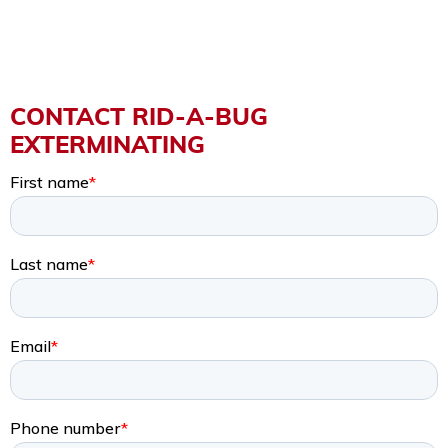
CONTACT RID-A-BUG
EXTERMINATING