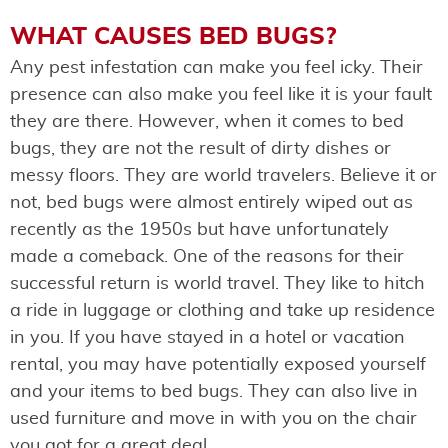
WHAT CAUSES BED BUGS?
Any pest infestation can make you feel icky. Their
presence can also make you feel like it is your fault
they are there. However, when it comes to bed
bugs, they are not the result of dirty dishes or
messy floors. They are world travelers. Believe it or
not, bed bugs were almost entirely wiped out as
recently as the 1950s but have unfortunately
made a comeback. One of the reasons for their
successful return is world travel. They like to hitch
a ride in luggage or clothing and take up residence
in you. If you have stayed in a hotel or vacation
rental, you may have potentially exposed yourself
and your items to bed bugs. They can also live in
used furniture and move in with you on the chair
you got for a great deal.