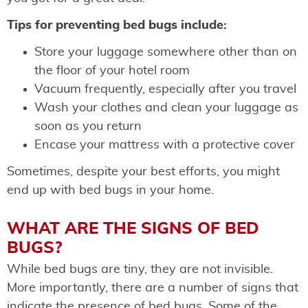
Tips for preventing bed bugs include:
Store your luggage somewhere other than on
the floor of your hotel room
Vacuum frequently, especially after you travel
Wash your clothes and clean your luggage as
soon as you return
Encase your mattress with a protective cover
Sometimes, despite your best efforts, you might
end up with bed bugs in your home.
WHAT ARE THE SIGNS OF BED
BUGS?
While bed bugs are tiny, they are not invisible.
More importantly, there are a number of signs that
indicate the presence of bed bugs. Some of the