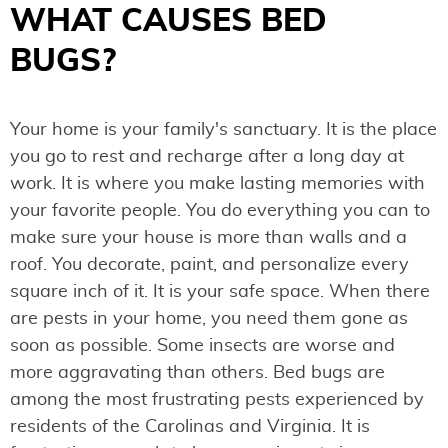
WHAT CAUSES BED
BUGS?
Your home is your family's sanctuary. It is the place
you go to rest and recharge after a long day at
work. It is where you make lasting memories with
your favorite people. You do everything you can to
make sure your house is more than walls and a
roof. You decorate, paint, and personalize every
square inch of it. It is your safe space. When there
are pests in your home, you need them gone as
soon as possible. Some insects are worse and
more aggravating than others. Bed bugs are
among the most frustrating pests experienced by
residents of the Carolinas and Virginia. It is