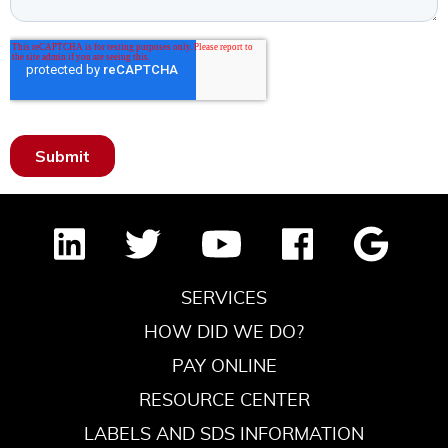
SERVICES
HOW DID WE DO?
PAY ONLINE
RESOURCE CENTER
LABELS AND SDS INFORMATION