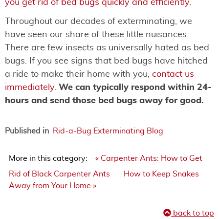
you get rid of bed bugs quickly and efficiently
.
Throughout our decades of exterminating, we
have seen our share of these little nuisances.
There are few insects as universally hated as bed
bugs. If you see signs that bed bugs have hitched
a ride to make their home with you,
contact us
immediately
.
We can typically respond within 24-
hours and send those bed bugs away for good.
Published in
Rid-a-Bug Exterminating Blog
More in this category:
« Carpenter Ants: How to Get
Rid of Black Carpenter Ants
How to Keep Snakes
Away from Your Home »
back to top