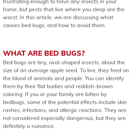
frustrating enough to have any insects in your
home, but pests that live where you sleep are the
worst. In this article, we are discussing what
causes bed bugs, and how to avoid them.
WHAT ARE BED BUGS?
Bed bugs are tiny, oval-shaped insects, about the
size of an average apple seed. To live, they feed on
the blood of animals and people. You can identify
them by their flat bodies and reddish-brown
coloring. If you or your family are bitten by
bedbugs, some of the potential effects include skin
rashes, infections, and allergic reactions. They are
not considered especially dangerous, but they are
definitely a nuisance.