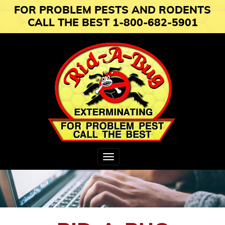
FOR PROBLEM PESTS AND RODENTS
CALL THE BEST 1-800-682-5901
Toggle
navigation