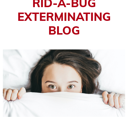
RID-A-BUG
EXTERMINATING
BLOG