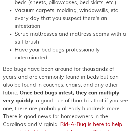
beds (sheets, pillowcases, bed skirts, etc.)
Vacuum carpets, molding, windowsills, etc.
every day that you suspect there's an
infestation
Scrub mattresses and mattress seams with a
stiff brush
Have your bed bugs professionally
exterminated
Bed bugs have been around for thousands of
years and are commonly found in beds but can
also be found in couches, chairs, and any other
fabric.
Once bed bugs infest, they can multiply
very quickly
; a good rule of thumb is that if you see
one, there are probably already hundreds more.
There is good news for homeowners in the
Carolinas and Virginia.
Rid-A-Bug is here to help