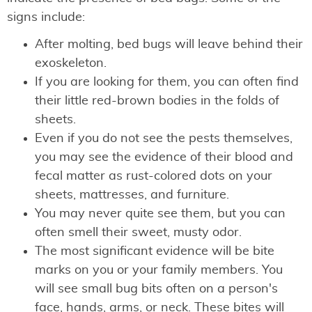
signs include:
After molting, bed bugs will leave behind their
exoskeleton.
If you are looking for them, you can often find
their little red-brown bodies in the folds of
sheets.
Even if you do not see the pests themselves,
you may see the evidence of their blood and
fecal matter as rust-colored dots on your
sheets, mattresses, and furniture.
You may never quite see them, but you can
often smell their sweet, musty odor.
The most significant evidence will be bite
marks on you or your family members. You
will see small bug bits often on a person's
face, hands, arms, or neck. These bites will