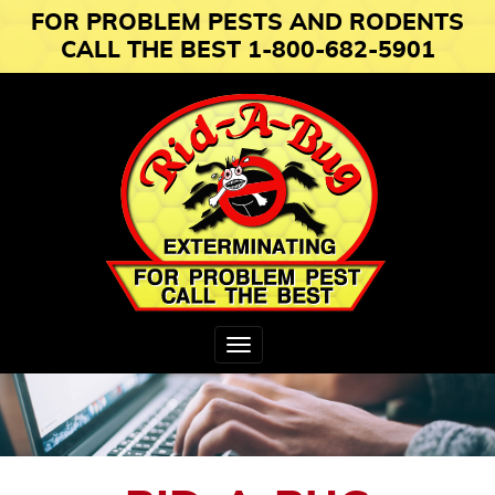
FOR PROBLEM PESTS AND RODENTS
CALL THE BEST 1-800-682-5901
Toggle
navigation