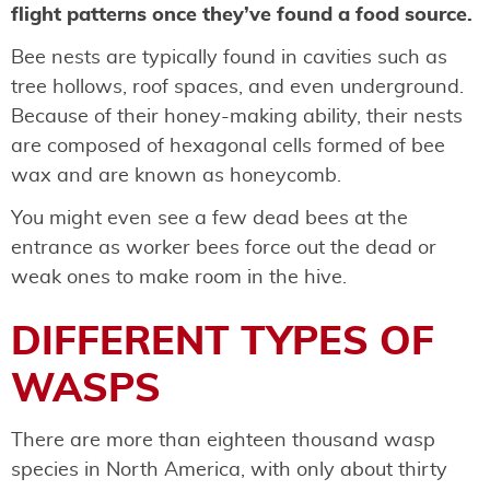
flight patterns once they’ve found a food source.
Bee nests are typically found in cavities such as
tree hollows, roof spaces, and even underground.
Because of their honey-making ability, their nests
are composed of hexagonal cells formed of bee
wax and are known as honeycomb.
You might even see a few dead bees at the
entrance as worker bees force out the dead or
weak ones to make room in the hive.
DIFFERENT TYPES OF
WASPS
There are more than eighteen thousand wasp
species in North America, with only about thirty