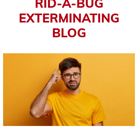
RID-A-BUG
EXTERMINATING
BLOG