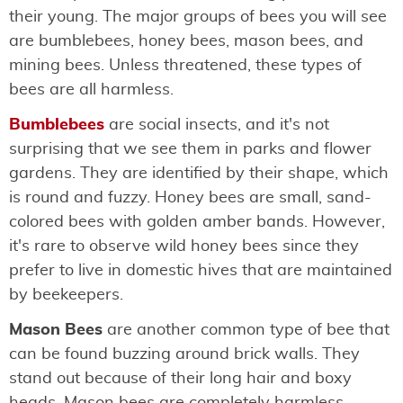
their young. The major groups of bees you will see
are bumblebees, honey bees, mason bees, and
mining bees. Unless threatened, these types of
bees are all harmless.
Bumblebees
are social insects, and it's not
surprising that we see them in parks and flower
gardens. They are identified by their shape, which
is round and fuzzy. Honey bees are small, sand-
colored bees with golden amber bands. However,
it's rare to observe wild honey bees since they
prefer to live in domestic hives that are maintained
by beekeepers.
Mason Bees
are another common type of bee that
can be found buzzing around brick walls. They
stand out because of their long hair and boxy
heads. Mason bees are completely harmless