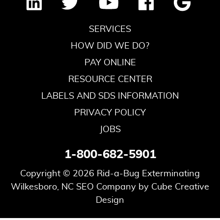
SERVICES
HOW DID WE DO?
PAY ONLINE
RESOURCE CENTER
LABELS AND SDS INFORMATION
PRIVACY POLICY
JOBS
1-800-682-5901
Copyright © 2026 Rid-a-Bug Exterminating
Wilkesboro, NC SEO Company
by Cube Creative
Design