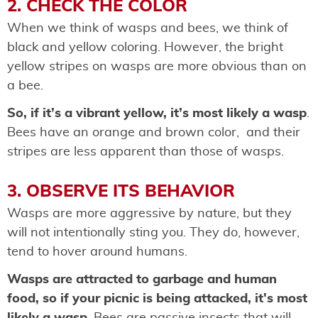
2. CHECK THE COLOR
When we think of wasps and bees, we think of
black and yellow coloring. However, the bright
yellow stripes on wasps are more obvious than on
a bee.
So, if it’s a vibrant yellow, it’s most likely a wasp
.
Bees have an orange and brown color, and their
stripes are less apparent than those of wasps.
3. OBSERVE ITS BEHAVIOR
Wasps are more aggressive by nature, but they
will not intentionally sting you. They do, however,
tend to hover around humans.
Wasps are attracted to garbage and human
food, so if your picnic is being attacked, it's most
likely a wasp
. Bees are passive insects that will