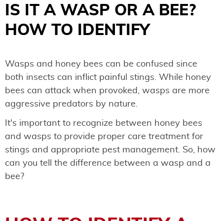
IS IT A WASP OR A BEE?
HOW TO IDENTIFY
Wasps and honey bees can be confused since
both insects can inflict painful stings. While honey
bees can attack when provoked, wasps are more
aggressive predators by nature.
It's important to recognize between honey bees
and wasps to provide proper care treatment for
stings and appropriate pest management. So, how
can you tell the difference between a wasp and a
bee?