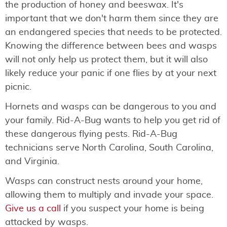
the production of honey and beeswax. It's
important that we don't harm them since they are
an endangered species that needs to be protected.
Knowing the difference between bees and wasps
will not only help us protect them, but it will also
likely reduce your panic if one flies by at your next
picnic.
Hornets and wasps can be dangerous to you and
your family. Rid-A-Bug wants to help you get rid of
these dangerous flying pests. Rid-A-Bug
technicians serve North Carolina, South Carolina,
and Virginia.
Wasps can construct nests around your home,
allowing them to multiply and invade your space.
Give us a call
if you suspect your home is being
attacked by wasps.