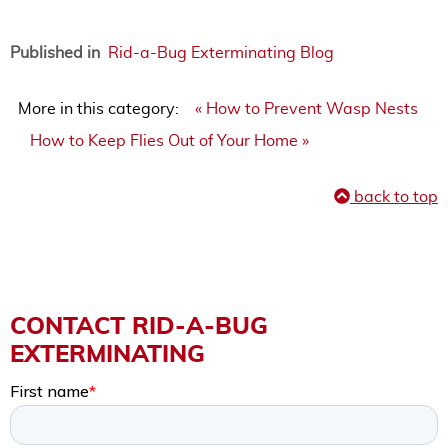
Published in
Rid-a-Bug Exterminating Blog
More in this category:
« How to Prevent Wasp Nests
How to Keep Flies Out of Your Home »
back to top
CONTACT RID-A-BUG
EXTERMINATING