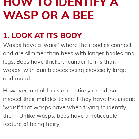
HOW TO IDENTIFY A
WASP OR A BEE
1. LOOK AT ITS BODY
Wasps have a ‘waist’ where their bodies connect
and are slimmer than bees with longer bodies and
legs. Bees have thicker, rounder forms than
wasps, with bumblebees being especially large
and round.
However, not all bees are entirely round, so
inspect their middles to see if they have the unique
'waist' that wasps have when trying to identify
them. Unlike wasps, bees have a noticeable
feature of being hairy.