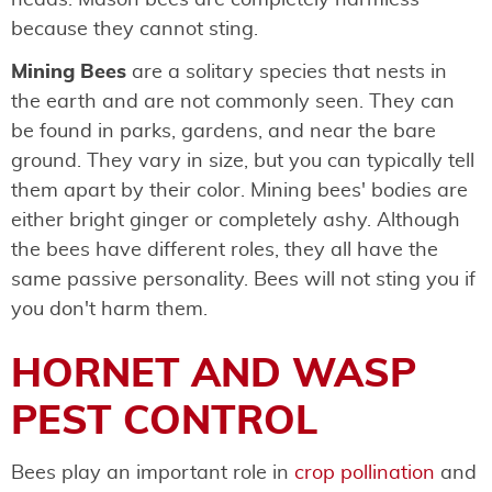
because they cannot sting.
Mining Bees
are a solitary species that nests in
the earth and are not commonly seen. They can
be found in parks, gardens, and near the bare
ground. They vary in size, but you can typically tell
them apart by their color. Mining bees' bodies are
either bright ginger or completely ashy. Although
the bees have different roles, they all have the
same passive personality. Bees will not sting you if
you don't harm them.
HORNET AND WASP
PEST CONTROL
Bees play an important role in
crop pollination
and