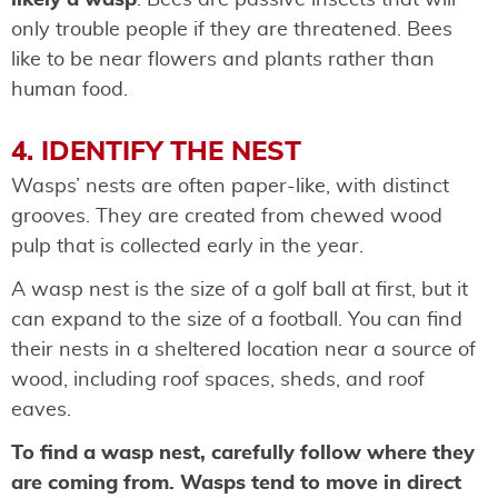
only trouble people if they are threatened. Bees
like to be near flowers and plants rather than
human food.
4. IDENTIFY THE NEST
Wasps’ nests are often paper-like, with distinct
grooves. They are created from chewed wood
pulp that is collected early in the year.
A wasp nest is the size of a golf ball at first, but it
can expand to the size of a football. You can find
their nests in a sheltered location near a source of
wood, including roof spaces, sheds, and roof
eaves.
To find a wasp nest, carefully follow where they
are coming from. Wasps tend to move in direct