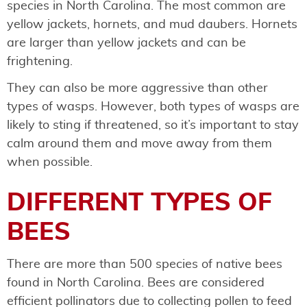
species in North Carolina. The most common are
yellow jackets, hornets, and mud daubers. Hornets
are larger than yellow jackets and can be
frightening.
They can also be more aggressive than other
types of wasps. However, both types of wasps are
likely to sting if threatened, so it’s important to stay
calm around them and move away from them
when possible.
DIFFERENT TYPES OF
BEES
There are more than 500 species of native bees
found in North Carolina. Bees are considered
efficient pollinators due to collecting pollen to feed