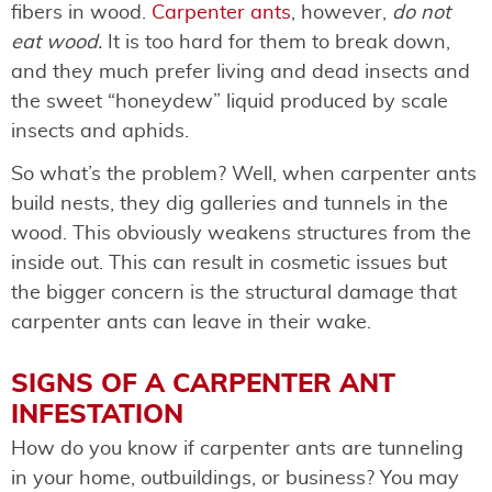
fibers in wood.
Carpenter ants
, however,
do not
eat wood.
It is too hard for them to break down,
and they much prefer living and dead insects and
the sweet “honeydew” liquid produced by scale
insects and aphids.
So what’s the problem? Well, when carpenter ants
build nests, they dig galleries and tunnels in the
wood. This obviously weakens structures from the
inside out. This can result in cosmetic issues but
the bigger concern is the structural damage that
carpenter ants can leave in their wake.
SIGNS OF A CARPENTER ANT
INFESTATION
How do you know if carpenter ants are tunneling
in your home, outbuildings, or business? You may