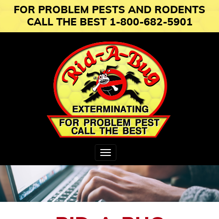
FOR PROBLEM PESTS AND RODENTS
CALL THE BEST 1-800-682-5901
Toggle
navigation