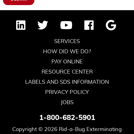
SERVICES
HOW DID WE DO?
PAY ONLINE
RESOURCE CENTER
LABELS AND SDS INFORMATION
PRIVACY POLICY
JOBS
1-800-682-5901
Copyright © 2026 Rid-a-Bug Exterminating