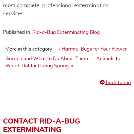
most complete, professional extermination
services.
Published in
Rid-a-Bug Exterminating Blog
More in this category:
« Harmful Bugs for Your Flower
Garden and What to Do About Them
Animals to
Watch Out for During Spring »
back to top
CONTACT RID-A-BUG
EXTERMINATING