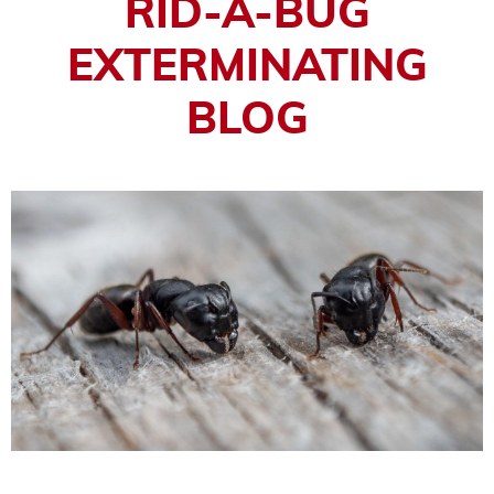
RID-A-BUG
EXTERMINATING
BLOG