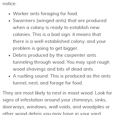
notice:
Worker ants foraging for food.
Swarmers (winged ants) that are produced
when a colony is ready to establish new
colonies. This is a bad sign: it means that
there is a well-established colony, and your
problem is going to get bigger.
Debris produced by the carpenter ants
tunneling through wood. You may spot rough
wood shavings and bits of dead ants.
A rustling sound. This is produced as the ants
tunnel, nest, and forage for food.
They are most likely to nest in moist wood. Look for
signs of infestation around your chimneys, sinks,
doorways, windows, wall voids, and woodpiles or
other wood debris you may have in your yard.