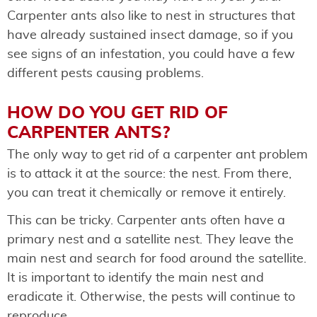
Carpenter ants also like to nest in structures that
have already sustained insect damage, so if you
see signs of an infestation, you could have a few
different pests causing problems.
HOW DO YOU GET RID OF
CARPENTER ANTS?
The only way to get rid of a carpenter ant problem
is to attack it at the source: the nest. From there,
you can treat it chemically or remove it entirely.
This can be tricky. Carpenter ants often have a
primary nest and a satellite nest. They leave the
main nest and search for food around the satellite.
It is important to identify the main nest and
eradicate it. Otherwise, the pests will continue to
reproduce.