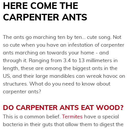
HERE COME THE
CARPENTER ANTS
The ants go marching ten by ten… cute song. Not
so cute when you have an infestation of carpenter
ants marching on towards your home - and
through it. Ranging from 3.4 to 13 millimeters in
length, these are among the biggest ants in the
US, and their large mandibles can wreak havoc on
structures. What do you need to know about
carpenter ants?
DO CARPENTER ANTS EAT WOOD?
This is a common belief.
Termites
have a special
bacteria in their guts that allow them to digest the