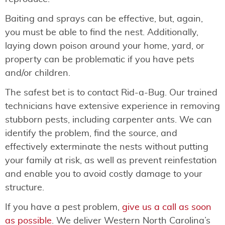
Baiting and sprays can be effective, but, again,
you must be able to find the nest. Additionally,
laying down poison around your home, yard, or
property can be problematic if you have pets
and/or children.
The safest bet is to contact Rid-a-Bug. Our trained
technicians have extensive experience in removing
stubborn pests, including carpenter ants. We can
identify the problem, find the source, and
effectively exterminate the nests without putting
your family at risk, as well as prevent reinfestation
and enable you to avoid costly damage to your
structure.
If you have a pest problem,
give us a call as soon
as possible
. We deliver Western North Carolina’s