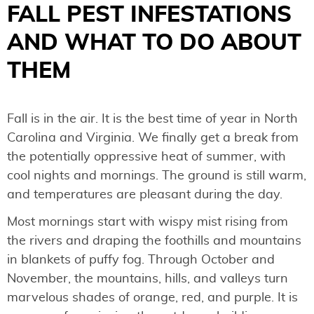
FALL PEST INFESTATIONS
AND WHAT TO DO ABOUT
THEM
Fall is in the air. It is the best time of year in North
Carolina and Virginia. We finally get a break from
the potentially oppressive heat of summer, with
cool nights and mornings. The ground is still warm,
and temperatures are pleasant during the day.
Most mornings start with wispy mist rising from
the rivers and draping the foothills and mountains
in blankets of puffy fog. Through October and
November, the mountains, hills, and valleys turn
marvelous shades of orange, red, and purple. It is