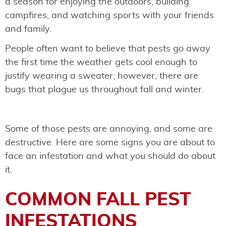
a season for enjoying the outdoors, building
campfires, and watching sports with your friends
and family.
People often want to believe that pests go away
the first time the weather gets cool enough to
justify wearing a sweater; however, there are
bugs that plague us throughout fall and winter.
Some of those pests are annoying, and some are
destructive. Here are some signs you are about to
face an infestation and what you should do about
it.
COMMON FALL PEST
INFESTATIONS