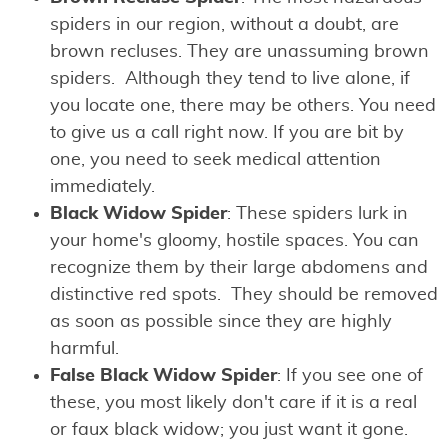
spiders in our region, without a doubt, are
brown recluses. They are unassuming brown
spiders. Although they tend to live alone, if
you locate one, there may be others. You need
to give us a call right now. If you are bit by
one, you need to seek medical attention
immediately.
Black Widow Spider
: These spiders lurk in
your home's gloomy, hostile spaces. You can
recognize them by their large abdomens and
distinctive red spots. They should be removed
as soon as possible since they are highly
harmful.
False Black Widow Spider
: If you see one of
these, you most likely don't care if it is a real
or faux black widow; you just want it gone.