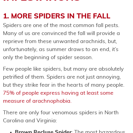
1. MORE SPIDERS IN THE FALL
Spiders are one of the most common fall pests.
Many of us are convinced the fall will provide a
reprieve from these unwanted arachnids, but,
unfortunately, as summer draws to an end, it’s
only the beginning of spider season.
Few people like spiders, but many are absolutely
petrified of them. Spiders are not just annoying,
but they strike fear in the hearts of many people.
75% of people express having at least some
measure of arachnophobia.
There are only four venomous spiders in North
Carolina and Virginia:
Brown Recluse Spider
: The most hazardous