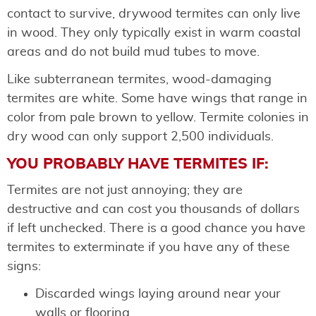
contact to survive, drywood termites can only live
in wood. They only typically exist in warm coastal
areas and do not build mud tubes to move.
Like subterranean termites, wood-damaging
termites are white. Some have wings that range in
color from pale brown to yellow. Termite colonies in
dry wood can only support 2,500 individuals.
YOU PROBABLY HAVE TERMITES IF:
Termites are not just annoying; they are
destructive and can cost you thousands of dollars
if left unchecked. There is a good chance you have
termites to exterminate if you have any of these
signs:
Discarded wings laying around near your
walls or flooring