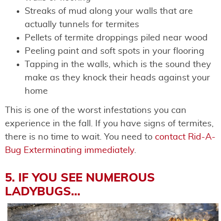
Streaks of mud along your walls that are
actually tunnels for termites
Pellets of termite droppings piled near wood
Peeling paint and soft spots in your flooring
Tapping in the walls, which is the sound they
make as they knock their heads against your
home
This is one of the worst infestations you can
experience in the fall. If you have signs of termites,
there is no time to wait. You need to
contact Rid-A-
Bug Exterminating immediately
.
5. IF YOU SEE NUMEROUS
LADYBUGS…