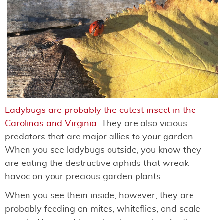
Ladybugs are probably the cutest insect in the
Carolinas and Virginia
. They are also vicious
predators that are major allies to your garden.
When you see ladybugs outside, you know they
are eating the destructive aphids that wreak
havoc on your precious garden plants.
When you see them inside, however, they are
probably feeding on mites, whiteflies, and scale