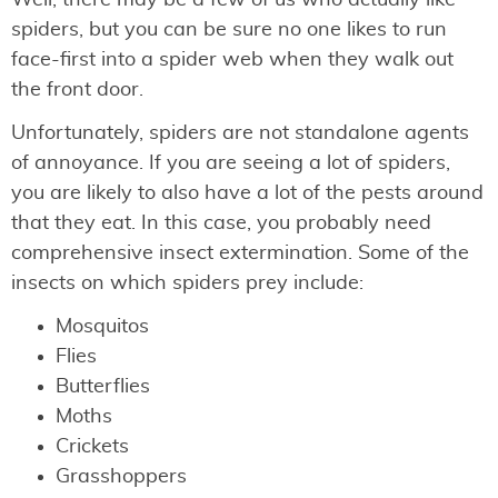
spiders, but you can be sure no one likes to run
face-first into a spider web when they walk out
the front door.
Unfortunately, spiders are not standalone agents
of annoyance. If you are seeing a lot of spiders,
you are likely to also have a lot of the pests around
that they eat. In this case, you probably need
comprehensive insect extermination. Some of the
insects on which spiders prey include:
Mosquitos
Flies
Butterflies
Moths
Crickets
Grasshoppers