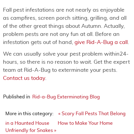
Fall pest infestations are not nearly as enjoyable
as campfires, screen porch sitting, grilling, and all
of the other great things about Autumn. Actually,
problem pests are not any fun at all. Before an
infestation gets out of hand,
give Rid-A-Bug a call
.
We can usually solve your pest problem within24-
hours, so there is no reason to wait. Get the expert
team at Rid-A-Bug to exterminate your pests.
Contact us today
.
Published in
Rid-a-Bug Exterminating Blog
More in this category:
« Scary Fall Pests That Belong
in a Haunted House
How to Make Your Home
Unfriendly for Snakes »