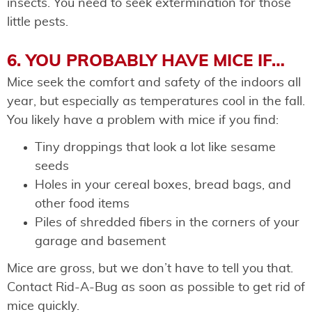
insects. You need to seek extermination for those
little pests.
6. YOU PROBABLY HAVE MICE IF…
Mice seek the comfort and safety of the indoors all
year, but especially as temperatures cool in the fall.
You likely have a problem with mice if you find:
Tiny droppings that look a lot like sesame
seeds
Holes in your cereal boxes, bread bags, and
other food items
Piles of shredded fibers in the corners of your
garage and basement
Mice are gross, but we don’t have to tell you that.
Contact Rid-A-Bug as soon as possible to get rid of
mice quickly.