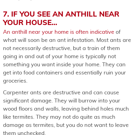
7. IF YOU SEE AN ANTHILL NEAR
YOUR HOUSE…
An anthill near your home is often indicative
of
what will soon be an ant infestation. Most ants are
not necessarily destructive, but a train of them
going in and out of your home is typically not
something you want inside your home. They can
get into food containers and essentially ruin your
groceries.
Carpenter ants are destructive and can cause
significant damage. They will burrow into your
wood floors and walls, leaving behind holes much
like termites. They may not do quite as much
damage as termites, but you do not want to leave
them unchecked.