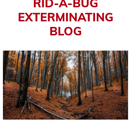
RID-A-BUG
EXTERMINATING
BLOG