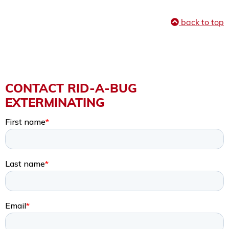
back to top
CONTACT RID-A-BUG
EXTERMINATING