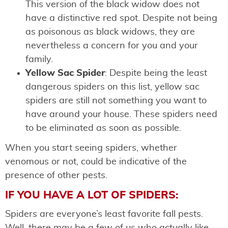
This version of the black widow does not
have a distinctive red spot. Despite not being
as poisonous as black widows, they are
nevertheless a concern for you and your
family.
Yellow Sac Spider
: Despite being the least
dangerous spiders on this list, yellow sac
spiders are still not something you want to
have around your house. These spiders need
to be eliminated as soon as possible.
When you start seeing spiders, whether
venomous or not, could be indicative of the
presence of other pests.
IF YOU HAVE A LOT OF SPIDERS:
Spiders are everyone’s least favorite fall pests.
Well, there may be a few of us who actually like