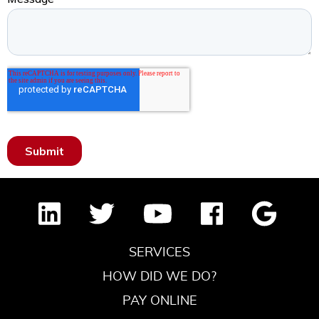
SERVICES
HOW DID WE DO?
PAY ONLINE