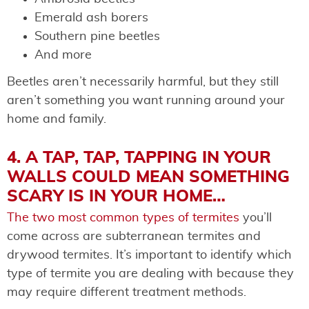
Emerald ash borers
Southern pine beetles
And more
Beetles aren’t necessarily harmful, but they still
aren’t something you want running around your
home and family.
4. A TAP, TAP, TAPPING IN YOUR
WALLS COULD MEAN SOMETHING
SCARY IS IN YOUR HOME…
The two most common types of termites
you’ll
come across are subterranean termites and
drywood termites. It’s important to identify which
type of termite you are dealing with because they
may require different treatment methods.