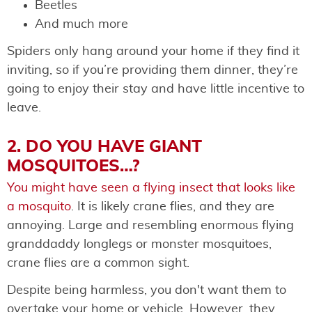
Beetles
And much more
Spiders only hang around your home if they find it
inviting, so if you’re providing them dinner, they’re
going to enjoy their stay and have little incentive to
leave.
2. DO YOU HAVE GIANT
MOSQUITOES…?
You might have seen a flying insect that looks like
a mosquito
. It is likely crane flies, and they are
annoying. Large and resembling enormous flying
granddaddy longlegs or monster mosquitoes,
crane flies are a common sight.
Despite being harmless, you don't want them to
overtake your home or vehicle. However, they