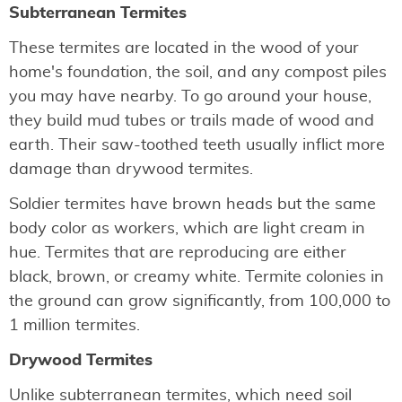
Subterranean Termites
These termites are located in the wood of your
home's foundation, the soil, and any compost piles
you may have nearby. To go around your house,
they build mud tubes or trails made of wood and
earth. Their saw-toothed teeth usually inflict more
damage than drywood termites.
Soldier termites have brown heads but the same
body color as workers, which are light cream in
hue. Termites that are reproducing are either
black, brown, or creamy white. Termite colonies in
the ground can grow significantly, from 100,000 to
1 million termites.
Drywood Termites
Unlike subterranean termites, which need soil