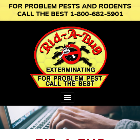
FOR PROBLEM PESTS AND RODENTS
CALL THE BEST 1-800-682-5901
Toggle
navigation