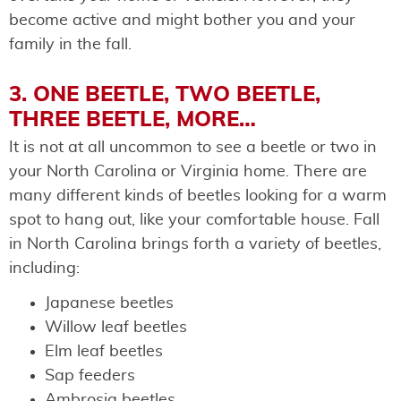
become active and might bother you and your
family in the fall.
3. ONE BEETLE, TWO BEETLE,
THREE BEETLE, MORE…
It is not at all uncommon to see a beetle or two in
your North Carolina or Virginia home. ​​There are
many different kinds of beetles looking for a warm
spot to hang out, like your comfortable house. Fall
in North Carolina brings forth a variety of beetles,
including:
Japanese beetles
Willow leaf beetles
Elm leaf beetles
Sap feeders
Ambrosia beetles