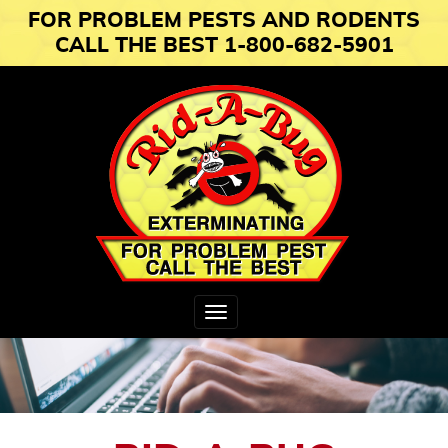
FOR PROBLEM PESTS AND RODENTS
CALL THE BEST 1-800-682-5901
Toggle
navigation