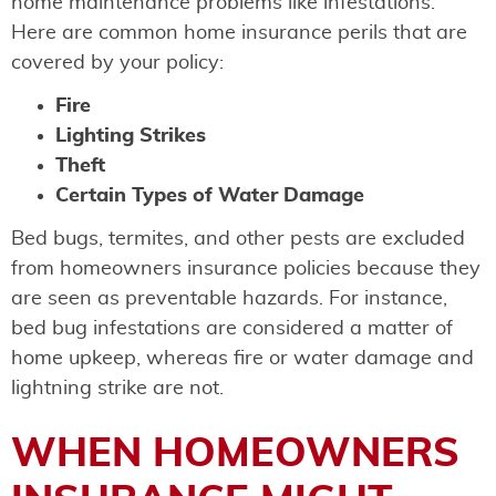
home maintenance problems like infestations.
Here are common home insurance perils that are
covered by your policy:
Fire
Lighting Strikes
Theft
Certain Types of Water Damage
Bed bugs, termites, and other pests are excluded
from homeowners insurance policies because they
are seen as preventable hazards. For instance,
bed bug infestations are considered a matter of
home upkeep, whereas fire or water damage and
lightning strike are not.
WHEN HOMEOWNERS