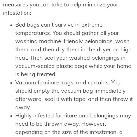
measures you can take to help minimize your
infestation:
Bed bugs can’t survive in extreme
temperatures. You should gather all your
washing machine-friendly belongings, wash
them, and then dry them in the dryer on high
heat. Then seal your washed belongings in
vacuum-sealed plastic bags while your home
is being treated.
Vacuum furniture, rugs, and curtains. You
should empty the vacuum bag immediately
afterward, seal it with tape, and then throw it
away.
Highly infested furniture and belongings may
need to be thrown away. However,
depending on the size of the infestation, a