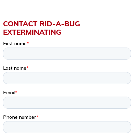
CONTACT RID-A-BUG
EXTERMINATING