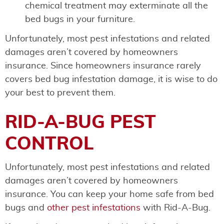
chemical treatment may exterminate all the
bed bugs in your furniture.
Unfortunately, most pest infestations and related
damages aren’t covered by homeowners
insurance. Since homeowners insurance rarely
covers bed bug infestation damage, it is wise to do
your best to prevent them.
RID-A-BUG PEST
CONTROL
Unfortunately, most pest infestations and related
damages aren’t covered by homeowners
insurance. You can keep your home safe from bed
bugs and
other pest infestations
with Rid-A-Bug.