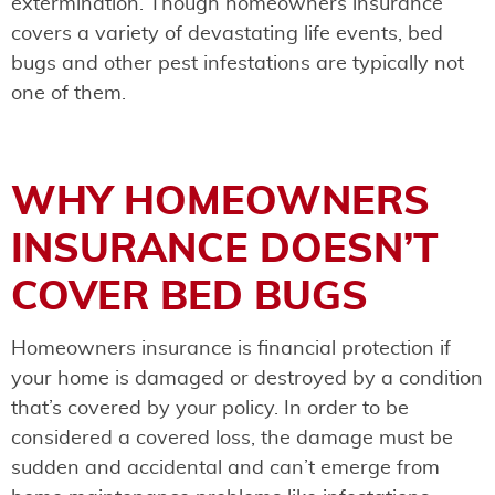
extermination. Though homeowners insurance
covers a variety of devastating life events, bed
bugs and other pest infestations are typically not
one of them.
WHY HOMEOWNERS
INSURANCE DOESN’T
COVER BED BUGS
Homeowners insurance is financial protection if
your home is damaged or destroyed by a condition
that’s covered by your policy. In order to be
considered a covered loss, the damage must be
sudden and accidental and can’t emerge from