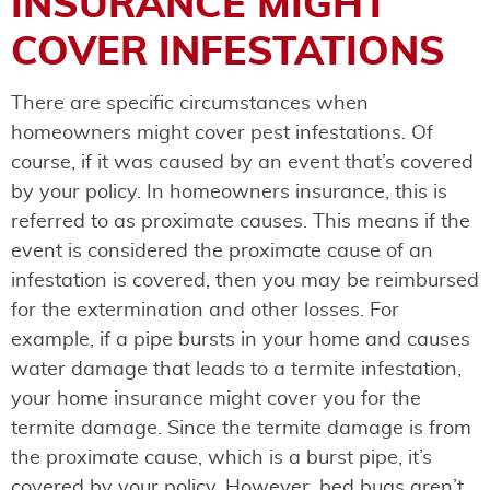
INSURANCE MIGHT
COVER INFESTATIONS
There are specific circumstances when
homeowners might cover pest infestations. Of
course, if it was caused by an event that’s covered
by your policy. In homeowners insurance, this is
referred to as proximate causes. This means if the
event is considered the proximate cause of an
infestation is covered, then you may be reimbursed
for the extermination and other losses. For
example, if a pipe bursts in your home and causes
water damage that leads to a termite infestation,
your home insurance might cover you for the
termite damage. Since the termite damage is from
the proximate cause, which is a burst pipe, it’s
covered by your policy. However, bed bugs aren’t