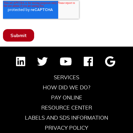
SERVICES
HOW DID WE DO?
PAY ONLINE
RESOURCE CENTER
LABELS AND SDS INFORMATION
PRIVACY POLICY