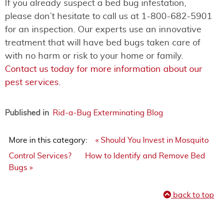
If you already suspect a bed bug infestation,
please don’t hesitate to call us at 1-800-682-5901
for an inspection. Our experts use an innovative
treatment that will have bed bugs taken care of
with no harm or risk to your home or family.
Contact us today for more information about our
pest services
.
Published in
Rid-a-Bug Exterminating Blog
More in this category:
« Should You Invest in Mosquito
Control Services?
How to Identify and Remove Bed
Bugs »
back to top