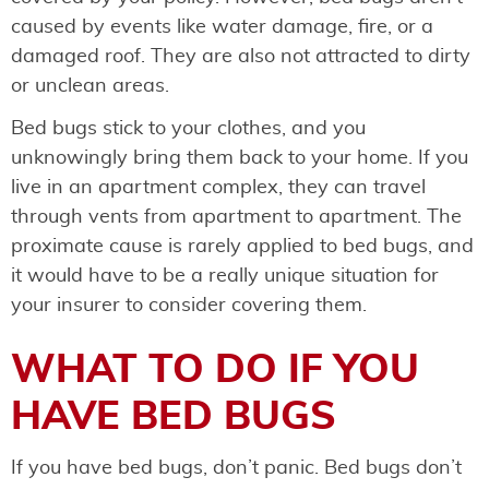
caused by events like water damage, fire, or a
damaged roof. They are also not attracted to dirty
or unclean areas.
Bed bugs stick to your clothes, and you
unknowingly bring them back to your home. If you
live in an apartment complex, they can travel
through vents from apartment to apartment. The
proximate cause is rarely applied to bed bugs, and
it would have to be a really unique situation for
your insurer to consider covering them.
WHAT TO DO IF YOU
HAVE BED BUGS
If you have bed bugs, don’t panic. Bed bugs don’t