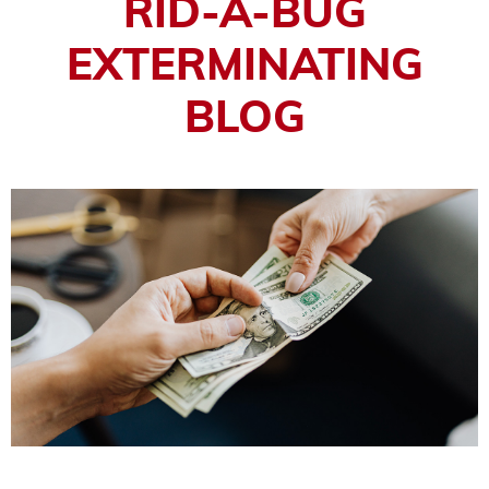
RID-A-BUG
EXTERMINATING
BLOG