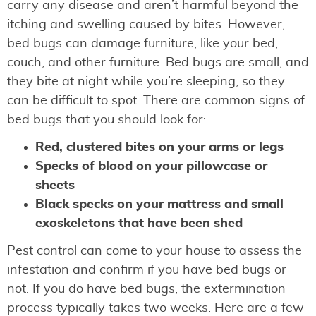
carry any disease and aren’t harmful beyond the
itching and swelling caused by bites. However,
bed bugs can damage furniture, like your bed,
couch, and other furniture. Bed bugs are small, and
they bite at night while you’re sleeping, so they
can be difficult to spot. There are common signs of
bed bugs that you should look for:
Red, clustered bites on your arms or legs
Specks of blood on your pillowcase or
sheets
Black specks on your mattress and small
exoskeletons that have been shed
Pest control can come to your house to assess the
infestation and confirm if you have bed bugs or
not. If you do have bed bugs, the extermination
process typically takes two weeks. Here are a few