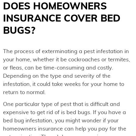
DOES HOMEOWNERS
INSURANCE COVER BED
BUGS?
The process of exterminating a pest infestation in
your home, whether it be cockroaches or termites,
or fleas, can be time-consuming and costly.
Depending on the type and severity of the
infestation, it could take weeks for your home to
return to normal.
One particular type of pest that is difficult and
expensive to get rid of is bed bugs. If you have a
bed bug infestation, you might wonder if your
homeowners insurance can help you pay for the